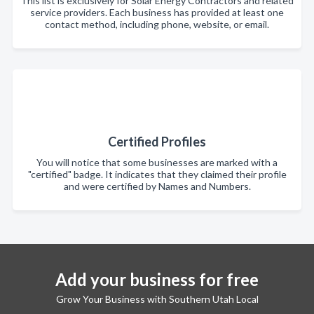
This list is exclusively for Solar Energy Contractors and related
service providers. Each business has provided at least one
contact method, including phone, website, or email.
Certified Profiles
You will notice that some businesses are marked with a
"certified" badge. It indicates that they claimed their profile
and were certified by Names and Numbers.
Add your business for free
Grow Your Business with Southern Utah Local