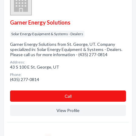
Garner Energy Solutions
Solar Energy Equipment & Systems - Dealers
Garner Energy Solutions from St. George, UT. Company
specialized in: Solar Energy Equipment & Systems - Dealers.
Please call us for more information - (435) 277-0814
Address:
43 S 100 E St. George, UT
Phone:
(435) 277-0814
Сall
View Profile