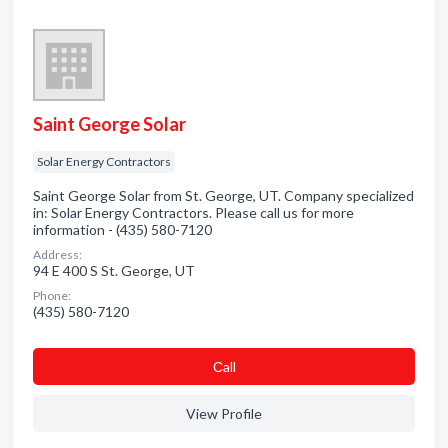
Saint George Solar
Solar Energy Contractors
Saint George Solar from St. George, UT. Company specialized
in: Solar Energy Contractors. Please call us for more
information - (435) 580-7120
Address:
94 E 400 S St. George, UT
Phone:
(435) 580-7120
Сall
View Profile