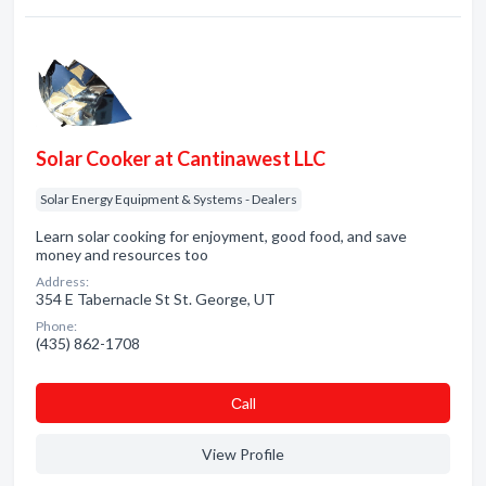
Solar Cooker at Cantinawest LLC
Solar Energy Equipment & Systems - Dealers
Learn solar cooking for enjoyment, good food, and save
money and resources too
Address:
354 E Tabernacle St St. George, UT
Phone:
(435) 862-1708
Сall
View Profile