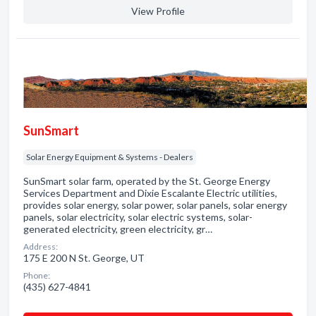
View Profile
SunSmart
Solar Energy Equipment & Systems - Dealers
SunSmart solar farm, operated by the St. George Energy
Services Department and Dixie Escalante Electric utilities,
provides solar energy, solar power, solar panels, solar energy
panels, solar electricity, solar electric systems, solar-
generated electricity, green electricity, gr…
Address:
175 E 200 N St. George, UT
Phone:
(435) 627-4841