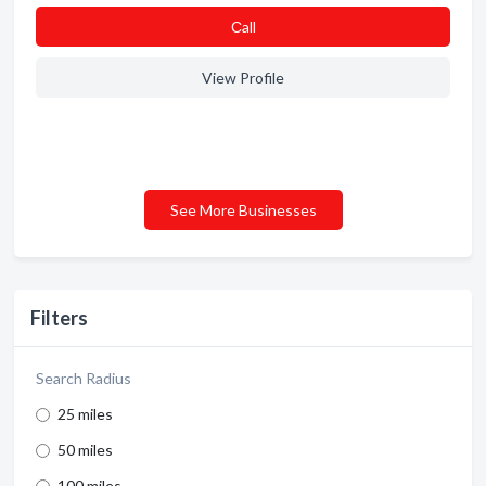
Сall
View Profile
See More Businesses
Filters
Search Radius
25 miles
50 miles
100 miles