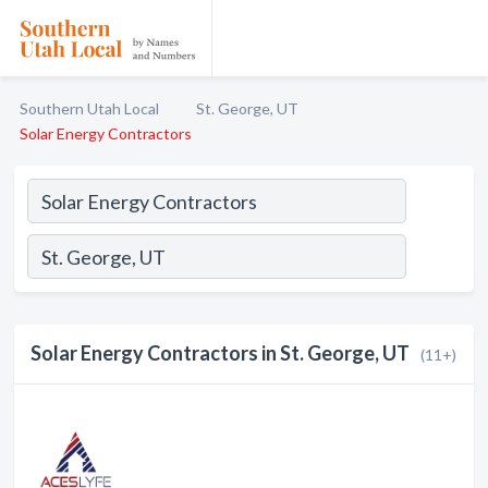
Southern Utah Local
St. George, UT
Solar Energy Contractors
Solar Energy Contractors in St. George, UT
(11+)