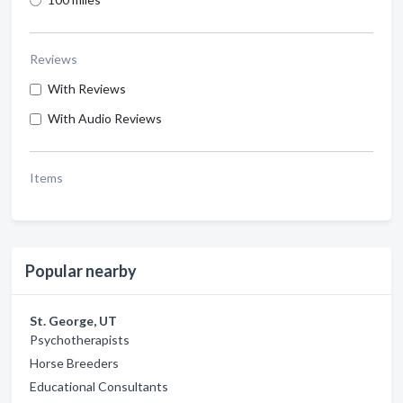
Reviews
With Reviews
With Audio Reviews
Items
Popular nearby
St. George, UT
Psychotherapists
Horse Breeders
Educational Consultants