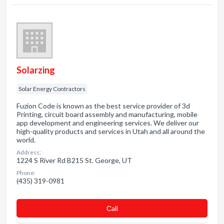
Solarzing
Solar Energy Contractors
Fuzion Code is known as the best service provider of 3d
Printing, circuit board assembly and manufacturing, mobile
app development and engineering services. We deliver our
high-quality products and services in Utah and all around the
world.
Address:
1224 S River Rd B215 St. George, UT
Phone:
(435) 319-0981
Сall