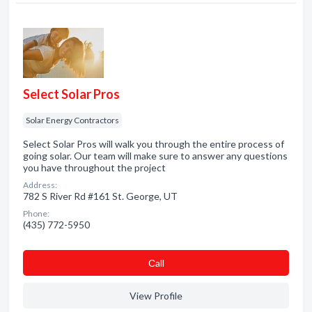
Select Solar Pros
Solar Energy Contractors
Select Solar Pros will walk you through the entire process of
going solar. Our team will make sure to answer any questions
you have throughout the project
Address:
782 S River Rd #161 St. George, UT
Phone:
(435) 772-5950
Сall
View Profile