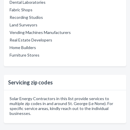
Dental Laboratories
Fabric Shops
Recording Studios
Land Surveyors
Vending Machines Manufacturers
Real Estate Developers
Home Builders
Furniture Stores
Servicing zip codes
Solar Energy Contractors in this list provide services to
multiple zip codes in and around St. George (i.e None). For
specific service areas, kindly reach out to the individual
businesses.