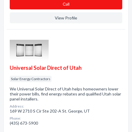
Сall
View Profile
Universal Solar Direct of Utah
Solar Energy Contractors
We Universal Solar Direct of Utah helps homeowners lower
their power bills, find energy rebates and qualified Utah solar
panel installers.
Address:
169 W 2710 S Cir Ste 202-A St. George, UT
Phone:
(435) 673-5900