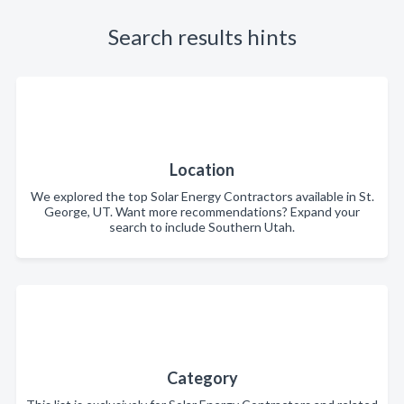
Search results hints
Location
We explored the top Solar Energy Contractors available in St.
George, UT. Want more recommendations? Expand your
search to include Southern Utah.
Category