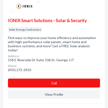
IONIX Smart Solutions - Solar & Security
Solar Energy Contractors
Find ways to improve your home efficiency and automation
with high-performance solar panels, smart home and
business systems, and more! Get a FREE Solar analysis
today!
Address:
558 E Riverside Dr Suite 106 St. George, UT
Phone:
(435) 272-2410
Сall
View Profile