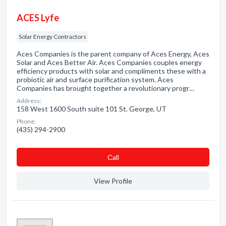
ACES Lyfe
Solar Energy Contractors
Aces Companies is the parent company of Aces Energy, Aces
Solar and Aces Better Air. Aces Companies couples energy
efficiency products with solar and compliments these with a
probiotic air and surface purification system. Aces
Companies has brought together a revolutionary progr…
Address:
158 West 1600 South suite 101 St. George, UT
Phone:
(435) 294-2900
Сall
View Profile