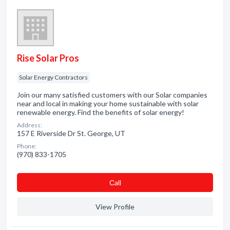
Rise Solar Pros
Solar Energy Contractors
Join our many satisfied customers with our Solar companies
near and local in making your home sustainable with solar
renewable energy. Find the benefits of solar energy!
Address:
157 E Riverside Dr St. George, UT
Phone:
(970) 833-1705
Сall
View Profile