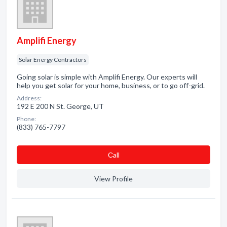
Amplifi Energy
Solar Energy Contractors
Going solar is simple with Amplifi Energy. Our experts will
help you get solar for your home, business, or to go off-grid.
Address:
192 E 200 N St. George, UT
Phone:
(833) 765-7797
Сall
View Profile