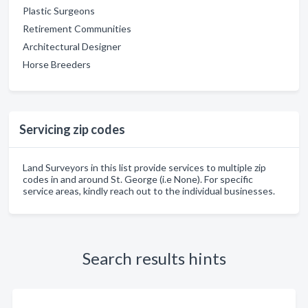
Plastic Surgeons
Retirement Communities
Architectural Designer
Horse Breeders
Servicing zip codes
Land Surveyors in this list provide services to multiple zip
codes in and around St. George (i.e None). For specific
service areas, kindly reach out to the individual businesses.
Search results hints