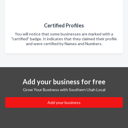
Certified Profiles
You will notice that some businesses are marked with a
"certified" badge. It indicates that they claimed their profile
and were certified by Names and Numbers.
Add your business for free
Grow Your Business with Southern Utah Local
Add your business