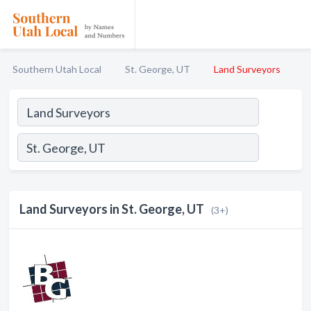
Southern Utah Local
St. George, UT
Land Surveyors
Land Surveyors in St. George, UT
(3+)