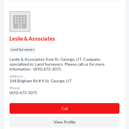
Leslie & Associates
Land Surveyors
Leslie & Associates from St. George, UT. Company
specialized in: Land Surveyors. Please call us for more
information - (435) 673-3075
Address:
144 Brigham Rd # 4 St. George, UT
Phone:
(435) 673-3075
Сall
View Profile