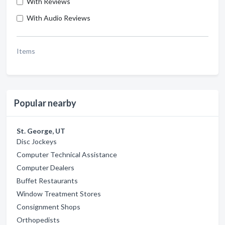
With Reviews
With Audio Reviews
Items
Popular nearby
St. George, UT
Disc Jockeys
Computer Technical Assistance
Computer Dealers
Buffet Restaurants
Window Treatment Stores
Consignment Shops
Orthopedists