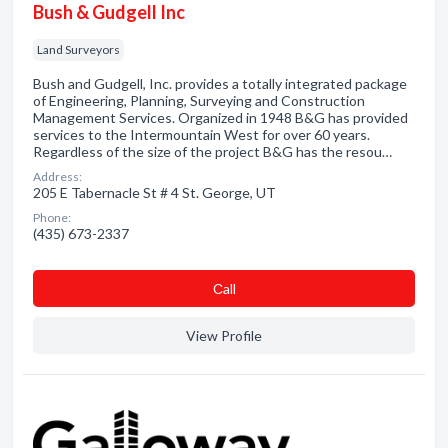
Bush & Gudgell Inc
Land Surveyors
Bush and Gudgell, Inc. provides a totally integrated package
of Engineering, Planning, Surveying and Construction
Management Services. Organized in 1948 B&G has provided
services to the Intermountain West for over 60 years.
Regardless of the size of the project B&G has the resou…
Address:
205 E Tabernacle St # 4 St. George, UT
Phone:
(435) 673-2337
Сall
View Profile