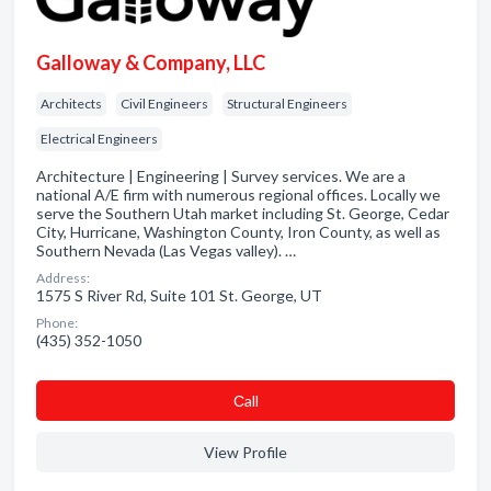
Galloway & Company, LLC
Architects
Civil Engineers
Structural Engineers
Electrical Engineers
Architecture | Engineering | Survey services. We are a
national A/E firm with numerous regional offices. Locally we
serve the Southern Utah market including St. George, Cedar
City, Hurricane, Washington County, Iron County, as well as
Southern Nevada (Las Vegas valley). …
Address:
1575 S River Rd, Suite 101 St. George, UT
Phone:
(435) 352-1050
Сall
View Profile