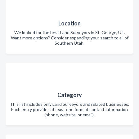
Location
We looked for the best Land Surveyors in St. George, UT.
Want more options? Consider expanding your search to all of
Southern Utah.
Category
This list includes only Land Surveyors and related businesses.
Each entry provides at least one form of contact information
(phone, website, or email).