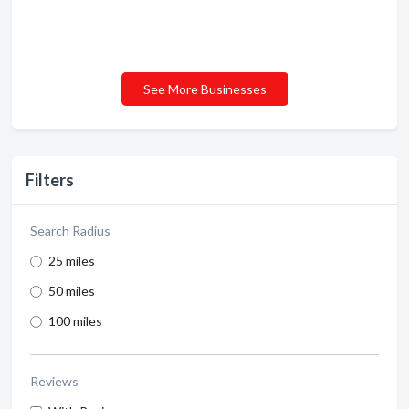
See More Businesses
Filters
Search Radius
25 miles
50 miles
100 miles
Reviews