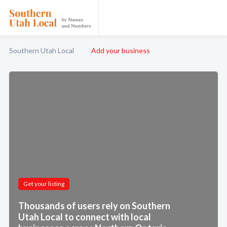
Southern Utah Local
Add your business
Get your listing
Thousands of users rely on Southern
Utah Local to connect with local