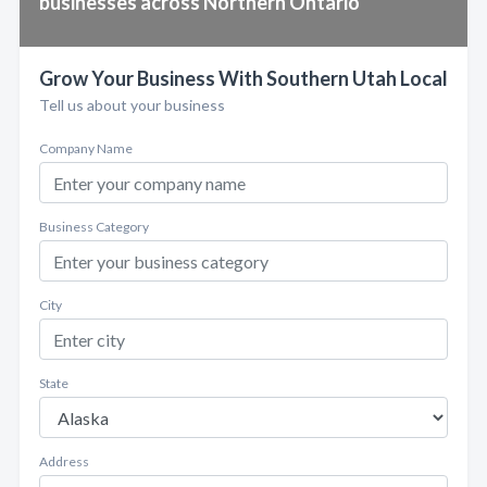
businesses across Northern Ontario
Grow Your Business With Southern Utah Local
Tell us about your business
Company Name
Business Category
City
State
Address