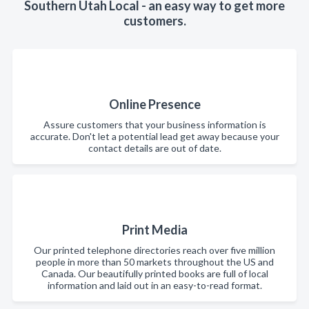
Southern Utah Local - an easy way to get more
customers.
Online Presence
Assure customers that your business information is
accurate. Don't let a potential lead get away because your
contact details are out of date.
Print Media
Our printed telephone directories reach over five million
people in more than 50 markets throughout the US and
Canada. Our beautifully printed books are full of local
information and laid out in an easy-to-read format.