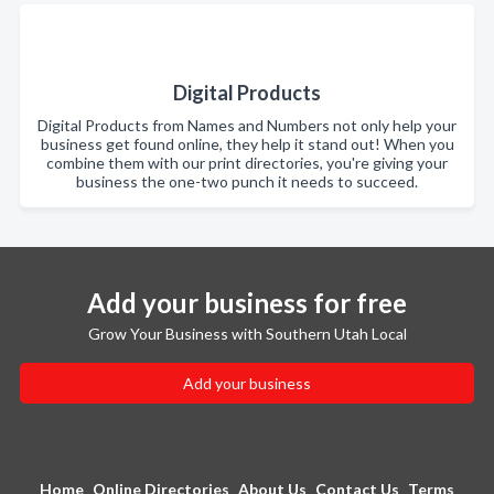
Digital Products
Digital Products from Names and Numbers not only help your
business get found online, they help it stand out! When you
combine them with our print directories, you're giving your
business the one-two punch it needs to succeed.
Add your business for free
Grow Your Business with Southern Utah Local
Add your business
Home
Online Directories
About Us
Contact Us
Terms