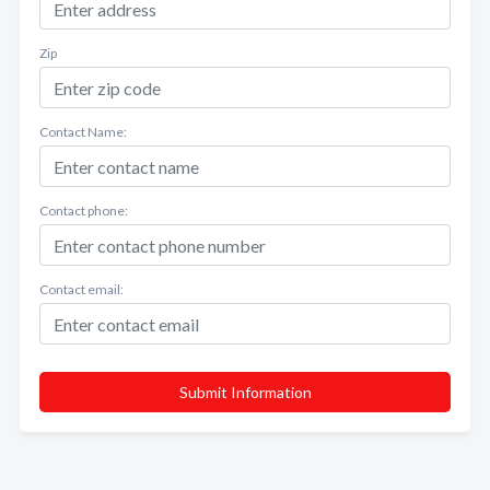
Zip
Contact Name:
Contact phone:
Contact email:
Submit Information