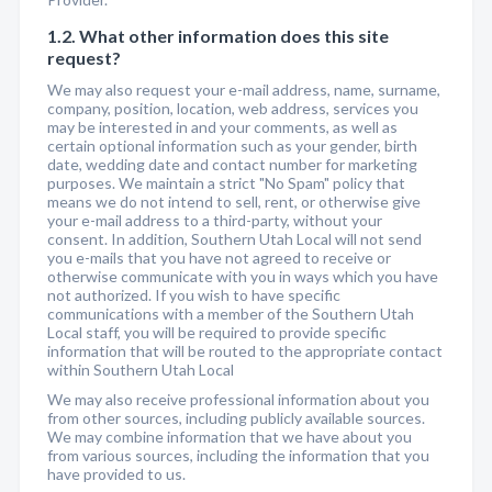
1.2. What other information does this site
request?
We may also request your e-mail address, name, surname,
company, position, location, web address, services you
may be interested in and your comments, as well as
certain optional information such as your gender, birth
date, wedding date and contact number for marketing
purposes. We maintain a strict "No Spam" policy that
means we do not intend to sell, rent, or otherwise give
your e-mail address to a third-party, without your
consent. In addition, Southern Utah Local will not send
you e-mails that you have not agreed to receive or
otherwise communicate with you in ways which you have
not authorized. If you wish to have specific
communications with a member of the Southern Utah
Local staff, you will be required to provide specific
information that will be routed to the appropriate contact
within Southern Utah Local
We may also receive professional information about you
from other sources, including publicly available sources.
We may combine information that we have about you
from various sources, including the information that you
have provided to us.