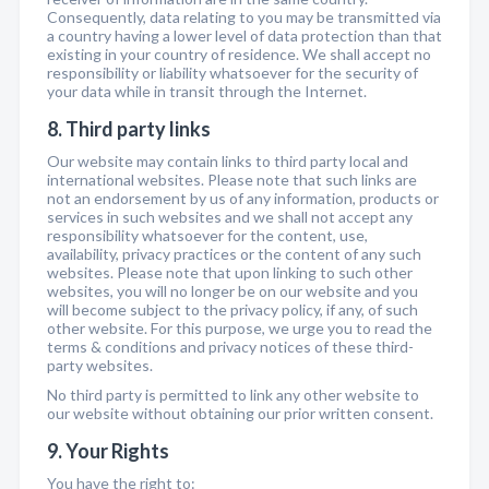
Consequently, data relating to you may be transmitted via
a country having a lower level of data protection than that
existing in your country of residence. We shall accept no
responsibility or liability whatsoever for the security of
your data while in transit through the Internet.
8. Third party links
Our website may contain links to third party local and
international websites. Please note that such links are
not an endorsement by us of any information, products or
services in such websites and we shall not accept any
responsibility whatsoever for the content, use,
availability, privacy practices or the content of any such
websites. Please note that upon linking to such other
websites, you will no longer be on our website and you
will become subject to the privacy policy, if any, of such
other website. For this purpose, we urge you to read the
terms & conditions and privacy notices of these third-
party websites.
No third party is permitted to link any other website to
our website without obtaining our prior written consent.
9. Your Rights
You have the right to: