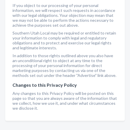
If you object to our processing of your personal
information, we will respect such requests in accordance
with our legal obligations. Your objection may mean that
we may not be able to perform the actions necessary to
achieve the purposes set out above.
Southern Utah Local may be required or entitled to retain
your information to comply with legal and regulatory
obligations and to protect and exercise our legal rights
and legitimate interests.
In addition to those rights outlined above you also have
an unconditional right to object at any time to the
processing of your personal information for direct
marketing purposes by contacting us via one of the
methods set out under the header "Advertise" link above.
Changes to this Privacy Policy
Any changes to this Privacy Policy will be posted on this
page so that you are always aware of the information that
we collect, how we use it, and under what circumstances
we disclose it.