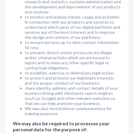
research and statistics, systems administration and
the development and improvement of our products
and services;
to monitor and analyze trends, usage and activities
in connection with our products and services to
understand which parts of our digital platforms and
services are of the most interest and to improve
the design and content of our platforms;
to ensure we have up-to-date contact information
for you;
to prevent, detect and/or prosecute any illegal
and/or criminal activity which we are bound to
report and to meet any other specific legal or
contractual obligations;
to establish, exercise or defend any legal action;
to protect and promote our legitimate interests
and the proper conduct of our business;
share identity, address and contact details of your
business listing with third party search engines
(such as Google) and other relevant websites so
that we can help promote your business.
We may also record phone communications for
training purposes.
We may also be required to processes your
personal data for the purpose of: