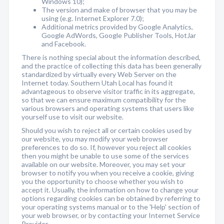
Windows 10);
The version and make of browser that you may be
using (e.g. Internet Explorer 7.0);
Additional metrics provided by Google Analytics,
Google AdWords, Google Publisher Tools, HotJar
and Facebook.
There is nothing special about the information described,
and the practice of collecting this data has been generally
standardized by virtually every Web Server on the
Internet today. Southern Utah Local has found it
advantageous to observe visitor traffic in its aggregate,
so that we can ensure maximum compatibility for the
various browsers and operating systems that users like
yourself use to visit our website.
Should you wish to reject all or certain cookies used by
our website, you may modify your web browser
preferences to do so. If, however you reject all cookies
then you might be unable to use some of the services
available on our website. Moreover, you may set your
browser to notify you when you receive a cookie, giving
you the opportunity to choose whether you wish to
accept it. Usually, the information on how to change your
options regarding cookies can be obtained by referring to
your operating systems manual or to the 'Help' section of
your web browser, or by contacting your Internet Service
Provider.