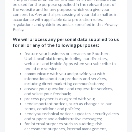
be used for the purpose specified in the relevant part of
the website and for any purpose which you give your
consent to. Any and all processing of your data shall be in
accordance with applicable data protection rules,
regulations and guidelines and as specified in this Privacy
Policy.
We will process any personal data supplied to us
for all or any of the following purposes:
feature your business or services on Southern
Utah Local' platforms, including, our directory,
websites and Mobile Apps when you subscribe to
one of our services;
communicate with you and provide you with
information about our products and services,
including direct marketing communications;
answer your questions and request for services,
and solicit your feedback;
process payments as agreed with you;
send important notices, such as changes to our
terms, conditions and policies;
send you technical notices, updates, security alerts
and support and administrative messages;
for internal purposes such as auditing, risk
assessment purposes, internal management,