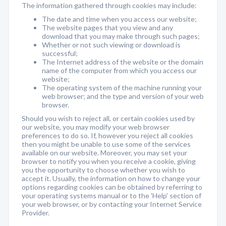
The information gathered through cookies may include:
The date and time when you access our website;
The website pages that you view and any
download that you may make through such pages;
Whether or not such viewing or download is
successful;
The Internet address of the website or the domain
name of the computer from which you access our
website;
The operating system of the machine running your
web browser; and the type and version of your web
browser.
Should you wish to reject all, or certain cookies used by
our website, you may modify your web browser
preferences to do so. If, however you reject all cookies
then you might be unable to use some of the services
available on our website. Moreover, you may set your
browser to notify you when you receive a cookie, giving
you the opportunity to choose whether you wish to
accept it. Usually, the information on how to change your
options regarding cookies can be obtained by referring to
your operating systems manual or to the 'Help' section of
your web browser, or by contacting your Internet Service
Provider.