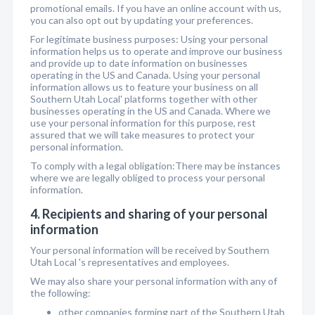
promotional emails. If you have an online account with us,
you can also opt out by updating your preferences.
For legitimate business purposes: Using your personal
information helps us to operate and improve our business
and provide up to date information on businesses
operating in the US and Canada. Using your personal
information allows us to feature your business on all
Southern Utah Local' platforms together with other
businesses operating in the US and Canada. Where we
use your personal information for this purpose, rest
assured that we will take measures to protect your
personal information.
To comply with a legal obligation:There may be instances
where we are legally obliged to process your personal
information.
4. Recipients and sharing of your personal
information
Your personal information will be received by Southern
Utah Local 's representatives and employees.
We may also share your personal information with any of
the following:
other companies forming part of the Southern Utah