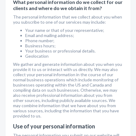
What personal information do we collect for our
clients and where do we obtain it from?
The personal information that we collect about you when
you subscribe to one of our services may include:
Your name or that of your representative;
Email and mailing address;
Phone number;
Business hours;
Your business or professional details.
Geolocation
We gather and generate information about you when you
provide it to us or interact with us directly. We may also
collect your personal information in the course of our
normal business operations which include monitoring of
businesses operating within the US and Canada and
compiling data on such businesses. Otherwise, we may
also receive professional information about you from
other sources, including publicly available sources. We
may combine information that we have about you from
various sources, including the information that you have
provided to us.
Use of your personal information
The personal information you submit on our website will