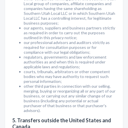
Local group of companies, affiliate companies and
companies having the same shareholding as
Southern Utah Local LLC or in which Southern Utah
Local LLC has a controlling interest, for legitimate
business purposes;
our agents, suppliers and business partners strictly
as required in order to carry out the purposes
outlined in this privacy notice;
our professional advisors and auditors strictly as
required for consultation purposes or for
compliance with our legal obligations;
regulators, governments and law enforcement
authorities as and when this is required under
applicable laws and regulations;
courts, tribunals, arbitrators or other competent
bodies who may have authority to request such
personal information;
other third parties in connection with our selling,
merging, buying or reorganizing all or any part of our
business, or carrying out any similar change of our
business (including any potential or actual
purchaser of that business or that purchaser's
advisors).
5. Transfers outside the United States and
Canada