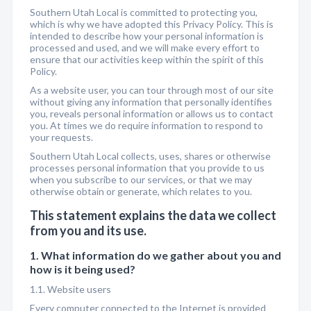
Southern Utah Local is committed to protecting you,
which is why we have adopted this Privacy Policy. This is
intended to describe how your personal information is
processed and used, and we will make every effort to
ensure that our activities keep within the spirit of this
Policy.
As a website user, you can tour through most of our site
without giving any information that personally identifies
you, reveals personal information or allows us to contact
you. At times we do require information to respond to
your requests.
Southern Utah Local collects, uses, shares or otherwise
processes personal information that you provide to us
when you subscribe to our services, or that we may
otherwise obtain or generate, which relates to you.
This statement explains the data we collect
from you and its use.
1. What information do we gather about you and
how is it being used?
1.1. Website users
Every computer connected to the Internet is provided