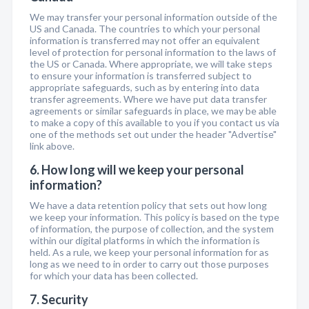
We may transfer your personal information outside of the
US and Canada. The countries to which your personal
information is transferred may not offer an equivalent
level of protection for personal information to the laws of
the US or Canada. Where appropriate, we will take steps
to ensure your information is transferred subject to
appropriate safeguards, such as by entering into data
transfer agreements. Where we have put data transfer
agreements or similar safeguards in place, we may be able
to make a copy of this available to you if you contact us via
one of the methods set out under the header "Advertise"
link above.
6. How long will we keep your personal
information?
We have a data retention policy that sets out how long
we keep your information. This policy is based on the type
of information, the purpose of collection, and the system
within our digital platforms in which the information is
held. As a rule, we keep your personal information for as
long as we need to in order to carry out those purposes
for which your data has been collected.
7. Security