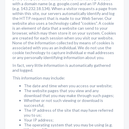
with a domain name (e.g. google.com) and an IP Address
(e.g. 143.232.18.134). When a visitor requests a page from
within this site, our servers automatically identify and log
the HTTP request that is made to our Web Server. Our
website also uses a technology called "cookies". A cookie
is an element of data that a website can send to your
browser, which may then store it on your system. Cookies
are created for each session when you visit our website.
None of the information collected by means of cookies is
associated with you as an individual. We do not use the
cookie technology to capture individual e-mail addresses
or any personally identifying information about you.
In fact, very little information is automatically gathered
and logged.
This information may include:
The date and time when you access our website;
The website pages that you view and any
download that you may make through such pages;
Whether or not such viewing or download is
successful;
The IP address of the site that may have referred
you to us;
Your IP address;
The operating system that you may be using (e.g.