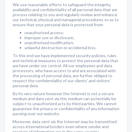
We use reasonable efforts to safeguard the integrity,
availability and confidentiality of all personal data that we
process relating to you and regularly review and enhance
our technical, physical and managerial procedures so as to
ensure that your personal data is protected from:
unauthorised access;
improper use or disclosure;
unauthorised modification;
unlawful destruction or accidental loss.
To this end we have implemented security policies, rules
and technical measures to protect the personal data that
we have under our control. All our employees and data
processors, who have access to and are associated with
the processing of personal data, are further obliged to
respect the confidentiality of our clients' and visitors'
personal data.
By its very nature however the Internet is not a secure
medium and data sent via this medium can potentially be
subject to unauthorized acts by third parties. We cannot
guarantee the privacy or confidentiality of any information
passing over our website.
Moreover, data sent via the Internet may be transmitted
across international borders even where sender and
receiver of information are in the same country.