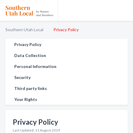
Southern Utah Local
Privacy Policy
Privacy Policy
Data Collection
Personal Information
Security
Third party links
Your Rights
Privacy Policy
Last Updated: 11 August 2019