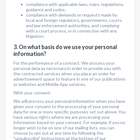
compliance with applicable laws, rules, regulations,
guidance and codes;
compliance with demands or requests made by
local and foreign regulators, governments, courts
and law enforcement authorities, and complying
with a court process, or in connection with any
litigation;
3. On what basis do we use your personal
information?
For the performance of a contract: We process your
personal data as necessary in order to provide you with
the contracted services when you place an order for
advertisement space to feature in one of our publications
or websites and Mobile App services.
With your consent:
We will process your personal information when you have
given your consent to the processing of your personal
data for one or more specific purposes set out above. You
have various rights where we are processing your
information based on your consent. For example, if you no
longer wish to be on one of our mailing lists, you can
choose to opt out at any time by following the
"unsubscribe" instructions at the bottom of our