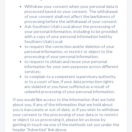
Withdraw your consent when your personal data is
processed based on your consent. The withdrawal
of your consent shall not affect the lawfulness of
processing before the withdrawal of your consent.
Ask Southern Utah Local about the processing of
your personal information, including to be provided
with a copy of your personal information held by
Southern Utah Local;
to request the correction and/or deletion of your
personal information, or restrict or object to the
processing of your personal information;
to request to obtain and reuse your personal
information for your own purposes across different
services;
to complain to a competent supervisory authority,
or to a court of law, if your data protection rights
are violated or you have suffered as a result of
unlawful processing of your personal information.
If you would like access to the information that we hold
about you, if any of the information that we hold about
you is inaccurate or out of date, or if you wish to withdraw
your consent to the processing of your data or to restrict
or object to us processing it, please let us know by
getting in touch via one of the methods set out under the
header "Advertise" link above.