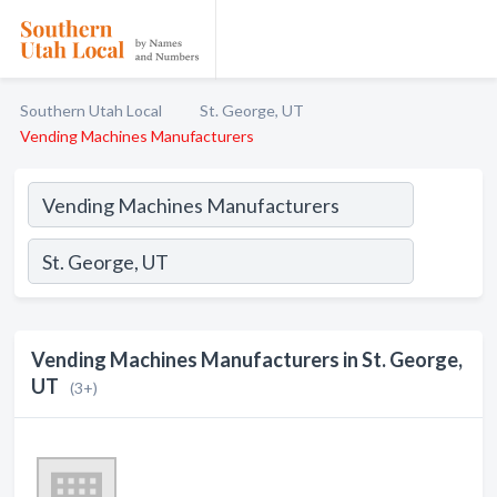
Southern Utah Local
St. George, UT
Vending Machines Manufacturers
Vending Machines Manufacturers in St. George,
UT
(3+)