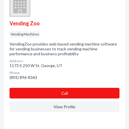
Vending Zoo
Vending Machines
VendingZoo provides web based vending machine software
for vending businesses to track vending machine
performance and business profitability
Address:
1173 S 250 W St. George, UT
Phone:
(801) 896-8363
Сall
View Profile