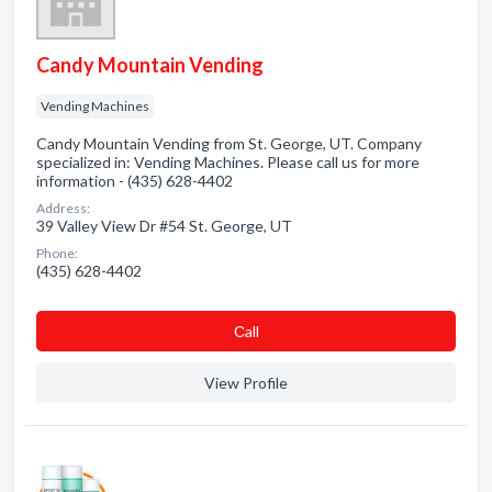
Candy Mountain Vending
Vending Machines
Candy Mountain Vending from St. George, UT. Company
specialized in: Vending Machines. Please call us for more
information - (435) 628-4402
Address:
39 Valley View Dr #54 St. George, UT
Phone:
(435) 628-4402
Сall
View Profile