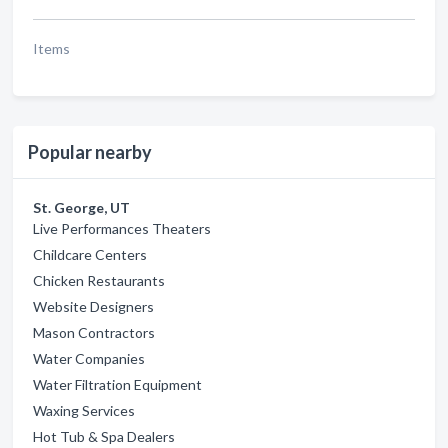
Items
Popular nearby
St. George, UT
Live Performances Theaters
Childcare Centers
Chicken Restaurants
Website Designers
Mason Contractors
Water Companies
Water Filtration Equipment
Waxing Services
Hot Tub & Spa Dealers