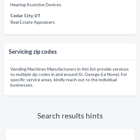
Hearing Assistive Devices
Cedar City, UT
Real Estate Appraisers
Servicing zip codes
Vending Machines Manufacturers in this list provide services
to multiple zip codes in and around St. George (i.e None). For
specific service areas, kindly reach out to the individual
businesses.
Search results hints