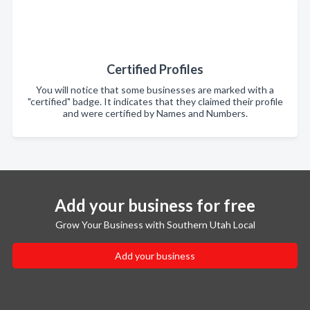
Certified Profiles
You will notice that some businesses are marked with a
"certified" badge. It indicates that they claimed their profile
and were certified by Names and Numbers.
Add your business for free
Grow Your Business with Southern Utah Local
Add your business