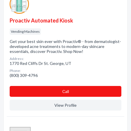
Proactiv Automated Kiosk
Vending Machines
Get your best skin ever with Proactiv® - from dermatologist-
developed acne treatments to modern-day skincare
essentials, discover Proactiv. Shop Now!
Address:
1770 Red Cliffs Dr St. George, UT
Phone:
(800) 309-4796
Сall
View Profile