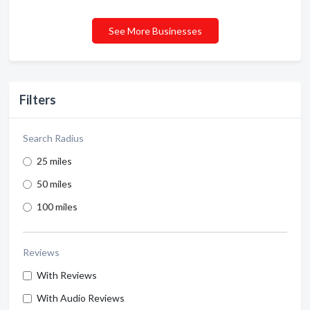
See More Businesses
Filters
Search Radius
25 miles
50 miles
100 miles
Reviews
With Reviews
With Audio Reviews