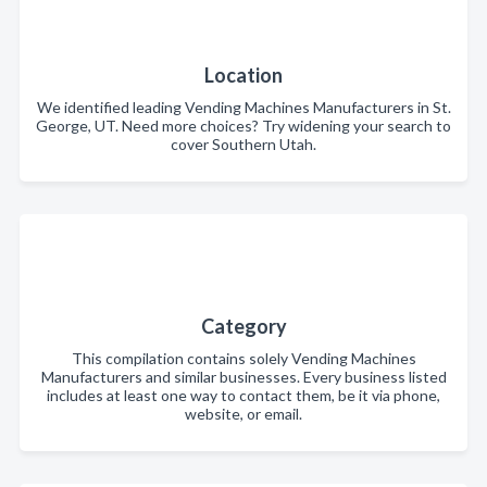
Location
We identified leading Vending Machines Manufacturers in St.
George, UT. Need more choices? Try widening your search to
cover Southern Utah.
Category
This compilation contains solely Vending Machines
Manufacturers and similar businesses. Every business listed
includes at least one way to contact them, be it via phone,
website, or email.