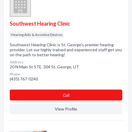
Southwest Hearing Clinic
Hearing Aids & Assistive Devices
Southwest Hearing Clinic is St. George's premier hearing
provider. Let our highly trained and experienced staff get you
on the path to better hearing!
Address:
20 N Main St STE. 304 St. George, UT
Phone:
(435) 767-0240
Сall
View Profile