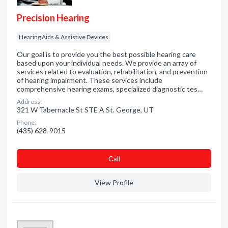
Precision Hearing
Hearing Aids & Assistive Devices
Our goal is to provide you the best possible hearing care
based upon your individual needs. We provide an array of
services related to evaluation, rehabilitation, and prevention
of hearing impairment. These services include
comprehensive hearing exams, specialized diagnostic tes…
Address:
321 W Tabernacle St STE A St. George, UT
Phone:
(435) 628-9015
Сall
View Profile