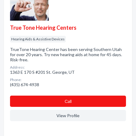
True Tone Hearing Centers
Hearing Aids & Assistive Devices
TrueTone Hearing Center has been serving Southern Utah
for over 20 years. Try new hearing aids at home for 45 days.
Risk-free.
Address:
1363 E 170 S #201 St. George, UT
Phone:
(435) 674-4938
Сall
View Profile