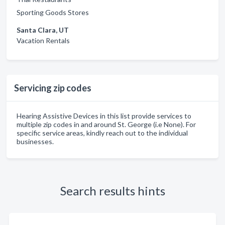
Sporting Goods Stores
Santa Clara, UT
Vacation Rentals
Servicing zip codes
Hearing Assistive Devices in this list provide services to
multiple zip codes in and around St. George (i.e None). For
specific service areas, kindly reach out to the individual
businesses.
Search results hints