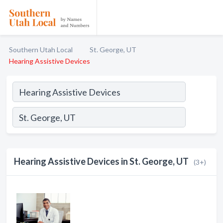
Southern Utah Local
St. George, UT
Hearing Assistive Devices
Hearing Assistive Devices in St. George, UT
(3+)