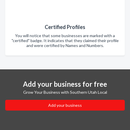
Certified Profiles
You will notice that some businesses are marked with a
"certified" badge. It indicates that they claimed their profile
and were certified by Names and Numbers.
Add your business for free
Grow Your Business with Southern Utah Local
Add your business