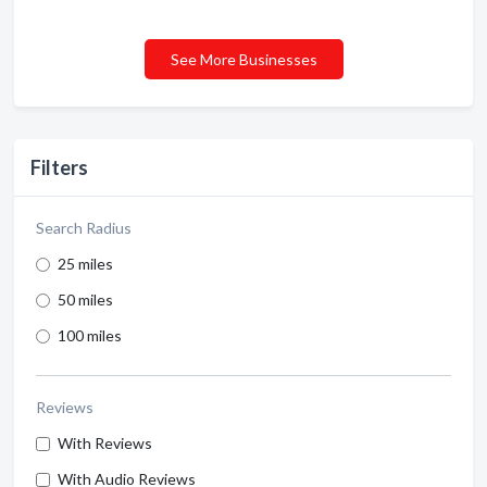
See More Businesses
Filters
Search Radius
25 miles
50 miles
100 miles
Reviews
With Reviews
With Audio Reviews