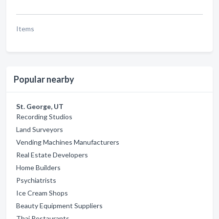
Items
Popular nearby
St. George, UT
Recording Studios
Land Surveyors
Vending Machines Manufacturers
Real Estate Developers
Home Builders
Psychiatrists
Ice Cream Shops
Beauty Equipment Suppliers
Thai Restaurants