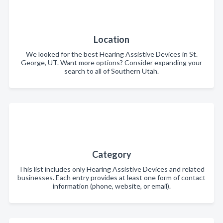
Location
We looked for the best Hearing Assistive Devices in St.
George, UT. Want more options? Consider expanding your
search to all of Southern Utah.
Category
This list includes only Hearing Assistive Devices and related
businesses. Each entry provides at least one form of contact
information (phone, website, or email).