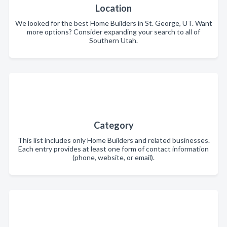
Location
We looked for the best Home Builders in St. George, UT. Want
more options? Consider expanding your search to all of
Southern Utah.
Category
This list includes only Home Builders and related businesses.
Each entry provides at least one form of contact information
(phone, website, or email).