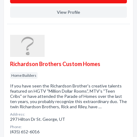
View Profile
Richardson Brothers Custom Homes
Home Builders
If you have seen the Richardson Brother's creative talents
featured on HGTV "Million Dollar Rooms", MTV's "Teen
Cribs" or have attended the Parade of Homes over the last
ten years, you probably recognize this extraordinary duo. The
twin Richardson Brothers, Rick and Riley, have …
Address:
297 Hilton Dr St. George, UT
Phone:
(435) 652-6016