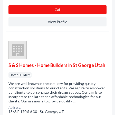
Сall
View Profile
S & S Homes - Home Builders in St George Utah
Home Builders
We are well known in the industry for providing quality
construction solutions to our clients. We aspire to empower
our clients to personalize their dream spaces. Our aim is to
incorporate the latest and affordable technologies for our
clients. Our mission is to provide quality …
Address:
1363 E 170 S # 301 St. George, UT