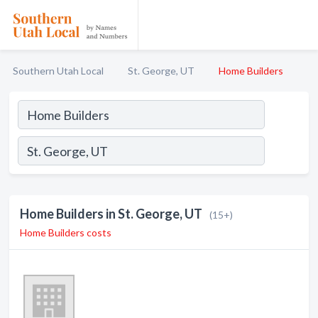
Southern Utah Local
St. George, UT
Home Builders
Home Builders in St. George, UT
(15+)
Home Builders costs