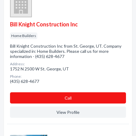
Bill Knight Construction Inc
Home Builders
Bill Knight Construction Inc from St. George, UT. Company
specialized in: Home Builders. Please call us for more
information - (435) 628-4677
Address:
1752 N 2500 W St. George, UT
Phone:
(435) 628-4677
Сall
View Profile