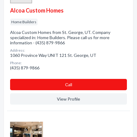
Alcoa Custom Homes
Home Builders
Alcoa Custom Homes from St. George, UT. Company
specialized in: Home Builders. Please call us for more
information - (435) 879-9866
Address:
1060 Province Way UNIT 121 St. George, UT
Phone:
(435) 879-9866
Сall
View Profile