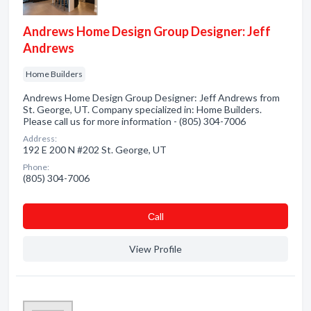
Andrews Home Design Group Designer: Jeff
Andrews
Home Builders
Andrews Home Design Group Designer: Jeff Andrews from
St. George, UT. Company specialized in: Home Builders.
Please call us for more information - (805) 304-7006
Address:
192 E 200 N #202 St. George, UT
Phone:
(805) 304-7006
Сall
View Profile