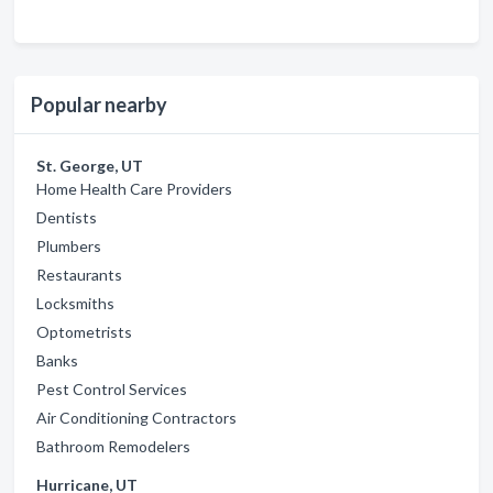
Popular nearby
St. George, UT
Home Health Care Providers
Dentists
Plumbers
Restaurants
Locksmiths
Optometrists
Banks
Pest Control Services
Air Conditioning Contractors
Bathroom Remodelers
Hurricane, UT