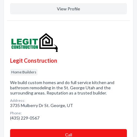
View Profile
Legit Construction
Home Builders
We build custom homes and do full service kitchen and
bathroom remodeling in the St. George Utah and the
surrounding areas. Reputation as a trusted builder.
Address:
3735 Mulberry Dr St. George, UT
Phone:
(435) 229-0567
Сall