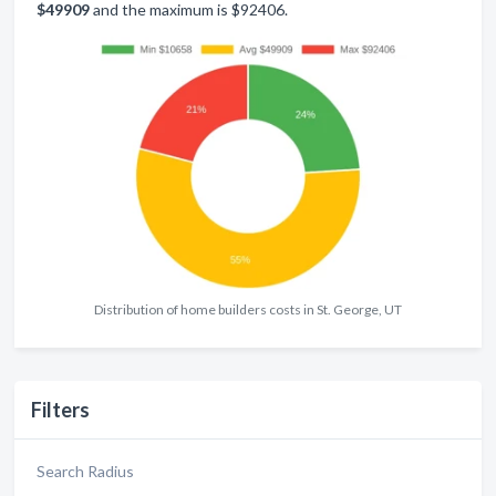
$49909
and the maximum is $92406.
Distribution of home builders costs in St. George, UT
Filters
Search Radius