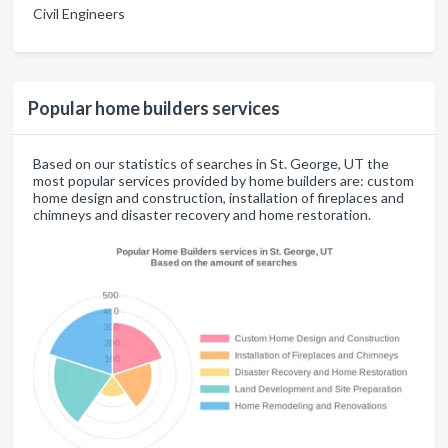
Civil Engineers
Popular home builders services
Based on our statistics of searches in St. George, UT the
most popular services provided by home builders are: custom
home design and construction, installation of fireplaces and
chimneys and disaster recovery and home restoration.