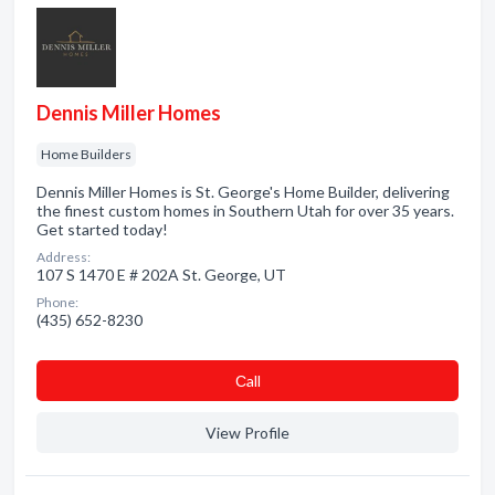
Dennis Miller Homes
Home Builders
Dennis Miller Homes is St. George's Home Builder, delivering
the finest custom homes in Southern Utah for over 35 years.
Get started today!
Address:
107 S 1470 E # 202A St. George, UT
Phone:
(435) 652-8230
Сall
View Profile