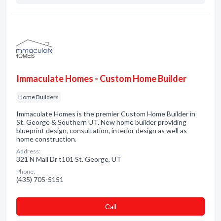
Immaculate Homes - Custom Home Builder
Home Builders
Immaculate Homes is the premier Custom Home Builder in
St. George & Southern UT. New home builder providing
blueprint design, consultation, interior design as well as
home construction.
Address:
321 N Mall Dr t101 St. George, UT
Phone:
(435) 705-5151
Сall