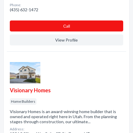
Phone:
(435) 632-1472
Сall
View Profile
Visionary Homes
Home Builders
Visionary Homes is an award-winning home builder that is
owned and operated right here in Utah. From the planning
stages through construction, our ultimate...
Address: