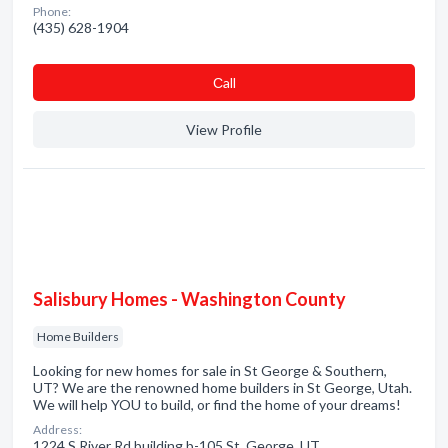
Phone:
(435) 628-1904
Сall
View Profile
Salisbury Homes - Washington County
Home Builders
Looking for new homes for sale in St George & Southern,
UT? We are the renowned home builders in St George, Utah.
We will help YOU to build, or find the home of your dreams!
Address:
1224 S River Rd building b-105 St. George, UT