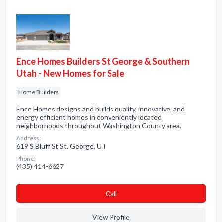
Ence Homes Builders St George & Southern
Utah - New Homes for Sale
Home Builders
Ence Homes designs and builds quality, innovative, and
energy efficient homes in conveniently located
neighborhoods throughout Washington County area.
Address:
619 S Bluff St St. George, UT
Phone:
(435) 414-6627
Сall
View Profile