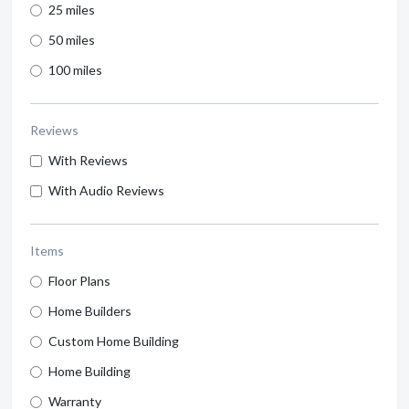
25 miles
50 miles
100 miles
Reviews
With Reviews
With Audio Reviews
Items
Floor Plans
Home Builders
Custom Home Building
Home Building
Warranty