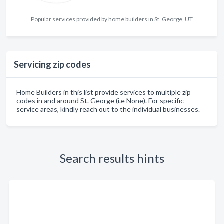
Popular services provided by home builders in St. George, UT
Servicing zip codes
Home Builders in this list provide services to multiple zip
codes in and around St. George (i.e None). For specific
service areas, kindly reach out to the individual businesses.
Search results hints