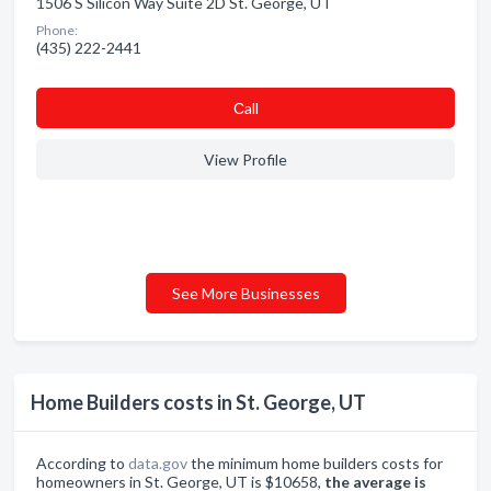
1506 S Silicon Way Suite 2D St. George, UT
Phone:
(435) 222-2441
Сall
View Profile
See More Businesses
Home Builders costs in St. George, UT
According to
data.gov
the minimum home builders costs for
homeowners in St. George, UT is $10658,
the average is