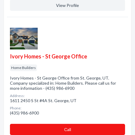
View Profile
Ivory Homes - St George Office
Home Builders
Ivory Homes - St George Office from St. George, UT.
Company specialized in: Home Builders. Please call us for
more information - (435) 986-6900
Address:
1611 2450 S St #4A St. George, UT
Phone:
(435) 986-6900
Сall