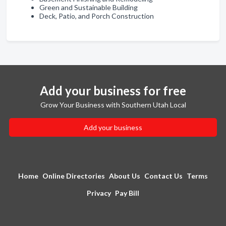
Green and Sustainable Building
Deck, Patio, and Porch Construction
Add your business for free
Grow Your Business with Southern Utah Local
Add your business
Home
Online Directories
About Us
Contact Us
Terms
Privacy
Pay Bill