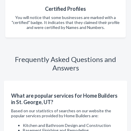
Certified Profiles
You will notice that some businesses are marked with a
"certified" badge. It indicates that they claimed their profile
and were certified by Names and Numbers.
Frequently Asked Questions and
Answers
What are popular services for Home Builders
in St. George, UT?
Based on our statistics of searches on our website the
popular services provided by Home Builders are:
Kitchen and Bathroom Design and Construction
Basement Finishing and Remodeling