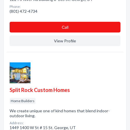
Phone:
(801) 472-4734
Сall
View Profile
Split Rock Custom Homes
Home Builders
We create unique one of kind homes that blend indoor-
outdoor living.
Address:
1449 1400 W St # 15 St. George, UT