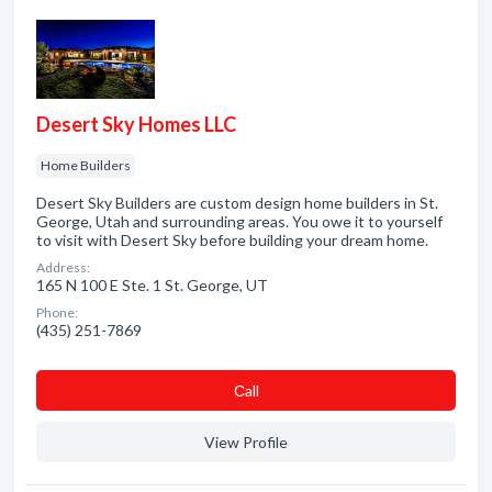
Desert Sky Homes LLC
Home Builders
Desert Sky Builders are custom design home builders in St.
George, Utah and surrounding areas. You owe it to yourself
to visit with Desert Sky before building your dream home.
Address:
165 N 100 E Ste. 1 St. George, UT
Phone:
(435) 251-7869
Сall
View Profile