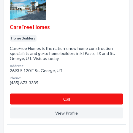
CareFree Homes
Home Builders
CareFree Homes is the nation's new home construction
specialists and go-to home builders in El Paso, TX and St.
George, UT. Visit us today.
Address:
2693 S 120 E St. George, UT
Phone:
(435) 673-3335
Сall
View Profile