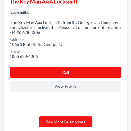
The Key Man AAA Locksmith
Locksmiths
The Key Man Aaa Locksmith from St. George, UT. Company
specialized in: Locksmiths. Please call us for more information
- (435) 628-4306
Address:
1066 S Bluff St St. George, UT
Phone:
(435) 628-4306
Сall
View Profile
See More Businesses