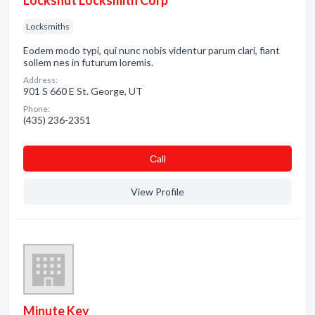
Lockshut Locksmith Corp
Locksmiths
Eodem modo typi, qui nunc nobis videntur parum clari, fiant
sollem nes in futurum loremis.
Address:
901 S 660 E St. George, UT
Phone:
(435) 236-2351
Сall
View Profile
Minute Key