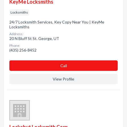
KeyMe Locksmiths
Locksmiths
24/7 Locksmith Services, Key Copy Near You | KeyMe
Locksmiths
Address:
20 N Bluff St St. George, UT
Phone:
(435) 256-8452
Сall
View Profile