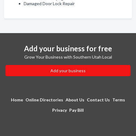
Damaged Door Lock Repair
Add your business for free
Grow Your Business with Southern Utah Local
Add your business
Home
Online Directories
About Us
Contact Us
Terms
Privacy
Pay Bill