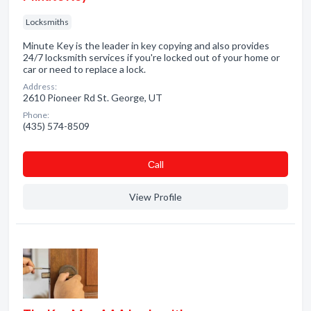
Locksmiths
Minute Key is the leader in key copying and also provides
24/7 locksmith services if you're locked out of your home or
car or need to replace a lock.
Address:
2610 Pioneer Rd St. George, UT
Phone:
(435) 574-8509
Сall
View Profile