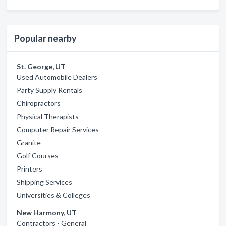
Popular nearby
St. George, UT
Used Automobile Dealers
Party Supply Rentals
Chiropractors
Physical Therapists
Computer Repair Services
Granite
Golf Courses
Printers
Shipping Services
Universities & Colleges
New Harmony, UT
Contractors - General