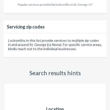
Popular services provided by locksmiths in St. George, UT
Servicing zip codes
Locksmiths in this list provide services to multiple zip codes
in and around St. George (i.e None). For specific service areas,
kindly reach out to the individual businesses.
Search results hints
Location