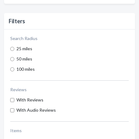
Filters
Search Radius
25 miles
50 miles
100 miles
Reviews
With Reviews
With Audio Reviews
Items