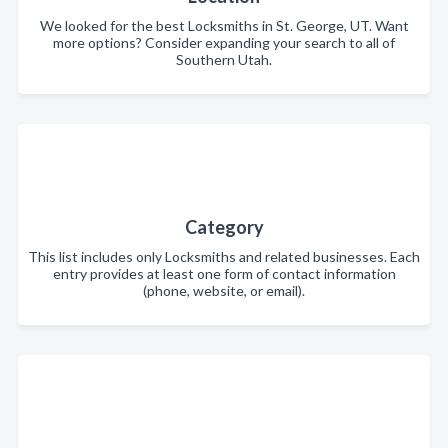
We looked for the best Locksmiths in St. George, UT. Want
more options? Consider expanding your search to all of
Southern Utah.
Category
This list includes only Locksmiths and related businesses. Each
entry provides at least one form of contact information
(phone, website, or email).