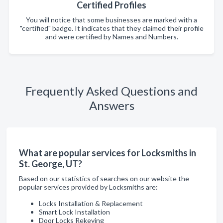
Certified Profiles
You will notice that some businesses are marked with a
"certified" badge. It indicates that they claimed their profile
and were certified by Names and Numbers.
Frequently Asked Questions and
Answers
What are popular services for Locksmiths in
St. George, UT?
Based on our statistics of searches on our website the
popular services provided by Locksmiths are:
Locks Installation & Replacement
Smart Lock Installation
Door Locks Rekeying