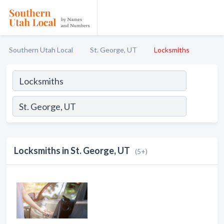
Southern Utah Local
St. George, UT
Locksmiths
Locksmiths in St. George, UT
(5+)