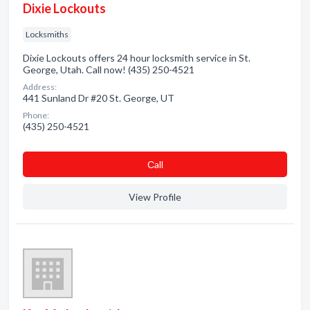
Dixie Lockouts
Locksmiths
Dixie Lockouts offers 24 hour locksmith service in St.
George, Utah. Call now! (435) 250-4521
Address:
441 Sunland Dr #20 St. George, UT
Phone:
(435) 250-4521
Сall
View Profile