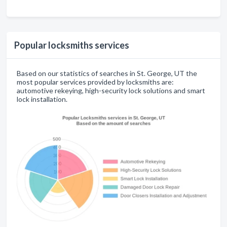
Popular locksmiths services
Based on our statistics of searches in St. George, UT the
most popular services provided by locksmiths are:
automotive rekeying, high-security lock solutions and smart
lock installation.