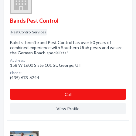
Bairds Pest Control
Pest Control Services
Baird’s Termite and Pest Control has over 50 years of
combined experience with Southern Utah pests and we are
the German Roach specialists!
Address:
158 W 1600 S ste 101 St. George, UT
Phone:
(435) 673-6244
Сall
View Profile