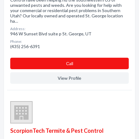
unwanted pests and weeds. Are you looking for help with
your commercial or residential pest problems in Southern
Utah? Our locally owned and operated St. George location
ha…
Address:
946 W Sunset Blvd suite p St. George, UT
Phone:
(435) 256-6391
Сall
View Profile
ScorpionTech Termite & Pest Control