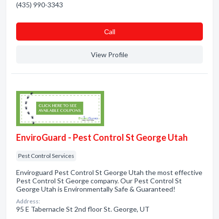
(435) 990-3343
Сall
View Profile
EnviroGuard - Pest Control St George Utah
Pest Control Services
Enviroguard Pest Control St George Utah the most effective
Pest Control St George company. Our Pest Control St
George Utah is Environmentally Safe & Guaranteed!
Address:
95 E Tabernacle St 2nd floor St. George, UT