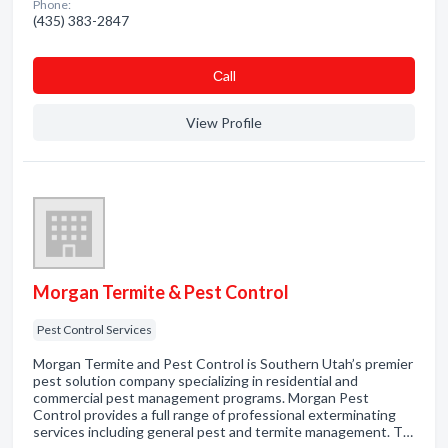
Phone:
(435) 383-2847
Сall
View Profile
Morgan Termite & Pest Control
Pest Control Services
Morgan Termite and Pest Control is Southern Utah’s premier
pest solution company specializing in residential and
commercial pest management programs. Morgan Pest
Control provides a full range of professional exterminating
services including general pest and termite management. T…