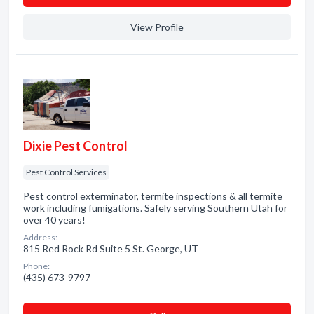
View Profile
Dixie Pest Control
Pest Control Services
Pest control exterminator, termite inspections & all termite
work including fumigations. Safely serving Southern Utah for
over 40 years!
Address:
815 Red Rock Rd Suite 5 St. George, UT
Phone:
(435) 673-9797