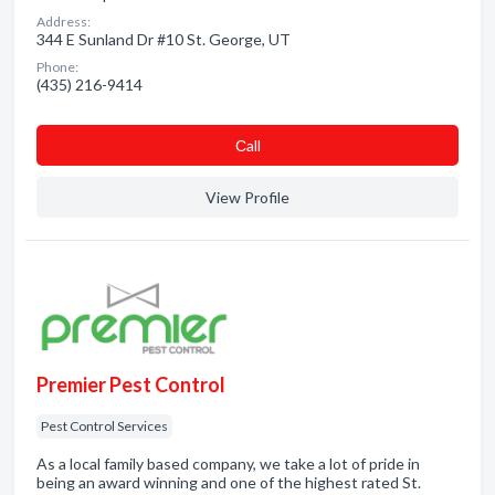
Address:
344 E Sunland Dr #10 St. George, UT
Phone:
(435) 216-9414
Сall
View Profile
Premier Pest Control
Pest Control Services
As a local family based company, we take a lot of pride in
being an award winning and one of the highest rated St.