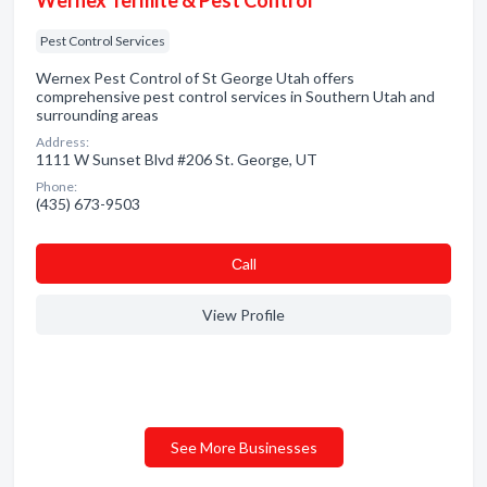
Wernex Termite & Pest Control
Pest Control Services
Wernex Pest Control of St George Utah offers
comprehensive pest control services in Southern Utah and
surrounding areas
Address:
1111 W Sunset Blvd #206 St. George, UT
Phone:
(435) 673-9503
Сall
View Profile
See More Businesses