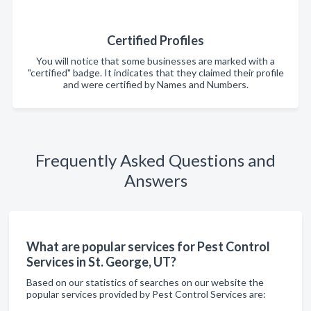
Certified Profiles
You will notice that some businesses are marked with a
"certified" badge. It indicates that they claimed their profile
and were certified by Names and Numbers.
Frequently Asked Questions and
Answers
What are popular services for Pest Control
Services in St. George, UT?
Based on our statistics of searches on our website the
popular services provided by Pest Control Services are: