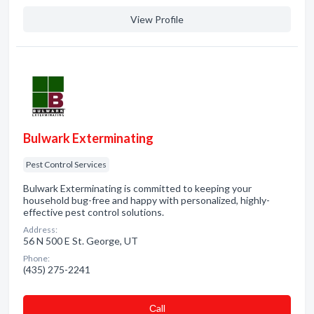
View Profile
Bulwark Exterminating
Pest Control Services
Bulwark Exterminating is committed to keeping your
household bug-free and happy with personalized, highly-
effective pest control solutions.
Address:
56 N 500 E St. George, UT
Phone:
(435) 275-2241
Сall