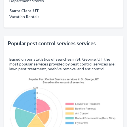
Department Stores
Santa Clara, UT
Vacation Rentals
Popular pest control services services
Based on our statistics of searches in St. George, UT the
most popular services provided by pest control services are:
lawn pest treatment, beehive removal and ant control.