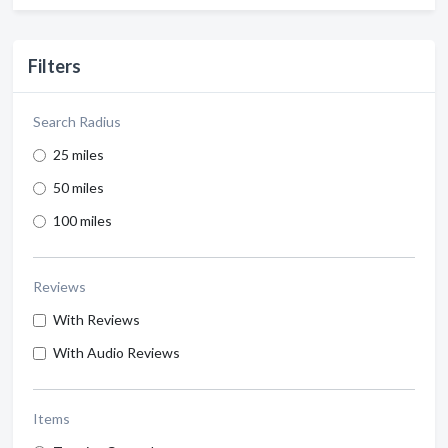
Filters
Search Radius
25 miles
50 miles
100 miles
Reviews
With Reviews
With Audio Reviews
Items