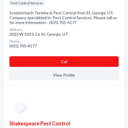
Pest Control Services
Scorpiontech Termite & Pest Control from St. George, UT.
Company specialized in: Pest Control Services. Please call us
for more information - (435) 705-4177
Address:
2023 W 530 S Cir St. George, UT
Phone:
(435) 705-4177
Сall
View Profile
Shakespeare Pest Control