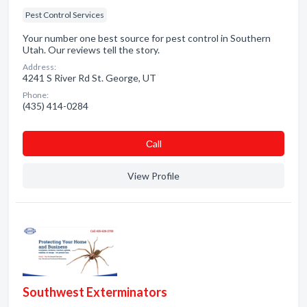
Pest Control Services
Your number one best source for pest control in Southern
Utah. Our reviews tell the story.
Address:
4241 S River Rd St. George, UT
Phone:
(435) 414-0284
Сall
View Profile
Southwest Exterminators