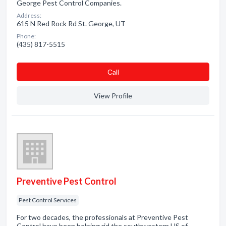
George Pest Control Companies.
Address:
615 N Red Rock Rd St. George, UT
Phone:
(435) 817-5515
Сall
View Profile
Preventive Pest Control
Pest Control Services
For two decades, the professionals at Preventive Pest
Control have been helping rid the southwestern US of