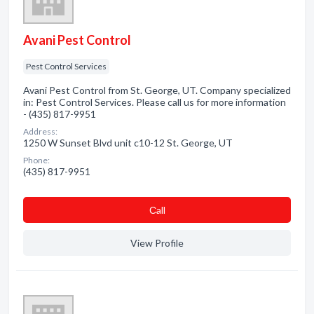
Avani Pest Control
Pest Control Services
Avani Pest Control from St. George, UT. Company specialized
in: Pest Control Services. Please call us for more information
- (435) 817-9951
Address:
1250 W Sunset Blvd unit c10-12 St. George, UT
Phone:
(435) 817-9951
Сall
View Profile