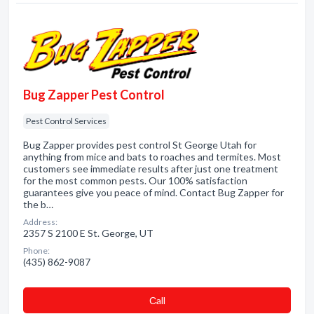
Bug Zapper Pest Control
Pest Control Services
Bug Zapper provides pest control St George Utah for
anything from mice and bats to roaches and termites. Most
customers see immediate results after just one treatment
for the most common pests. Our 100% satisfaction
guarantees give you peace of mind. Contact Bug Zapper for
the b…
Address:
2357 S 2100 E St. George, UT
Phone:
(435) 862-9087
Сall