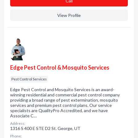
Сall
View Profile
Edge Pest Control & Mosquito Services
Pest Control Services
Edge Pest Control and Mosquito Services is an award-
winning residential and commercial pest control company
providing a broad range of pest extermination, mosquito
services and premium pest control plans. Our service
specialists are QualityPro Accredited, and we have
Associate C…
Address:
1316 S 400 E STE D2 St. George, UT
Phone: