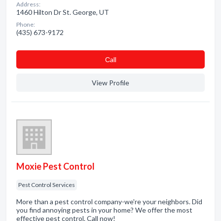
Address:
1460 Hilton Dr St. George, UT
Phone:
(435) 673-9172
Сall
View Profile
Moxie Pest Control
Pest Control Services
More than a pest control company-we're your neighbors. Did
you find annoying pests in your home? We offer the most
effective pest control. Call now!