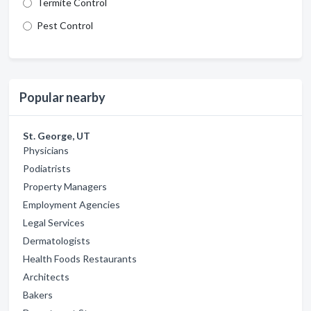
Termite Control
Pest Control
Popular nearby
St. George, UT
Physicians
Podiatrists
Property Managers
Employment Agencies
Legal Services
Dermatologists
Health Foods Restaurants
Architects
Bakers