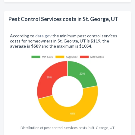
Pest Control Services costs in St. George, UT
According to
data.gov
the minimum pest control services
costs for homeowners in St. George, UT is $119,
the
average is $589
and the maximum is $1054.
Distribution of pest control services costs in St. George, UT