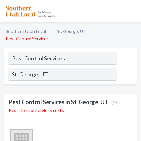
Southern Utah Local
St. George, UT
Pest Control Services
Pest Control Services in St. George, UT
(18+)
Pest Control Services costs