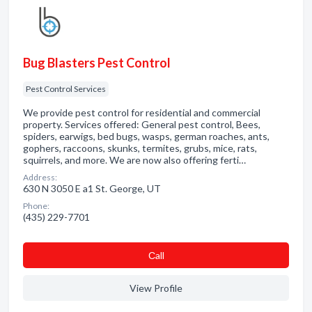
Bug Blasters Pest Control
Pest Control Services
We provide pest control for residential and commercial
property. Services offered: General pest control, Bees,
spiders, earwigs, bed bugs, wasps, german roaches, ants,
gophers, raccoons, skunks, termites, grubs, mice, rats,
squirrels, and more. We are now also offering ferti…
Address:
630 N 3050 E a1 St. George, UT
Phone:
(435) 229-7701
Сall
View Profile