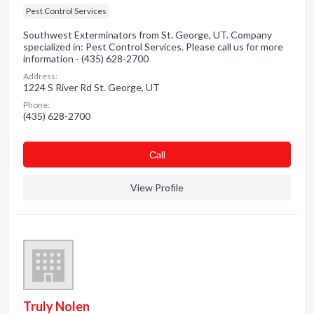
Pest Control Services
Southwest Exterminators from St. George, UT. Company
specialized in: Pest Control Services. Please call us for more
information - (435) 628-2700
Address:
1224 S River Rd St. George, UT
Phone:
(435) 628-2700
Сall
View Profile
Truly Nolen