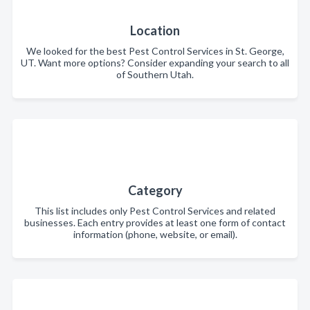
Location
We looked for the best Pest Control Services in St. George,
UT. Want more options? Consider expanding your search to all
of Southern Utah.
Category
This list includes only Pest Control Services and related
businesses. Each entry provides at least one form of contact
information (phone, website, or email).