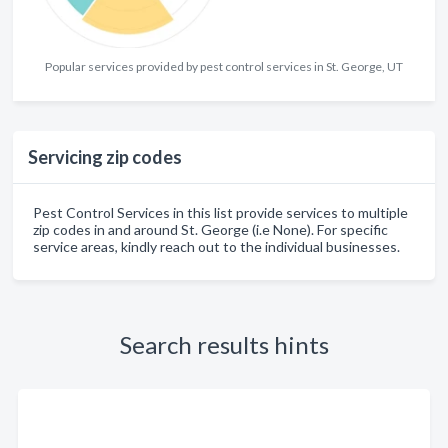
Popular services provided by pest control services in St. George, UT
Servicing zip codes
Pest Control Services in this list provide services to multiple
zip codes in and around St. George (i.e None). For specific
service areas, kindly reach out to the individual businesses.
Search results hints