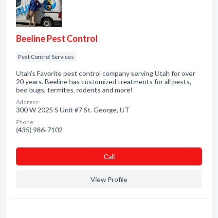
Beeline Pest Control
Pest Control Services
Utah's Favorite pest control company serving Utah for over
20 years. Beeline has customized treatments for all pests,
bed bugs, termites, rodents and more!
Address:
300 W 2025 S Unit #7 St. George, UT
Phone:
(435) 986-7102
Сall
View Profile