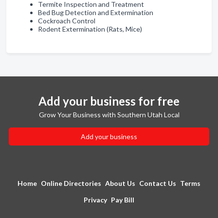
Termite Inspection and Treatment
Bed Bug Detection and Extermination
Cockroach Control
Rodent Extermination (Rats, Mice)
Add your business for free
Grow Your Business with Southern Utah Local
Add your business
Home
Online Directories
About Us
Contact Us
Terms
Privacy
Pay Bill