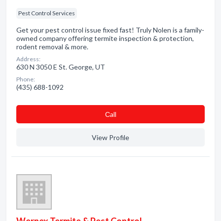
Pest Control Services
Get your pest control issue fixed fast! Truly Nolen is a family-
owned company offering termite inspection & protection,
rodent removal & more.
Address:
630 N 3050 E St. George, UT
Phone:
(435) 688-1092
Сall
View Profile