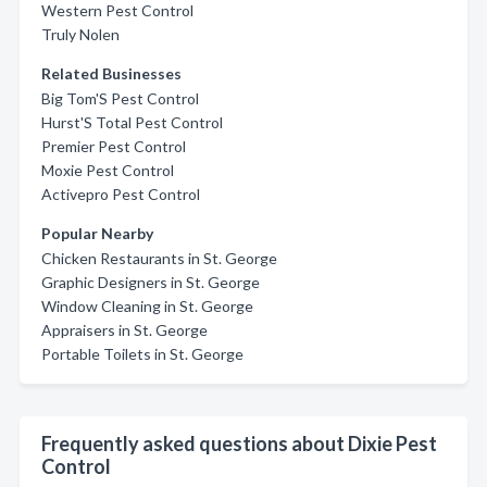
Western Pest Control
Truly Nolen
Related Businesses
Big Tom'S Pest Control
Hurst'S Total Pest Control
Premier Pest Control
Moxie Pest Control
Activepro Pest Control
Popular Nearby
Chicken Restaurants in St. George
Graphic Designers in St. George
Window Cleaning in St. George
Appraisers in St. George
Portable Toilets in St. George
Frequently asked questions about Dixie Pest
Control