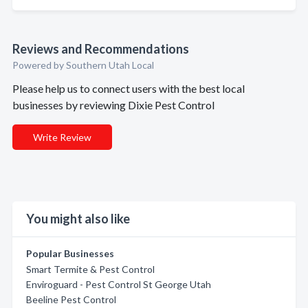
Reviews and Recommendations
Powered by Southern Utah Local
Please help us to connect users with the best local
businesses by reviewing Dixie Pest Control
Write Review
You might also like
Popular Businesses
Smart Termite & Pest Control
Enviroguard - Pest Control St George Utah
Beeline Pest Control