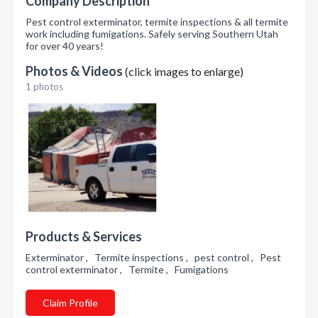
Company Description
Pest control exterminator, termite inspections & all termite
work including fumigations. Safely serving Southern Utah
for over 40 years!
Photos & Videos
(click images to enlarge)
1 photos
Products & Services
Exterminator , Termite inspections , pest control , Pest
control exterminator , Termite , Fumigations
Claim Profile