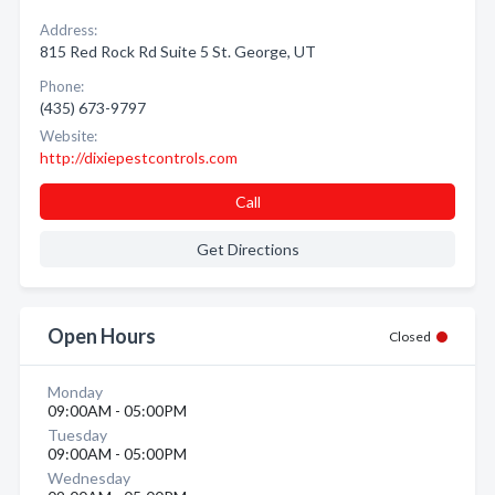
Address:
815 Red Rock Rd Suite 5 St. George, UT
Phone:
(435) 673-9797
Website:
http://dixiepestcontrols.com
Call
Get Directions
Open Hours
Closed
Monday
09:00AM - 05:00PM
Tuesday
09:00AM - 05:00PM
Wednesday