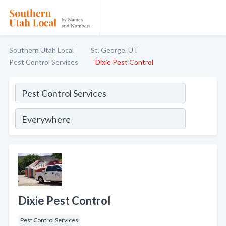
Southern Utah Local
St. George, UT
Pest Control Services
Dixie Pest Control
Dixie Pest Control
Pest Control Services