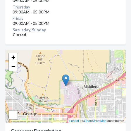
09:00AM - 05:00PM
Thursday
09:00AM - 05:00PM
Friday
09:00AM - 05:00PM
Saturday, Sunday
Closed
+
−
Leaflet
| ©
OpenStreetMap
contributors