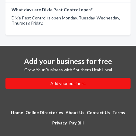
What days are Dixie Pest Control open?
Dixie Pest Control is open Monday, Tuesday, Wednesday,
Thursday, Friday.
Add your business for free
Grow Your Business with Southern Utah Local
Add your business
Home
Online Directories
About Us
Contact Us
Terms
Privacy
Pay Bill