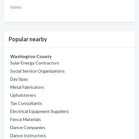
Items
Popular nearby
Washington County
Solar Energy Contractors
Social Service Organizations
Day Spas
Metal Fabricators
Upholsterers
Tax Consultants
Electrical Equipment Suppliers
Fence Materials
Dance Companies
Dance Instructors