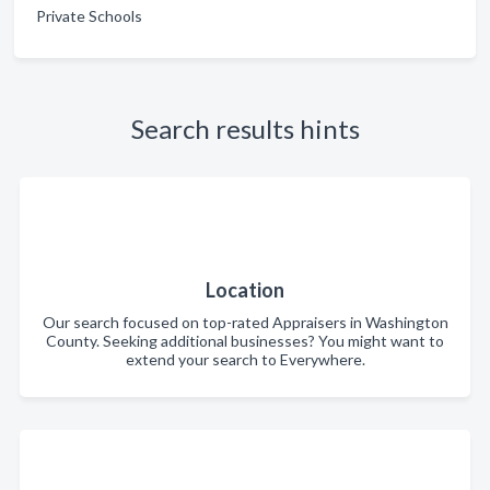
Private Schools
Search results hints
Location
Our search focused on top-rated Appraisers in Washington
County. Seeking additional businesses? You might want to
extend your search to Everywhere.