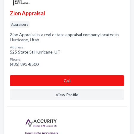
Zion Appraisal
Appraisers
Zion Appraisal is a real estate appraisal company located in
Hurricane, Utah.
Address:
525 State St Hurricane, UT
Phone:
(435) 893-8500
Сall
View Profile