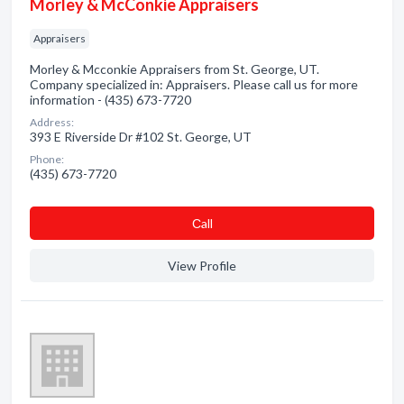
Morley & McConkie Appraisers
Appraisers
Morley & Mcconkie Appraisers from St. George, UT.
Company specialized in: Appraisers. Please call us for more
information - (435) 673-7720
Address:
393 E Riverside Dr #102 St. George, UT
Phone:
(435) 673-7720
Сall
View Profile