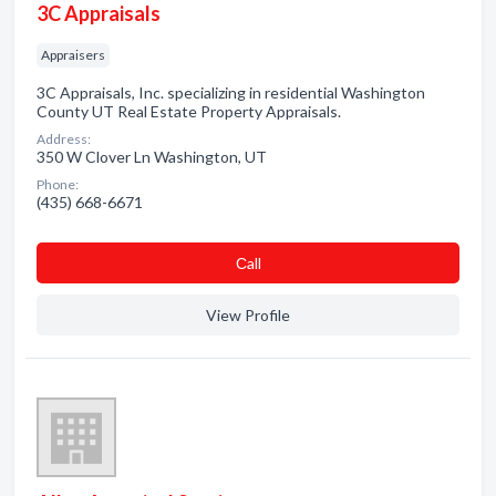
3C Appraisals
Appraisers
3C Appraisals, Inc. specializing in residential Washington
County UT Real Estate Property Appraisals.
Address:
350 W Clover Ln Washington, UT
Phone:
(435) 668-6671
Сall
View Profile