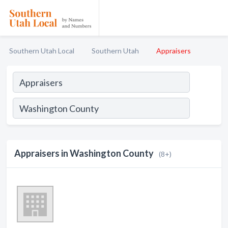
Southern Utah Local
Southern Utah
Appraisers
Appraisers in Washington County
(8+)