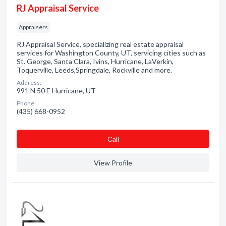
RJ Appraisal Service
Appraisers
RJ Appraisal Service, specializing real estate appraisal
services for Washington County, UT, servicing cities such as
St. George, Santa Clara, Ivins, Hurricane, LaVerkin,
Toquerville, Leeds,Springdale, Rockville and more.
Address:
991 N 50 E Hurricane, UT
Phone:
(435) 668-0952
Сall
View Profile