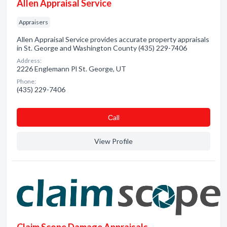
Allen Appraisal Service
Appraisers
Allen Appraisal Service provides accurate property appraisals
in St. George and Washington County (435) 229-7406
Address:
2226 Englemann Pl St. George, UT
Phone:
(435) 229-7406
Сall
View Profile