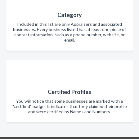
Category
Included in this list are only Appraisers and associated
businesses. Every business listed has at least one piece of
contact information, such as a phone number, website, or
email.
Certified Profiles
You will notice that some businesses are marked with a
"certified" badge. It indicates that they claimed their profile
and were certified by Names and Numbers.