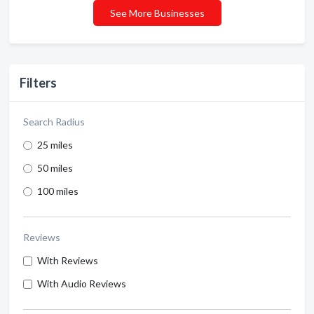
See More Businesses
Filters
Search Radius
25 miles
50 miles
100 miles
Reviews
With Reviews
With Audio Reviews