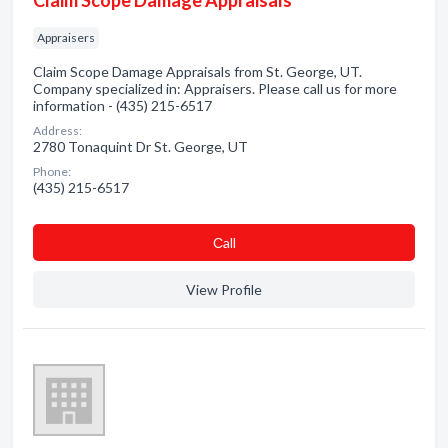
Claim Scope Damage Appraisals
Appraisers
Claim Scope Damage Appraisals from St. George, UT.
Company specialized in: Appraisers. Please call us for more
information - (435) 215-6517
Address:
2780 Tonaquint Dr St. George, UT
Phone:
(435) 215-6517
Сall
View Profile