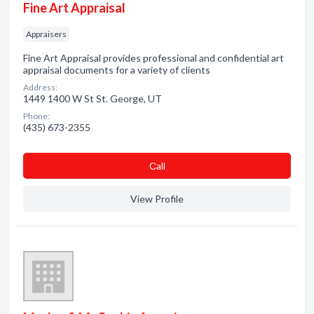
Fine Art Appraisal
Appraisers
Fine Art Appraisal provides professional and confidential art
appraisal documents for a variety of clients
Address:
1449 1400 W St St. George, UT
Phone:
(435) 673-2355
Сall
View Profile