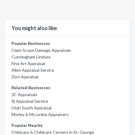
You might also like
Popular Businesses
Claim Scope Damage Appraisals
Cunningham Lindsey
Fine Art Appraisal
Allen Appraisal Service
Zion Appraisal
Related Businesses
3C Appraisals
Rj Appraisal Service
Utah South Appraisal
Morley & Mcconkie Appraisers
Popular Nearby
Childcare & Childcare Centers in St. George