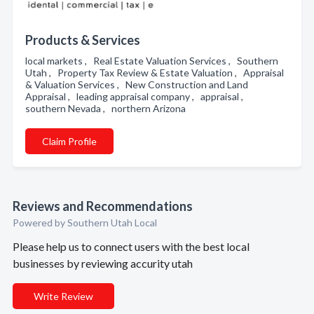
Products & Services
local markets , Real Estate Valuation Services , Southern
Utah , Property Tax Review & Estate Valuation , Appraisal
& Valuation Services , New Construction and Land
Appraisal , leading appraisal company , appraisal ,
southern Nevada , northern Arizona
Claim Profile
Reviews and Recommendations
Powered by Southern Utah Local
Please help us to connect users with the best local
businesses by reviewing accurity utah
Write Review