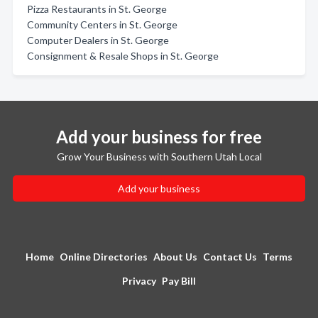
Pizza Restaurants in St. George
Community Centers in St. George
Computer Dealers in St. George
Consignment & Resale Shops in St. George
Add your business for free
Grow Your Business with Southern Utah Local
Add your business
Home
Online Directories
About Us
Contact Us
Terms
Privacy
Pay Bill