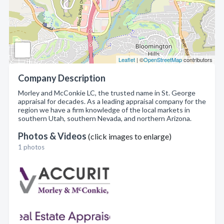
Leaflet
| ©
OpenStreetMap
contributors
Company Description
Morley and McConkie LC, the trusted name in St. George
appraisal for decades. As a leading appraisal company for the
region we have a firm knowledge of the local markets in
southern Utah, southern Nevada, and northern Arizona.
Photos & Videos
(click images to enlarge)
1 photos