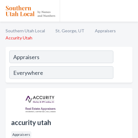
Southern Utah Local
St. George, UT
Appraisers
Accurity Utah
accurity utah
Appraisers