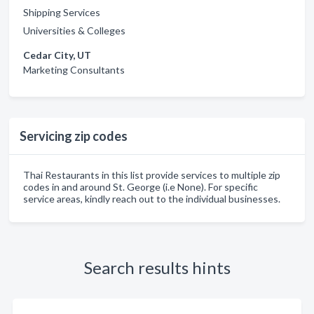
Shipping Services
Universities & Colleges
Cedar City, UT
Marketing Consultants
Servicing zip codes
Thai Restaurants in this list provide services to multiple zip
codes in and around St. George (i.e None). For specific
service areas, kindly reach out to the individual businesses.
Search results hints