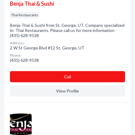
Benja Thai & Sushi
Thai Restaurants
Benja Thai & Sushi from St. George, UT. Company specialized
in: Thai Restaurants. Please call us for more information -
(435) 628-9538
Address:
2 W St George Blvd #12 St. George, UT
Phone:
(435) 628-9538
Сall
View Profile