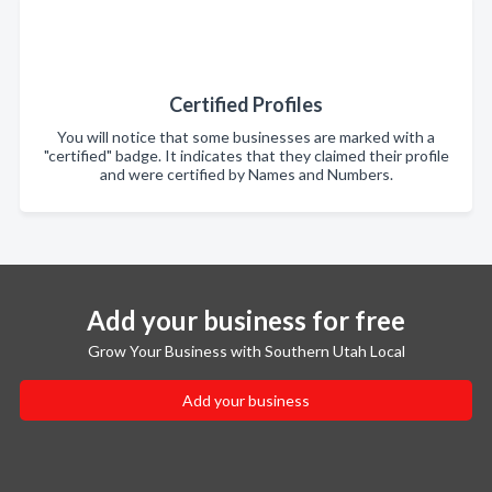
Certified Profiles
You will notice that some businesses are marked with a
"certified" badge. It indicates that they claimed their profile
and were certified by Names and Numbers.
Add your business for free
Grow Your Business with Southern Utah Local
Add your business