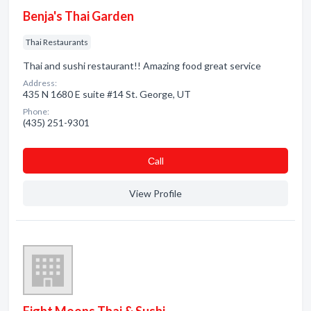
Benja's Thai Garden
Thai Restaurants
Thai and sushi restaurant!! Amazing food great service
Address:
435 N 1680 E suite #14 St. George, UT
Phone:
(435) 251-9301
Сall
View Profile