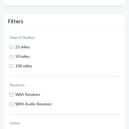
Filters
Search Radius
25 miles
50 miles
100 miles
Reviews
With Reviews
With Audio Reviews
Items