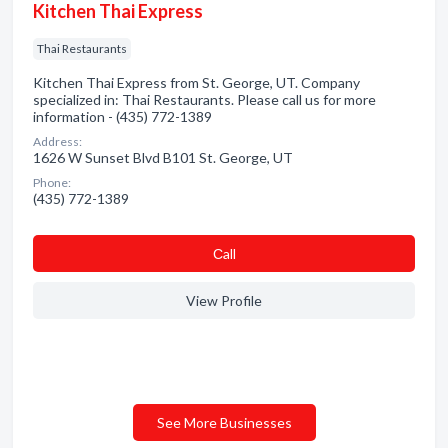
Kitchen Thai Express
Thai Restaurants
Kitchen Thai Express from St. George, UT. Company
specialized in: Thai Restaurants. Please call us for more
information - (435) 772-1389
Address:
1626 W Sunset Blvd B101 St. George, UT
Phone:
(435) 772-1389
Сall
View Profile
See More Businesses