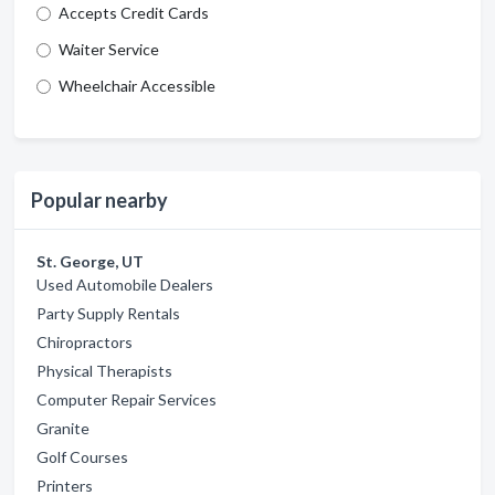
Accepts Credit Cards
Waiter Service
Wheelchair Accessible
Popular nearby
St. George, UT
Used Automobile Dealers
Party Supply Rentals
Chiropractors
Physical Therapists
Computer Repair Services
Granite
Golf Courses
Printers