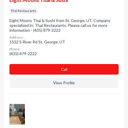
Eight Moons Thai & Sushi
Thai Restaurants
Eight Moons Thai & Sushi from St. George, UT. Company
specialized in: Thai Restaurants. Please call us for more
information - (435) 879-2222
Address:
1532 S River Rd St. George, UT
Phone:
(435) 879-2222
Сall
View Profile