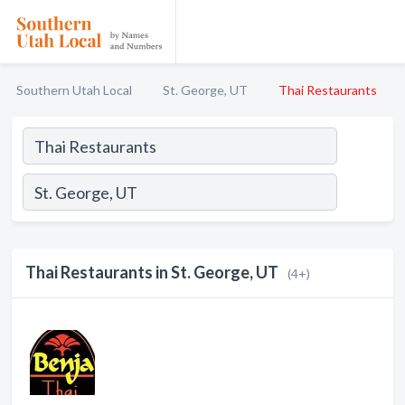
Southern Utah Local
St. George, UT
Thai Restaurants
Thai Restaurants in St. George, UT
(4+)