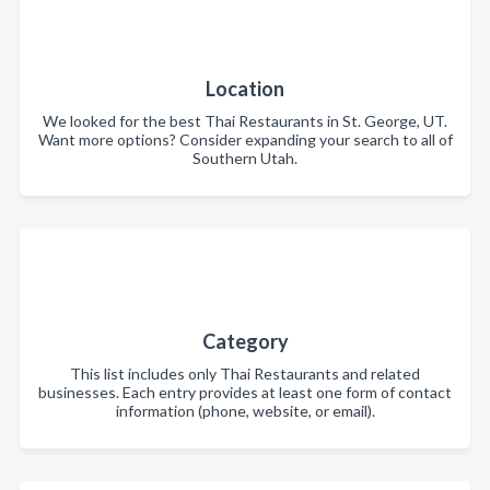
Location
We looked for the best Thai Restaurants in St. George, UT.
Want more options? Consider expanding your search to all of
Southern Utah.
Category
This list includes only Thai Restaurants and related
businesses. Each entry provides at least one form of contact
information (phone, website, or email).