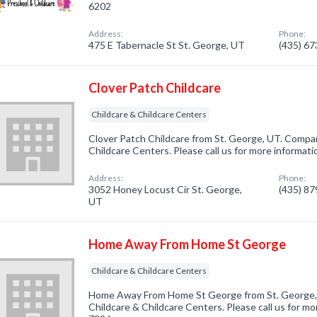
6202
Address:
Phone:
475 E Tabernacle St St. George, UT
(435) 6
Clover Patch Childcare
Childcare & Childcare Centers
Clover Patch Childcare from St. George, UT. Company
Childcare Centers. Please call us for more informat
Address:
Phone:
3052 Honey Locust Cir St. George,
(435) 8
UT
Home Away From Home St George
Childcare & Childcare Centers
Home Away From Home St George from St. George, 
Childcare & Childcare Centers. Please call us for mo