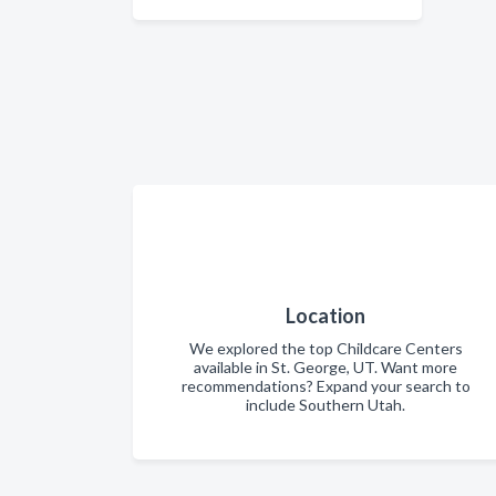
Location
We explored the top Childcare Centers
available in St. George, UT. Want more
recommendations? Expand your search to
include Southern Utah.