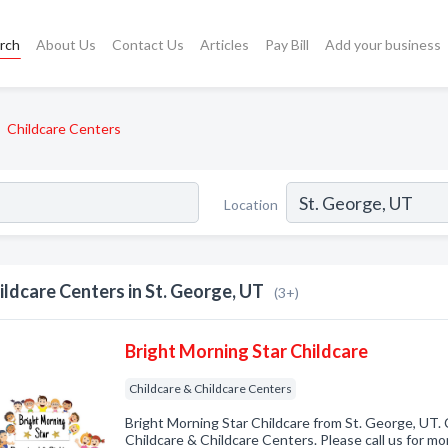
rch
About Us
Contact Us
Articles
Pay Bill
Add your business
Childcare Centers
Location
ildcare Centers in St. George, UT
(3+)
Bright Morning Star Childcare
Childcare & Childcare Centers
Bright Morning Star Childcare from St. George, UT. 
Childcare & Childcare Centers. Please call us for mo