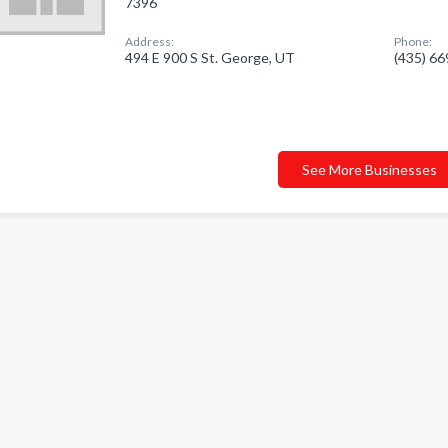
7396
Address:
Phone:
494 E 900 S St. George, UT
(435) 6
See More Businesses