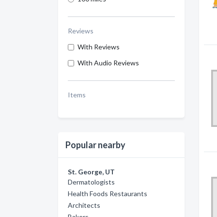
Reviews
With Reviews
With Audio Reviews
Items
Popular nearby
St. George, UT
Dermatologists
Health Foods Restaurants
Architects
Bakers