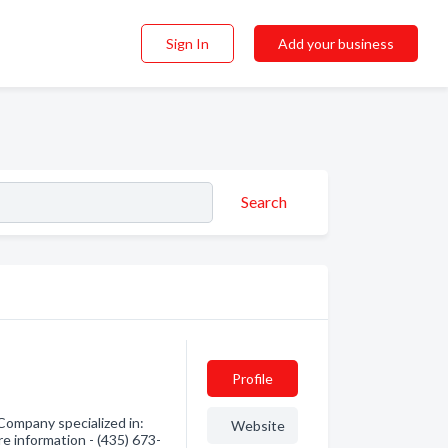
Sign In
Add your business
Search
Profile
Company specialized in:
Website
re information - (435) 673-