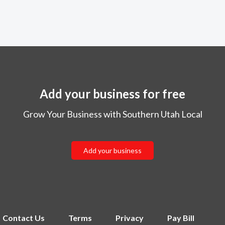
Add your business for free
Grow Your Business with Southern Utah Local
Add your business
Contact Us
Terms
Privacy
Pay Bill