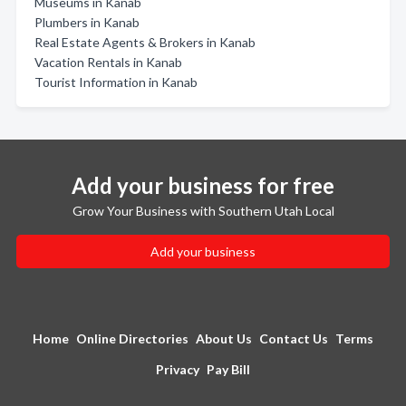
Museums in Kanab
Plumbers in Kanab
Real Estate Agents & Brokers in Kanab
Vacation Rentals in Kanab
Tourist Information in Kanab
Add your business for free
Grow Your Business with Southern Utah Local
Add your business
Home
Online Directories
About Us
Contact Us
Terms
Privacy
Pay Bill