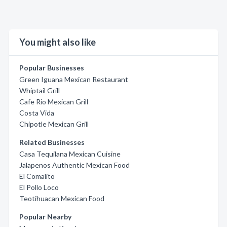
You might also like
Popular Businesses
Green Iguana Mexican Restaurant
Whiptail Grill
Cafe Rio Mexican Grill
Costa Vida
Chipotle Mexican Grill
Related Businesses
Casa Tequilana Mexican Cuisine
Jalapenos Authentic Mexican Food
El Comalito
El Pollo Loco
Teotihuacan Mexican Food
Popular Nearby