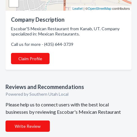
Leaflet
| ©
OpenStreetMap
contributors
Company Description
Escobar'S Mexican Restaurant from Kanab, UT. Company
specialized in: Mexican Restaurants.
Call us for more - (435) 644-3739
Claim Profile
Reviews and Recommendations
Powered by Southern Utah Local
Please help us to connect users with the best local
businesses by reviewing Escobar's Mexican Restaurant
Write Review