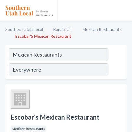
Southern Utah Local
Kanab, UT
Mexican Restaurants
Escobar'S Mexican Restaurant
Escobar's Mexican Restaurant
Mexican Restaurants