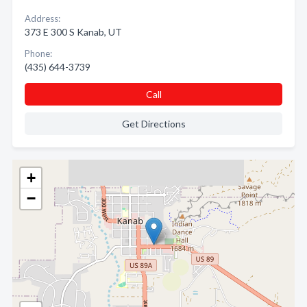
Address:
373 E 300 S Kanab, UT
Phone:
(435) 644-3739
Call
Get Directions
+
−