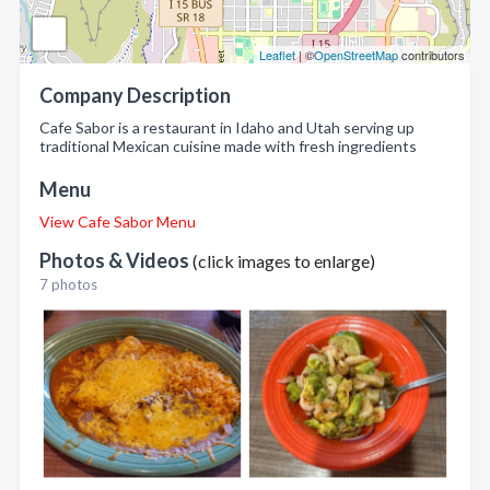
Leaflet
| ©
OpenStreetMap
contributors
Company Description
Cafe Sabor is a restaurant in Idaho and Utah serving up
traditional Mexican cuisine made with fresh ingredients
Menu
View Cafe Sabor Menu
Photos & Videos
(click images to enlarge)
7 photos