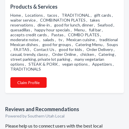
Products & Services
Home , Locations , tacos , TRADITIONAL , gift cards ,
waiter service , COMBINATION PLATES , takes
reservations , dine-in , good for lunch, dinner , Seafood ,
quesadillas , happy hour specials , Menu , full bar ,
accepts credit cards , Pastas , COMBO PLATES ,
moderate noise , salads , tv , Mexican cuisine , traditional
Mexican dishes , good for groups , Catering Menu , Soups
, FAJITAS , Contact Us , good for kids , Order Delivery ,
casual, trendy, classy , Order Online , chicken , Catering ,
street parking, private lot parking , many vegetarian
options , STEAK & PORK , vegan options , Appetizers ,
TRADITIONALS
Claim Profile
Reviews and Recommendations
Powered by Southern Utah Local
Please help us to connect users with the best local