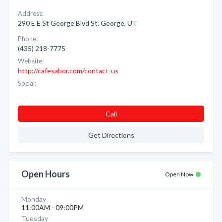
Address:
290 E E St George Blvd St. George, UT
Phone:
(435) 218-7775
Website:
http://cafesabor.com/contact-us
Social:
Call
Get Directions
Open Hours
Open Now
Monday
11:00AM - 09:00PM
Tuesday