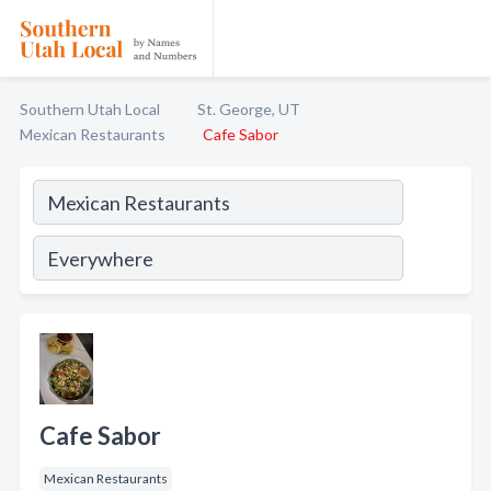
Southern Utah Local
St. George, UT
Mexican Restaurants
Cafe Sabor
Cafe Sabor
Mexican Restaurants