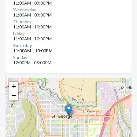
11:00AM - 09:00PM
Wednesday
11:00AM - 09:00PM
Thursday
11:00AM - 10:00PM
Friday
11:00AM - 10:00PM
Saturday
11:00AM - 10:00PM
Sunday
12:00PM - 08:00PM
+
−