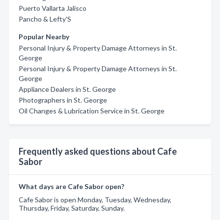
Puerto Vallarta Jalisco
Pancho & Lefty'S
Popular Nearby
Personal Injury & Property Damage Attorneys in St.
George
Personal Injury & Property Damage Attorneys in St.
George
Appliance Dealers in St. George
Photographers in St. George
Oil Changes & Lubrication Service in St. George
Frequently asked questions about Cafe
Sabor
What days are Cafe Sabor open?
Cafe Sabor is open Monday, Tuesday, Wednesday,
Thursday, Friday, Saturday, Sunday.