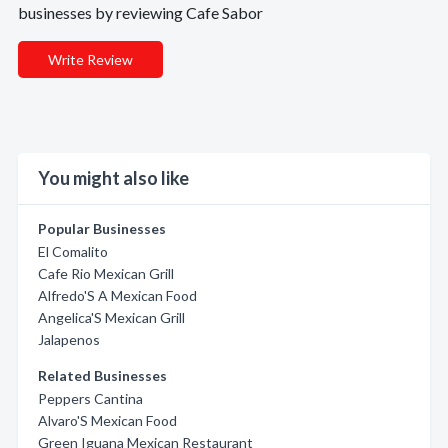
businesses by reviewing Cafe Sabor
Write Review
You might also like
Popular Businesses
El Comalito
Cafe Rio Mexican Grill
Alfredo'S A Mexican Food
Angelica'S Mexican Grill
Jalapenos
Related Businesses
Peppers Cantina
Alvaro'S Mexican Food
Green Iguana Mexican Restaurant