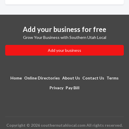
Add your business for free
Grow Your Business with Southern Utah Local
Add your business
Home
Online Directories
About Us
Contact Us
Terms
Privacy
Pay Bill
Copyright © 2026 southernutahlocal.com All rights reserved.