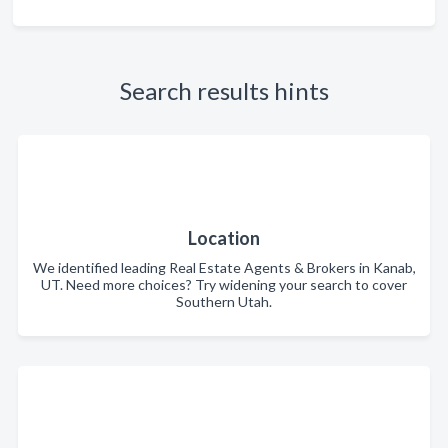
Search results hints
Location
We identified leading Real Estate Agents & Brokers in Kanab,
UT. Need more choices? Try widening your search to cover
Southern Utah.