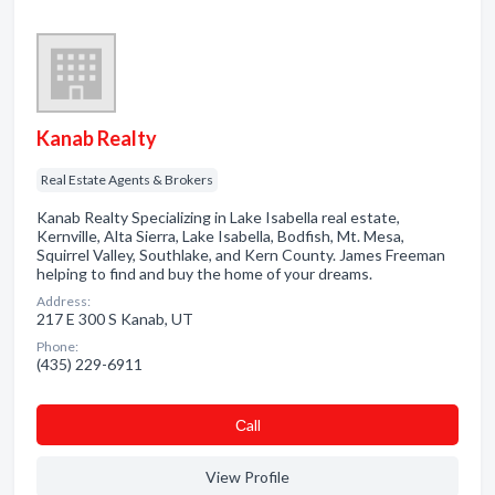
Kanab Realty
Real Estate Agents & Brokers
Kanab Realty Specializing in Lake Isabella real estate,
Kernville, Alta Sierra, Lake Isabella, Bodfish, Mt. Mesa,
Squirrel Valley, Southlake, and Kern County. James Freeman
helping to find and buy the home of your dreams.
Address:
217 E 300 S Kanab, UT
Phone:
(435) 229-6911
Сall
View Profile