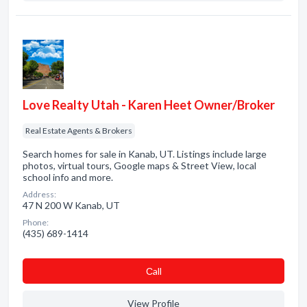
Love Realty Utah - Karen Heet Owner/Broker
Real Estate Agents & Brokers
Search homes for sale in Kanab, UT. Listings include large
photos, virtual tours, Google maps & Street View, local
school info and more.
Address:
47 N 200 W Kanab, UT
Phone:
(435) 689-1414
Сall
View Profile