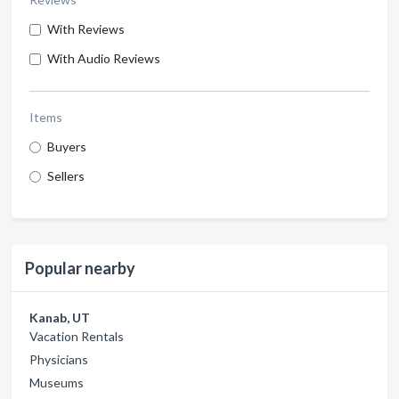
With Reviews
With Audio Reviews
Items
Buyers
Sellers
Popular nearby
Kanab, UT
Vacation Rentals
Physicians
Museums