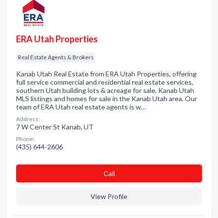
ERA Utah Properties
Real Estate Agents & Brokers
Kanab Utah Real Estate from ERA Utah Properties, offering
full service commercial and residential real estate services,
southern Utah building lots & acreage for sale, Kanab Utah
MLS listings and homes for sale in the Kanab Utah area. Our
team of ERA Utah real estate agents is w…
Address:
7 W Center St Kanab, UT
Phone:
(435) 644-2606
Сall
View Profile