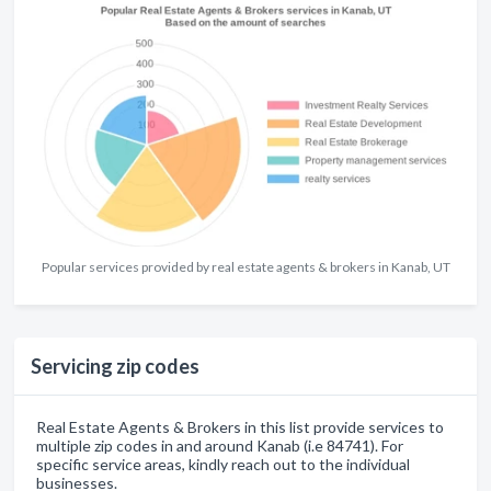
Popular services provided by real estate agents & brokers in Kanab, UT
Servicing zip codes
Real Estate Agents & Brokers in this list provide services to
multiple zip codes in and around Kanab (i.e 84741). For
specific service areas, kindly reach out to the individual
businesses.