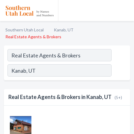
Southern Utah Local
Kanab, UT
Real Estate Agents & Brokers
Real Estate Agents & Brokers in Kanab, UT
(5+)