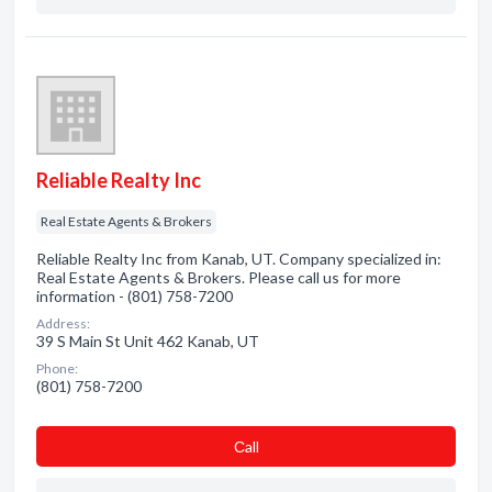
Reliable Realty Inc
Real Estate Agents & Brokers
Reliable Realty Inc from Kanab, UT. Company specialized in:
Real Estate Agents & Brokers. Please call us for more
information - (801) 758-7200
Address:
39 S Main St Unit 462 Kanab, UT
Phone:
(801) 758-7200
Сall