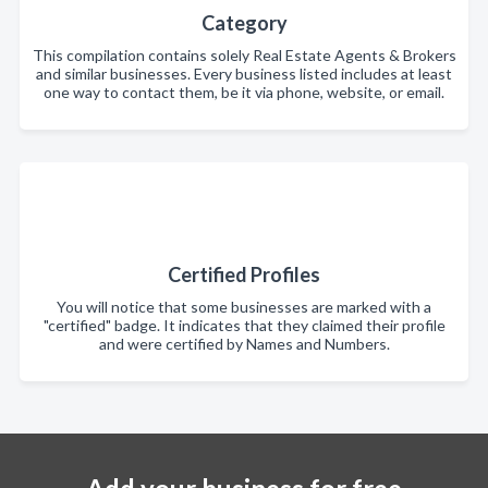
Category
This compilation contains solely Real Estate Agents & Brokers
and similar businesses. Every business listed includes at least
one way to contact them, be it via phone, website, or email.
Certified Profiles
You will notice that some businesses are marked with a
"certified" badge. It indicates that they claimed their profile
and were certified by Names and Numbers.