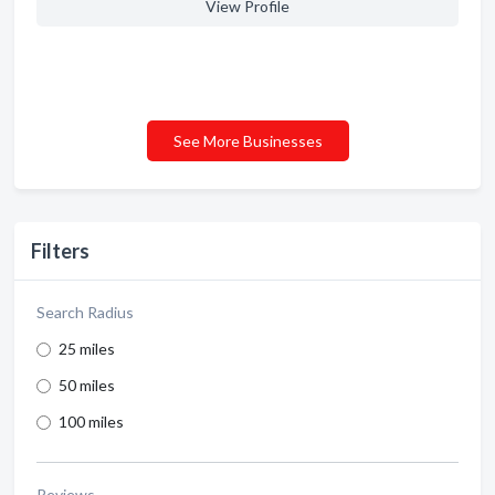
View Profile
See More Businesses
Filters
Search Radius
25 miles
50 miles
100 miles
Reviews