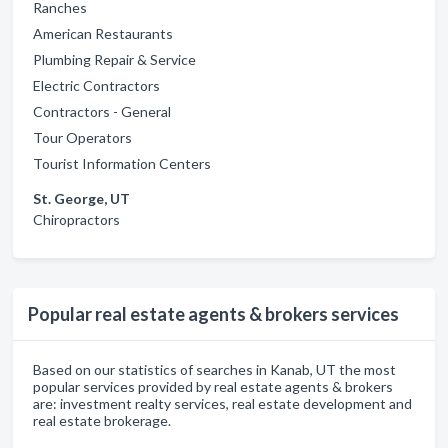
Ranches
American Restaurants
Plumbing Repair & Service
Electric Contractors
Contractors - General
Tour Operators
Tourist Information Centers
St. George, UT
Chiropractors
Popular real estate agents & brokers services
Based on our statistics of searches in Kanab, UT the most
popular services provided by real estate agents & brokers
are: investment realty services, real estate development and
real estate brokerage.