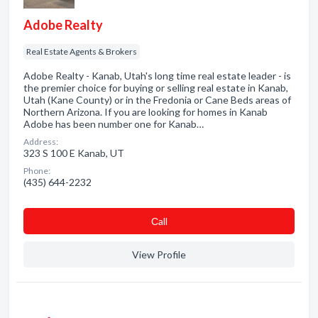
Adobe Realty
Real Estate Agents & Brokers
Adobe Realty - Kanab, Utah's long time real estate leader - is
the premier choice for buying or selling real estate in Kanab,
Utah (Kane County) or in the Fredonia or Cane Beds areas of
Northern Arizona. If you are looking for homes in Kanab
Adobe has been number one for Kanab…
Address:
323 S 100 E Kanab, UT
Phone:
(435) 644-2232
Сall
View Profile