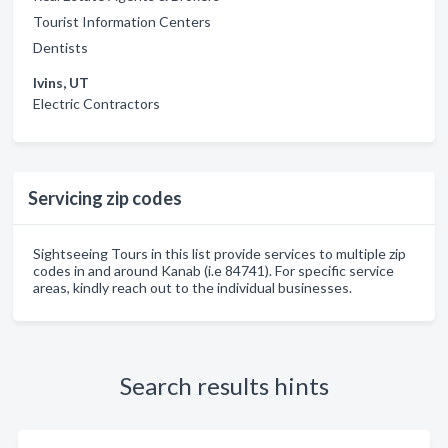
Tourist Information Centers
Dentists
Ivins, UT
Electric Contractors
Servicing zip codes
Sightseeing Tours in this list provide services to multiple zip
codes in and around Kanab (i.e 84741). For specific service
areas, kindly reach out to the individual businesses.
Search results hints