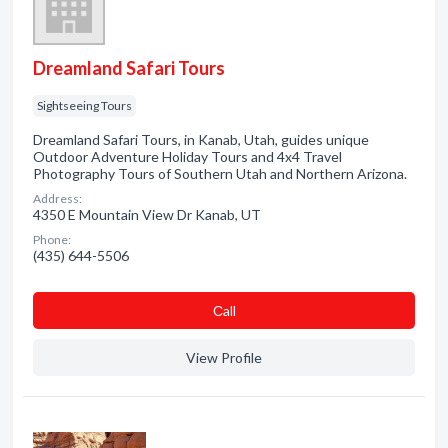
Dreamland Safari Tours
Sightseeing Tours
Dreamland Safari Tours, in Kanab, Utah, guides unique
Outdoor Adventure Holiday Tours and 4x4 Travel
Photography Tours of Southern Utah and Northern Arizona.
Address:
4350 E Mountain View Dr Kanab, UT
Phone:
(435) 644-5506
Сall
View Profile