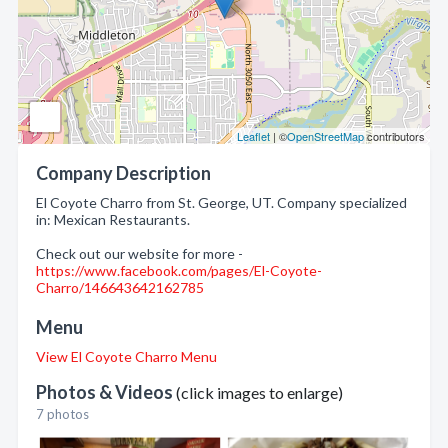
Leaflet
| ©
OpenStreetMap
contributors
Company Description
El Coyote Charro from St. George, UT. Company specialized
in: Mexican Restaurants.
Check out our website for more -
https://www.facebook.com/pages/El-Coyote-
Charro/146643642162785
Menu
View El Coyote Charro Menu
Photos & Videos
(click images to enlarge)
7 photos