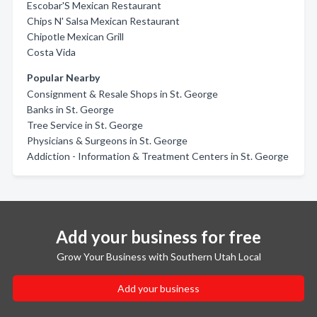
Escobar'S Mexican Restaurant
Chips N' Salsa Mexican Restaurant
Chipotle Mexican Grill
Costa Vida
Popular Nearby
Consignment & Resale Shops in St. George
Banks in St. George
Tree Service in St. George
Physicians & Surgeons in St. George
Addiction - Information & Treatment Centers in St. George
Add your business for free
Grow Your Business with Southern Utah Local
Add your business