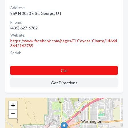
Address:
969 N 3050 E St. George, UT
Phone:
(435) 627-6782
Website:
https://www.facebook.com/pages/El-Coyote-Charro/14664
3642162785
Social:
Call
Get Directions
+
−