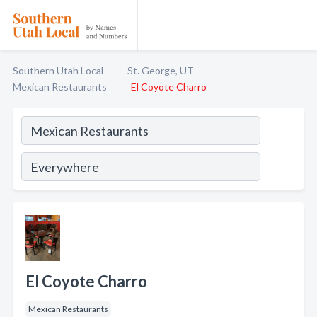
Southern Utah Local
St. George, UT
Mexican Restaurants
El Coyote Charro
El Coyote Charro
Mexican Restaurants