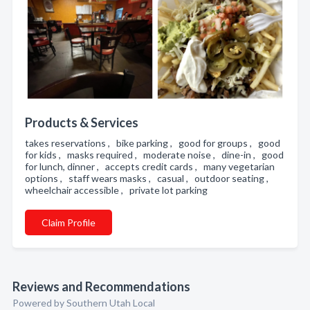
Products & Services
takes reservations , bike parking , good for groups , good
for kids , masks required , moderate noise , dine-in , good
for lunch, dinner , accepts credit cards , many vegetarian
options , staff wears masks , casual , outdoor seating ,
wheelchair accessible , private lot parking
Claim Profile
Reviews and Recommendations
Powered by Southern Utah Local