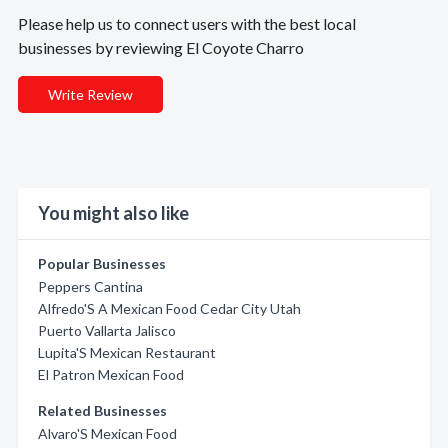
Please help us to connect users with the best local
businesses by reviewing El Coyote Charro
Write Review
You might also like
Popular Businesses
Peppers Cantina
Alfredo'S A Mexican Food Cedar City Utah
Puerto Vallarta Jalisco
Lupita'S Mexican Restaurant
El Patron Mexican Food
Related Businesses
Alvaro'S Mexican Food