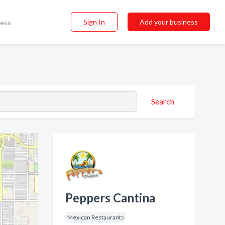
Sign In
Add your business
ness
Search
Peppers Cantina
Mexican Restaurants