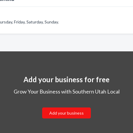
sday, Friday, Saturday, Sunday.
Add your business for free
Grow Your Business with Southern Utah Local
Add your business