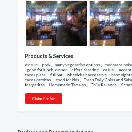
Products & Services
dine-in , pork , many vegetarian options , moderate noise
good for lunch, dinner , offers catering , casual , accept
tacos plate , full bar , wheelchair accessible , best nigh
tacos carnitas , good for kids , Fresh Daily Chips and Sals
Margaritas , Homemade Tamales , Chile Rellenos , Scratc
Claim Profile