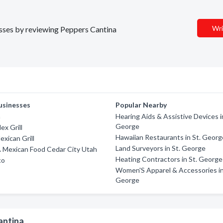
Wri
nesses by reviewing Peppers Cantina
usinesses
Popular Nearby
a
Hearing Aids & Assistive Devices i
George
ex Grill
Hawaiian Restaurants in St. Georg
exican Grill
Land Surveyors in St. George
A Mexican Food Cedar City Utah
Heating Contractors in St. George
co
Women'S Apparel & Accessories in
George
antina