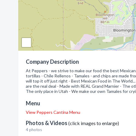
Company Description
At Peppers - we strive to make our food the best Mexican 
tortillas - Chile Rellenos - Tamales - and chips are made fr
will top it off just right - Best Mexican Food in The World..
are the real deal - Made with REAL Grand Marnier - The other
The only place in Utah - We make our own Tamales for cryin
Menu
View Peppers Cantina Menu
Photos & Videos
(click images to enlarge)
4 photos