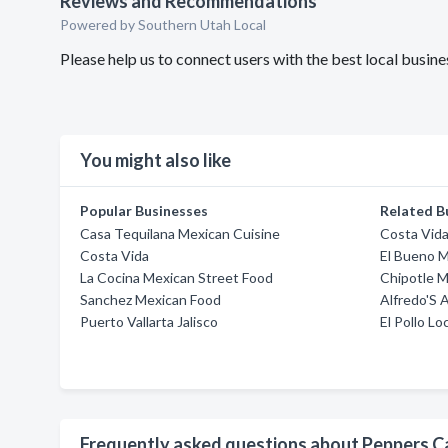
Reviews and Recommendations
Powered by Southern Utah Local
Please help us to connect users with the best local busi
You might also like
Popular Businesses
Related B
Casa Tequilana Mexican Cuisine
Costa Vid
Costa Vida
El Bueno M
La Cocina Mexican Street Food
Chipotle M
Sanchez Mexican Food
Alfredo'S 
Puerto Vallarta Jalisco
El Pollo Lo
Frequently asked questions about Peppers C