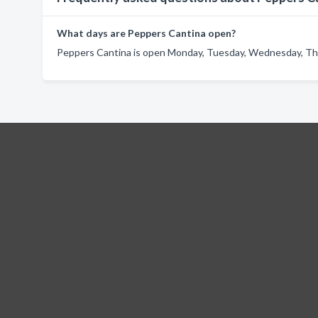
What days are Peppers Cantina open?
Peppers Cantina is open Monday, Tuesday, Wednesday, Thur