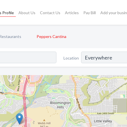
 Profile
About Us
Contact Us
Articles
Pay Bill
Add your busi
Restaurants
Peppers Cantina
Location