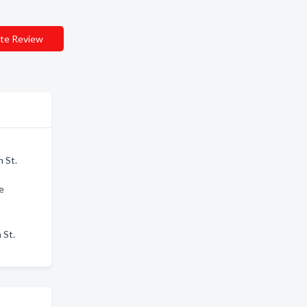
te Review
n St.
e
 St.