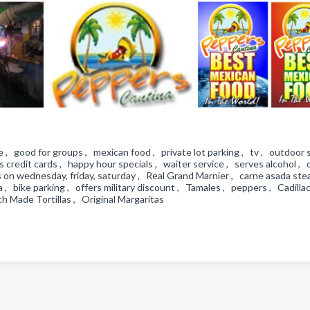
 , good for groups , mexican food , private lot parking , tv , outdoor s
s credit cards , happy hour specials , waiter service , serves alcohol , 
ts on wednesday, friday, saturday , Real Grand Marnier , carne asada ste
a , bike parking , offers military discount , Tamales , peppers , Cadilla
h Made Tortillas , Original Margaritas