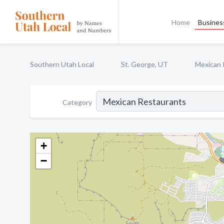
Home
Business
Southern Utah Local
St. George, UT
Mexican 
Category
+
−