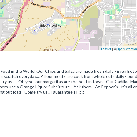
Leaflet
| ©
OpenStreetM
Food in the World. Our Chips and Salsa are made fresh daily - Even Bett
om scratch everyday.... All our meats are cook from whole cuts daily - our
. Try us... - Oh yea - our margaritas are the best in town - Our Cadillac Ma
s use a Orange Liquor Subsititute - Ask them - At Pepper's - it's all orig
g out load - Come try us.. I guarantee IT!!!!