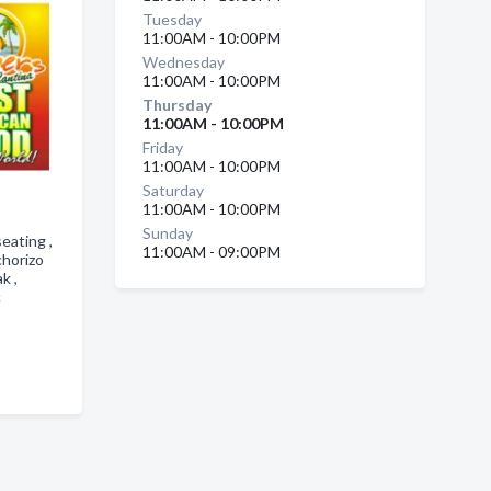
Tuesday
11:00AM - 10:00PM
Wednesday
11:00AM - 10:00PM
Thursday
11:00AM - 10:00PM
Friday
11:00AM - 10:00PM
Saturday
11:00AM - 10:00PM
Sunday
eating ,
11:00AM - 09:00PM
chorizo
ak ,
c