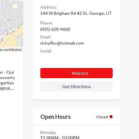
Address:
144 W Brigham Rd #2 St. George, UT
Phone:
(435) 628-4660
Email:
richyifbc@hotmail.com
ap
contributors
Social:
er - Our
Website
 desserts
rgaritas
Get Directions
inal....
Open Hours
Closed
Monday
11:00AM - 10:00PM