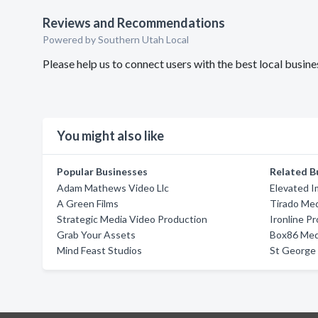
Reviews and Recommendations
Powered by Southern Utah Local
Please help us to connect users with the best local busin
You might also like
Popular Businesses
Related B
Adam Mathews Video Llc
Elevated 
A Green Films
Tirado Me
Strategic Media Video Production
Ironline P
Grab Your Assets
Box86 Med
Mind Feast Studios
St George