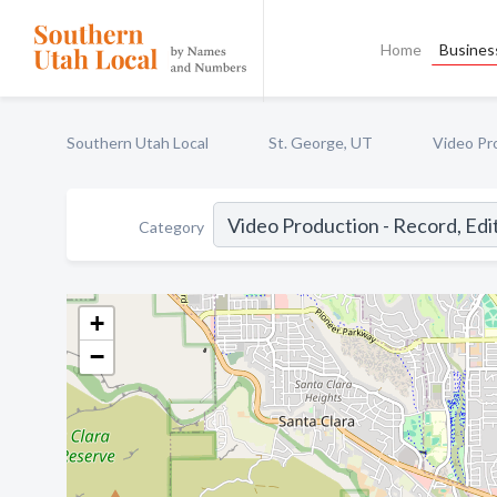
Home
Business
Southern Utah Local
St. George, UT
Video Pro
Category
+
−