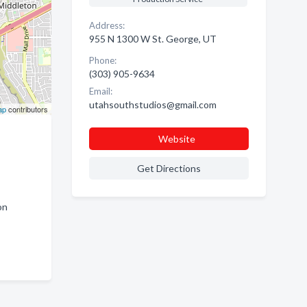
Address:
955 N 1300 W St. George, UT
Phone:
(303) 905-9634
Email:
utahsouthstudios@gmail.com
ap
contributors
Website
Get Directions
on