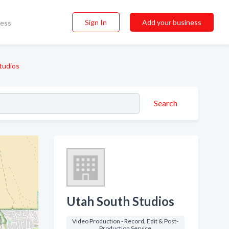
Sign In
Add your business
ness
tudios
Search
Utah South Studios
Video Production - Record, Edit & Post-
Production Service