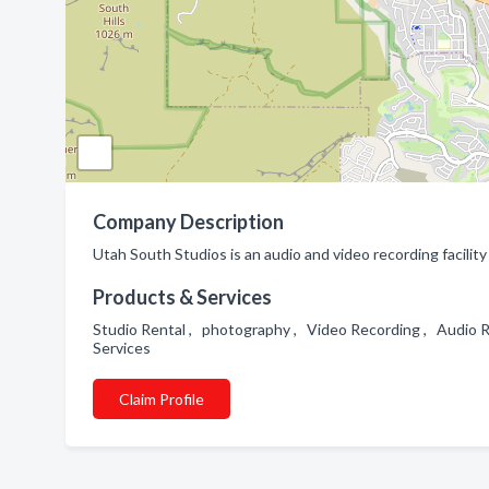
Company Description
Utah South Studios is an audio and video recording facilit
Products & Services
Studio Rental , photography , Video Recording , Audio 
Services
Claim Profile