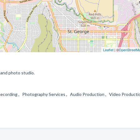
Leaflet
| ©
OpenStreetM
y and photo studio.
Recording , Photography Services , Audio Production , Video Producti