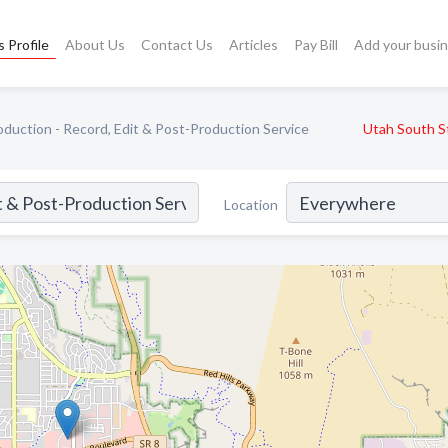
 Profile
About Us
Contact Us
Articles
Pay Bill
Add your busi
duction - Record, Edit & Post-Production Service
Utah South S
Location