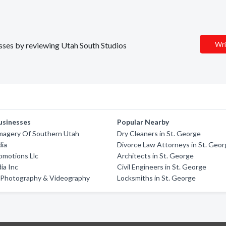
Wri
esses by reviewing Utah South Studios
usinesses
Popular Nearby
Imagery Of Southern Utah
Dry Cleaners in St. George
dia
Divorce Law Attorneys in St. Geo
romotions Llc
Architects in St. George
ia Inc
Civil Engineers in St. George
 Photography & Videography
Locksmiths in St. George