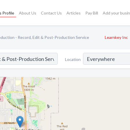
 Profile
About Us
Contact Us
Articles
Pay Bill
Add your busi
duction - Record, Edit & Post-Production Service
Learnkey Inc
Location