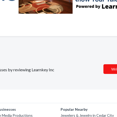
Wri
esses by reviewing Learnkey Inc
usinesses
Popular Nearby
e Media Productions
Jewelers & Jewelry in Cedar City