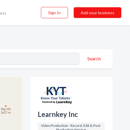
Sign In
Add your business
ness
Search
Learnkey Inc
Video Production - Record, Edit & Post-
Production Service