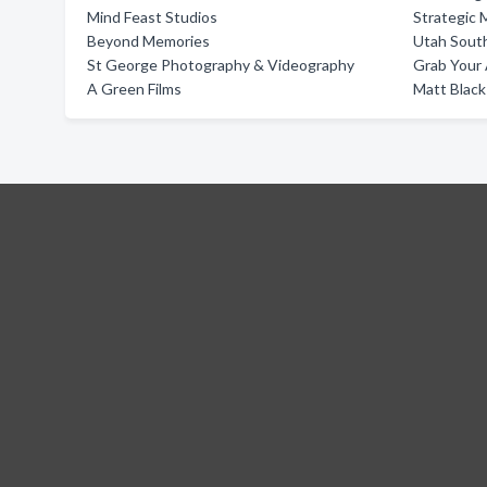
Mind Feast Studios
Strategic 
Beyond Memories
Utah Sout
St George Photography & Videography
Grab Your
A Green Films
Matt Black