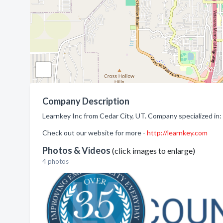
Company Description
Learnkey Inc from Cedar City, UT. Company specialized in:
Check out our website for more -
http://learnkey.com
Photos & Videos
(click images to enlarge)
4 photos