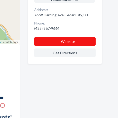
Address:
76 W Harding Ave Cedar City, UT
Phone:
(435) 867-9664
Website
ap
contributors
Get Directions