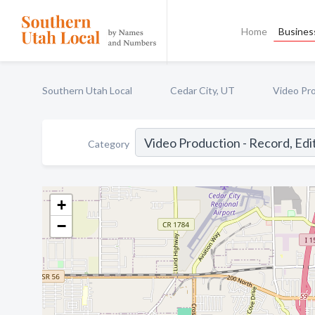
Home
Business
Southern Utah Local
Cedar City, UT
Video Pro
Category
+
−