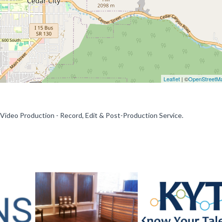
Leaflet
| ©
OpenStreetM
 Video Production - Record, Edit & Post-Production Service.