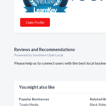
Claim Profile
Reviews and Recommendations
Powered by Southern Utah Local
Please help us to connect users with the best local busin
You might also like
Popular Businesses
Related B
Tirado Media
Black Ridg