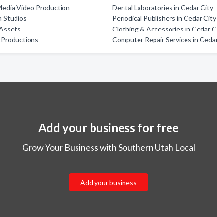
Media Video Production
Dental Laboratories in Cedar City
h Studios
Periodical Publishers in Cedar City
 Assets
Clothing & Accessories in Cedar C
 Productions
Computer Repair Services in Cedar
Add your business for free
Grow Your Business with Southern Utah Local
Add your business