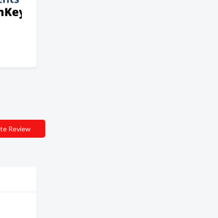
te Review