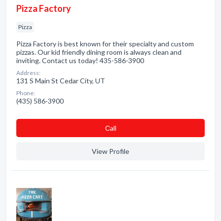
Pizza Factory
Pizza
Pizza Factory is best known for their specialty and custom
pizzas. Our kid friendly dining room is always clean and
inviting. Contact us today! 435-586-3900
Address:
131 S Main St Cedar City, UT
Phone:
(435) 586-3900
Сall
View Profile