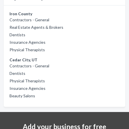
Iron County
Contractors - General
Real Estate Agents & Brokers
Dentists
Insurance Agencies
Physical Therapists
Cedar City, UT
Contractors - General
Dentists
Physical Therapists
Insurance Agencies
Beauty Salons
Add your business for free