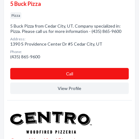
5 Buck Pizza
Pizza
5 Buck Pizza from Cedar City, UT. Company specialized in:
Pizza. Please call us for more information - (435) 865-9600
Address:
1390 S Providence Center Dr #5 Cedar City, UT
Phone:
(435) 865-9600
Сall
View Profile