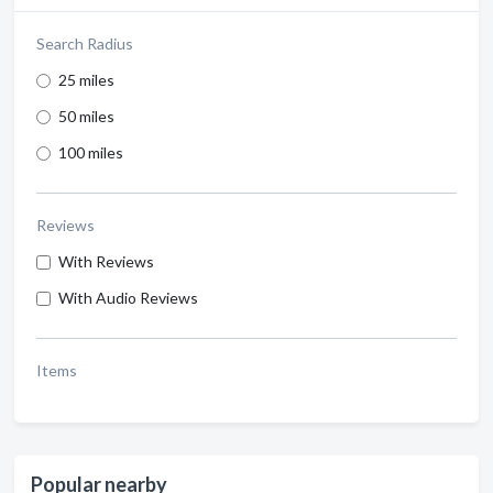
Search Radius
25 miles
50 miles
100 miles
Reviews
With Reviews
With Audio Reviews
Items
Popular nearby