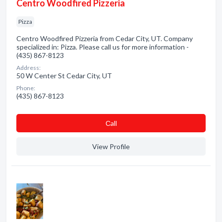
Centro Woodfired Pizzeria
Pizza
Centro Woodfired Pizzeria from Cedar City, UT. Company
specialized in: Pizza. Please call us for more information -
(435) 867-8123
Address:
50 W Center St Cedar City, UT
Phone:
(435) 867-8123
Сall
View Profile