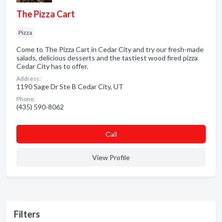
The Pizza Cart
Pizza
Come to The Pizza Cart in Cedar City and try our fresh-made
salads, delicious desserts and the tastiest wood fired pizza
Cedar City has to offer.
Address:
1190 Sage Dr Ste B Cedar City, UT
Phone:
(435) 590-8062
Сall
View Profile
Filters