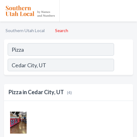
Southern Utah Local
Search
Pizza in Cedar City, UT
(4)