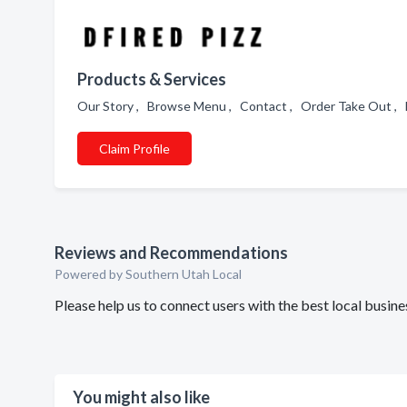
Products & Services
Our Story , Browse Menu , Contact , Order Take Out , 
Claim Profile
Reviews and Recommendations
Powered by Southern Utah Local
Please help us to connect users with the best local busi
You might also like