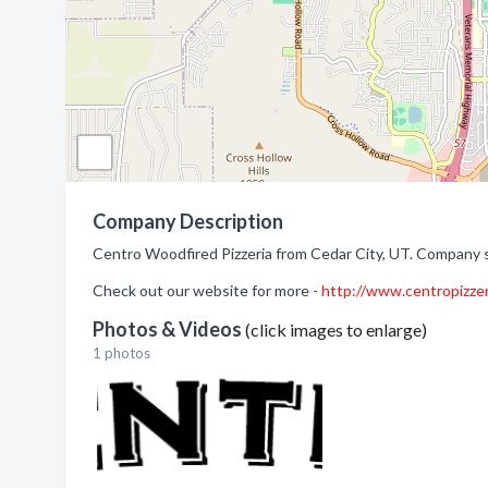
Company Description
Centro Woodfired Pizzeria from Cedar City, UT. Company sp
Check out our website for more -
http://www.centropizze
Photos & Videos
(click images to enlarge)
1 photos