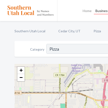
Home
Business
Southern Utah Local
Cedar City, UT
Pizza
Category
+
−