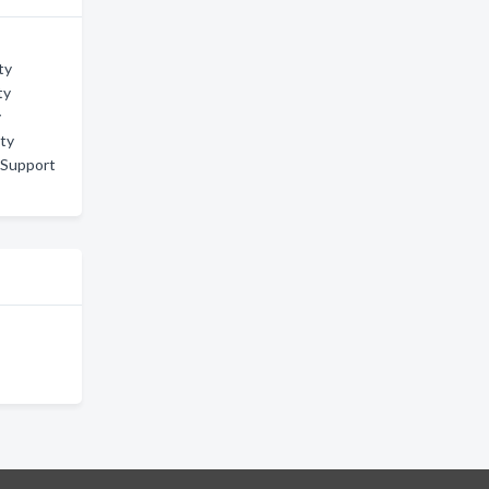
ty
ty
y
ity
 Support