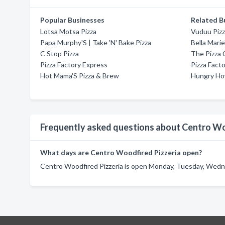
Popular Businesses
Related B
Lotsa Motsa Pizza
Vuduu Piz
Papa Murphy'S | Take 'N' Bake Pizza
Bella Marie
C Stop Pizza
The Pizza 
Pizza Factory Express
Pizza Fact
Hot Mama'S Pizza & Brew
Hungry How
Frequently asked questions about Centro Wo
What days are Centro Woodfired Pizzeria open?
Centro Woodfired Pizzeria is open Monday, Tuesday, Wednes