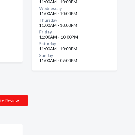
11:00AM - 10:00PM
Wednesday
11:00AM - 10:00PM
Thursday
11:00AM - 10:00PM
Friday
11:00AM - 10:00PM
Saturday
11:00AM - 10:00PM
Sunday
11:00AM - 09:00PM
te Review