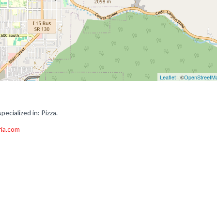
Leaflet
| ©
OpenStreetM
ecialized in: Pizza.
ria.com