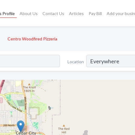
 Profile
About Us
Contact Us
Articles
Pay Bill
Add your busi
Centro Woodfired Pizzeria
Location