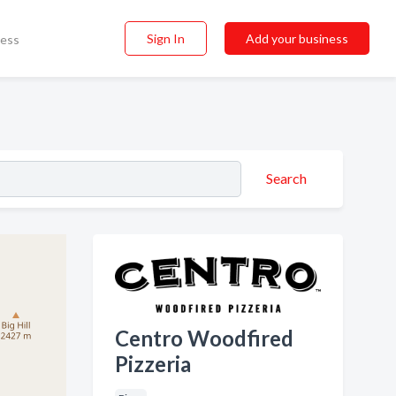
Sign In
Add your business
ness
Search
Centro Woodfired
Pizzeria