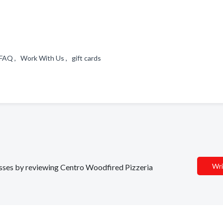
FAQ , Work With Us , gift cards
Wri
nesses by reviewing Centro Woodfired Pizzeria