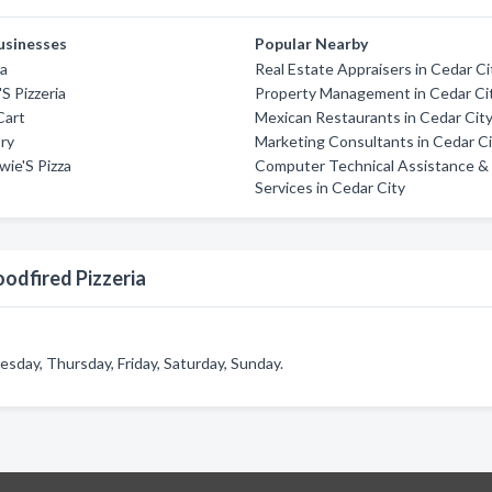
usinesses
Popular Nearby
za
Real Estate Appraisers in Cedar Ci
'S Pizzeria
Property Management in Cedar Ci
Cart
Mexican Restaurants in Cedar Cit
ory
Marketing Consultants in Cedar C
ie'S Pizza
Computer Technical Assistance &
Services in Cedar City
odfired Pizzeria
day, Thursday, Friday, Saturday, Sunday.