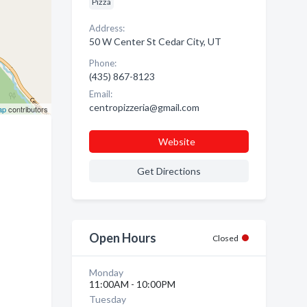
Pizza
Address:
50 W Center St Cedar City, UT
Phone:
(435) 867-8123
Email:
centropizzeria@gmail.com
ap
contributors
Website
Get Directions
Open Hours
Closed
Monday
11:00AM - 10:00PM
Tuesday