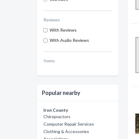
Reviews
With Reviews
With Audio Reviews
Items
Popular nearby
Iron County
Chiropractors
Computer Repair Services
Clothing & Accessories
Associations