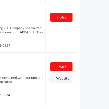
Profile
y, UT. Company specialized
 information - (435) 531-0527
31-0527
Profile
e, combined with our upfront
Website
top rated
86-0064