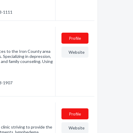
88-1111
Profile
ces to the Iron County area
Website
 Specializing in depression,
m and family counseling. Using
08-1907
Profile
linic striving to provide the
Website
reatments, lymphedema,