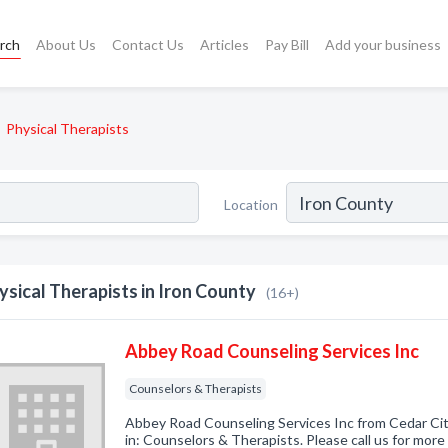
rch
About Us
Contact Us
Articles
Pay Bill
Add your business
Physical Therapists
Location
ysical Therapists in Iron County
(16+)
Abbey Road Counseling Services Inc
Counselors & Therapists
Abbey Road Counseling Services Inc from Cedar Cit
in: Counselors & Therapists. Please call us for more