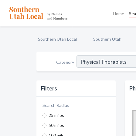
Home
Sea
Southern Utah Local
Southern Utah
Category
Filters
Ph
Search Radius
25 miles
50 miles
100 miles