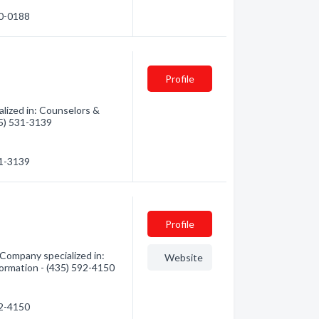
30-0188
Profile
lized in: Counselors &
35) 531-3139
31-3139
Profile
Company specialized in:
Website
formation - (435) 592-4150
92-4150