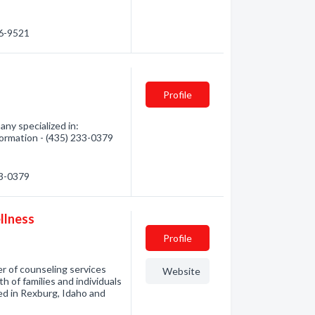
86-9521
Profile
ny specialized in:
formation - (435) 233-0379
33-0379
llness
Profile
r of counseling services
Website
 of families and individuals
ated in Rexburg, Idaho and