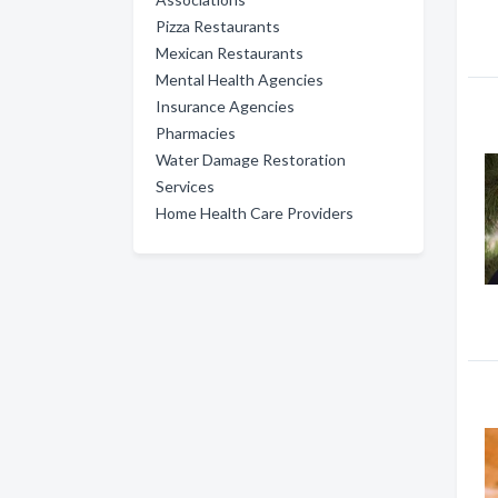
Pizza Restaurants
Mexican Restaurants
Mental Health Agencies
Insurance Agencies
Pharmacies
Water Damage Restoration
Services
Home Health Care Providers