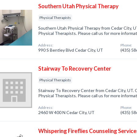
Southern Utah Physical Therapy
Physical Therapists
Southern Utah Physical Therapy from Cedar City, UT
Physical Therapists. Please call us for more informa
Address:
Phone:
990 S Bentley Blvd Cedar City, UT
(435) 5
Stairway To Recovery Center
Physical Therapists
Stairway To Recovery Center from Cedar City, UT. C
Physical Therapists. Please call us for more informa
Address:
Phone:
2460 W 400 N Cedar City, UT
(435) 5
Whispering Fireflies Counseling Service