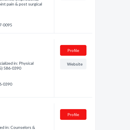
oint pain & post surgical
77-0095
Profile
alized in: Physical
Website
35) 586-0390
86-0390
Profile
zed in: Counselors &