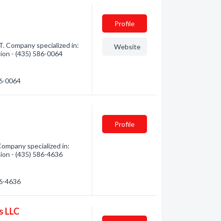
Profile
. Company specialized in:
Website
tion - (435) 586-0064
86-0064
Profile
ompany specialized in:
tion - (435) 586-4636
86-4636
s LLC