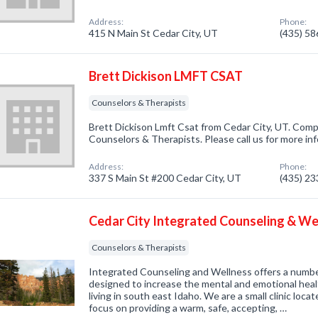
Address:
Phone:
415 N Main St Cedar City, UT
(435) 5
Brett Dickison LMFT CSAT
Counselors & Therapists
Brett Dickison Lmft Csat from Cedar City, UT. Compa
Counselors & Therapists. Please call us for more in
Address:
Phone:
337 S Main St #200 Cedar City, UT
(435) 2
Cedar City Integrated Counseling & We
Counselors & Therapists
Integrated Counseling and Wellness offers a numbe
designed to increase the mental and emotional health
living in south east Idaho. We are a small clinic loc
focus on providing a warm, safe, accepting, …