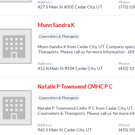
Address:
Phone:
427 S Main St #305 Cedar City, UT
(775) 5
Munn Sandra K
Counselors & Therapists
Munn Sandra K from Cedar City, UT. Company specia
Therapists. Please call us for more information - (4
Address:
Phone:
415 N Main St #104 Cedar City, UT
(435) 5
Natalie P Townsend CMHC P C
Counselors & Therapists
Natalie P Townsend Cmhc P C from Cedar City, UT. 
Counselors & Therapists. Please call us for more in
Address:
Phone:
965 S Main St Cedar City, UT
(435) 5