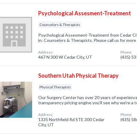
Psychological Assesment-Treatment
Counselors & Therapists
Psychological Assesment-Treatment from Cedar Cit
in: Counselors & Therapists. Please call us for more
Address:
Phone:
467 N 300 W Cedar City, UT
(435) 5
Southern Utah Physical Therapy
Physical Therapists
Our Surgery Center has over 20 years of experienc
transparency pricing engine you'll see why we're a 
Address:
Phone:
1335 Northfield Rd STE 300 Cedar
(435) 5
City, UT