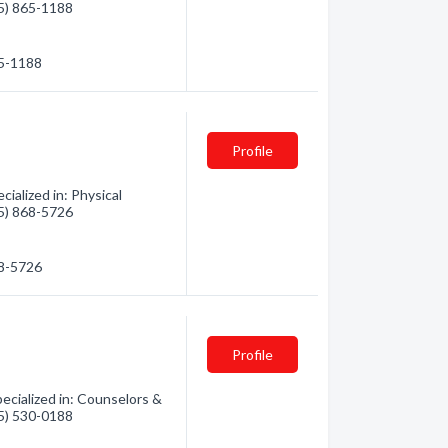
35) 865-1188
65-1188
Profile
ialized in: Physical
35) 868-5726
68-5726
Profile
ecialized in: Counselors &
75) 530-0188