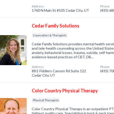
Address:
Phone:
1760 N Main St #105 Cedar City, UT
(435) 6
Cedar Family Solutions
Counselors & Therapists
Cedar Family Solutions provides mental health servi
and tele-health counseling across the United States.
anxiety, behavioral issues, trauma, suicide, self-har
evidence-based practices of CBT, DB…
Address:
Phone:
88 E Fiddlers Canyon Rd Suite 122
(435) 7
Cedar City, UT
Color Country Physical Therapy
Physical Therapists
Color Country Physical Therapy is an outpatient PT c
highest quality care. Specializing in back & neck t