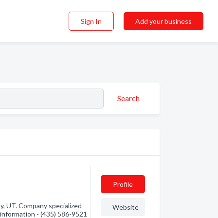
Sign In
Add your business
Search
Profile
y, UT. Company specialized
Website
 information - (435) 586-9521