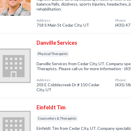
balance/falls, dizziness, sports injuries, headaches, j
rehabilitation.
Address:
Phone:
718 S Main St Cedar City, UT
(435) 4
Danville Services
Physical Therapists
Danville Services from Cedar City, UT. Company speci
Therapists. Please call us for more information - (4
Address:
Phone:
203 E Cobblecreek Dr # 150 Cedar
(435) 5
City, UT
Einfeldt Tim
Counselors & Therapists
Einfeldt Tim from Cedar City, UT. Company speciali