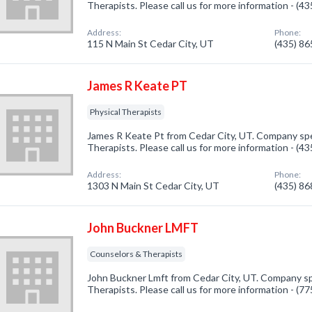
Therapists. Please call us for more information - (4
Address:
Phone:
115 N Main St Cedar City, UT
(435) 8
James R Keate PT
Physical Therapists
James R Keate Pt from Cedar City, UT. Company spec
Therapists. Please call us for more information - (4
Address:
Phone:
1303 N Main St Cedar City, UT
(435) 8
John Buckner LMFT
Counselors & Therapists
John Buckner Lmft from Cedar City, UT. Company sp
Therapists. Please call us for more information - (7