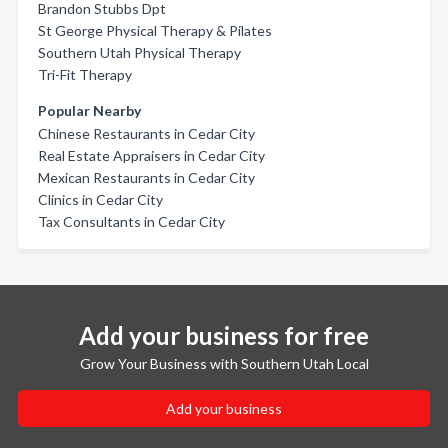
Brandon Stubbs Dpt
St George Physical Therapy & Pilates
Southern Utah Physical Therapy
Tri-Fit Therapy
Popular Nearby
Chinese Restaurants in Cedar City
Real Estate Appraisers in Cedar City
Mexican Restaurants in Cedar City
Clinics in Cedar City
Tax Consultants in Cedar City
Add your business for free
Grow Your Business with Southern Utah Local
Add your business