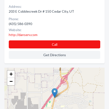
Address:
203 E Cobblecreek Dr # 150 Cedar City, UT
Phone:
(435) 586-0390
Website:
http://danserv.com
Call
Get Directions
+
−