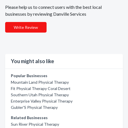
Please help us to connect users with the best local
businesses by reviewing Danville Services
Write Review
You might also like
Popular Businesses
Mountain Land Physical Therapy
Fit Physical Therapy Coral Desert
Southern Utah Physical Therapy
Enterprise Valley Physical Therapy
Gubler'S Physical Therapy
Related Businesses
Sun River Physical Therapy