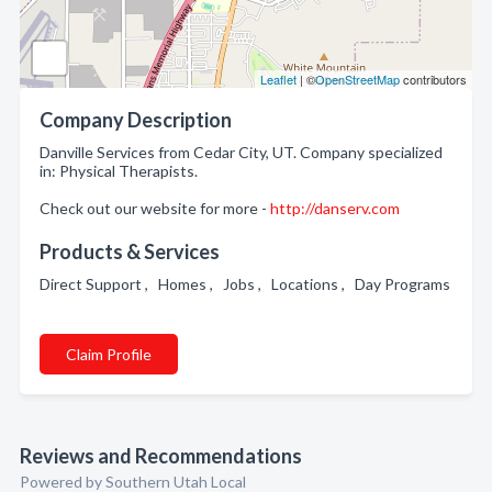
Leaflet
| ©
OpenStreetMap
contributors
Company Description
Danville Services from Cedar City, UT. Company specialized
in: Physical Therapists.
Check out our website for more -
http://danserv.com
Products & Services
Direct Support , Homes , Jobs , Locations , Day Programs
Claim Profile
Reviews and Recommendations
Powered by Southern Utah Local