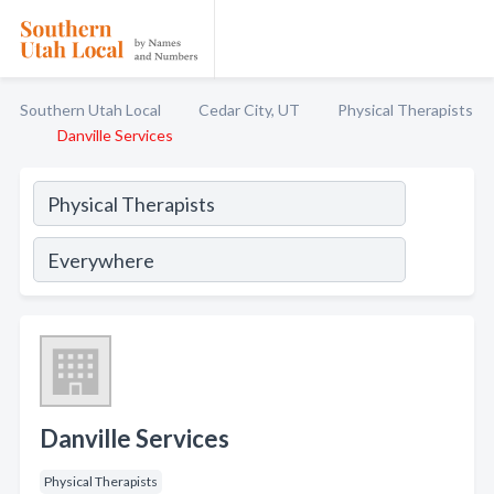
Southern Utah Local
Cedar City, UT
Physical Therapists
Danville Services
Danville Services
Physical Therapists