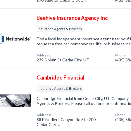
970 Sage Dr Cedar City, UT
(435) 8
Beehive Insurance Agency Inc
Insurance Agents & Brokers
Find a local independent insurance agent near you! 
request a free car, homeowners, life, or business in
Address:
Phone:
239 S Main St Cedar City, UT
(435) 5
Cambridge Financial
Insurance Agents & Brokers
Cambridge Financial from Cedar City, UT. Company s
Agents & Brokers. Please call us for more informati
Address:
Phone:
88 E Fiddlers Canyon Rd Ste 200
(435) 5
Cedar City, UT