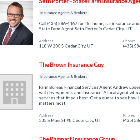
Seth Porter - State Farm Insurance Age
Insurance Agents & Brokers
Call (435) 586-4467 for life, home, car insurance an
State Farm Agent Seth Porter in Cedar City, UT
Address:
Phone:
118 W 200 S Cedar City, UT
(435) 5
The Brown Insurance Guy
Insurance Agents & Brokers
Farm Bureau Financial Services Agent Andrew Losee
with investments and insurance. A local agent who 
services that fit you best. Get a quote to see how 
matters most.
Address:
Phone:
535 S Main St #8 Cedar City, UT
(435) 5
The Rampart Insurance Group