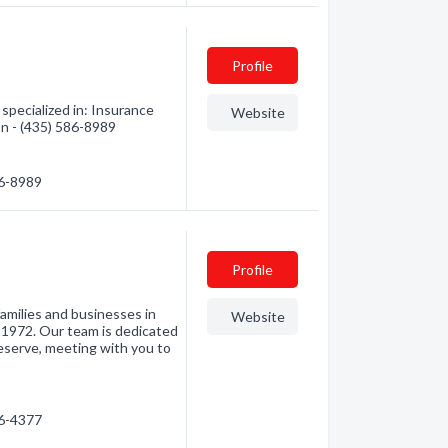
Profile
specialized in: Insurance
Website
on - (435) 586-8989
86-8989
Profile
milies and businesses in
Website
 1972. Our team is dedicated
eserve, meeting with you to
…
86-4377