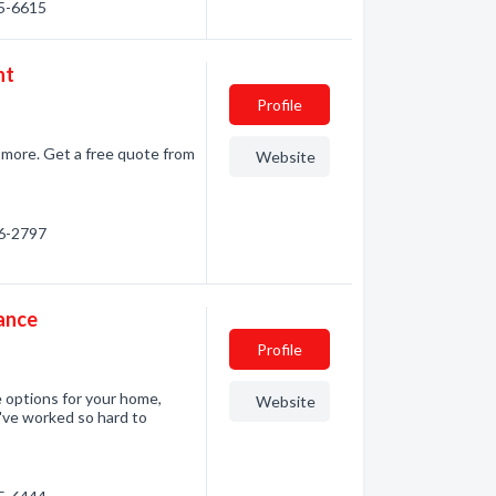
65-6615
nt
Profile
d more. Get a free quote from
Website
86-2797
ance
Profile
 options for your home,
Website
u've worked so hard to