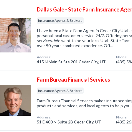
Dallas Gale - State Farm Insurance Age
Insurance Agents & Brokers
I have been a State Farm Agent in Cedar City Utah s
personal local customer service 24/7. Offering perso
services. We want to be your local Utah State Farm 
over 90 years combined experience. Off…
Address:
Phone:
415 N Main St Ste 201 Cedar City, UT
(435) 5
Farm Bureau Financial Services
Insurance Agents & Brokers
Farm Bureau Financial Services makes insurance simp
products and services, and local agents to help you
Address:
Phone:
51 E 400 N Suite 2B Cedar City, UT
(435) 2