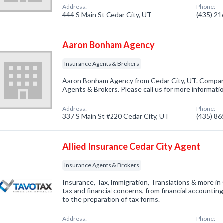
Address:
Phone:
444 S Main St Cedar City, UT
(435) 2
Aaron Bonham Agency
Insurance Agents & Brokers
Aaron Bonham Agency from Cedar City, UT. Company
Agents & Brokers. Please call us for more informati
Address:
Phone:
337 S Main St #220 Cedar City, UT
(435) 8
Allied Insurance Cedar City Agent
Insurance Agents & Brokers
Insurance, Tax, Immigration, Translations & more in
tax and financial concerns, from financial accounting,
to the preparation of tax forms.
Address:
Phone: