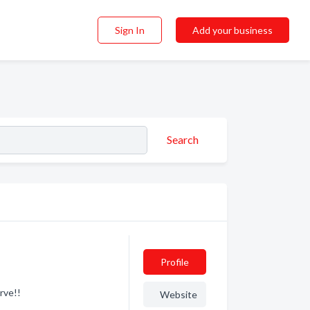
Sign In
Add your business
Search
Profile
rve!!
Website