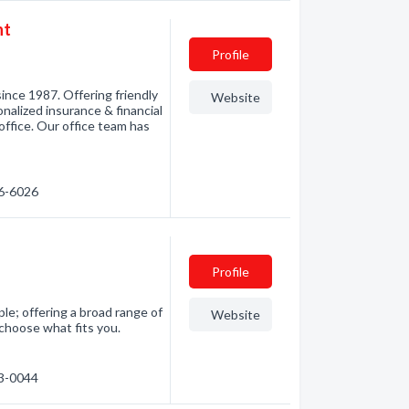
nt
Profile
ince 1987. Offering friendly
Website
nalized insurance & financial
office. Our office team has
86-6026
Profile
le; offering a broad range of
Website
 choose what fits you.
63-0044