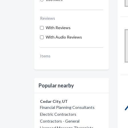
Reviews
With Reviews
With Audio Reviews
Items
Popular nearby
Cedar City, UT
Financial Planning Consultants
Electric Contractors
Contractors - General
Licensed Massage Therapists