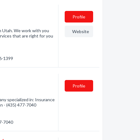
Profile
in Utah. We work with you
Website
rvices that are right for you
86-1399
Profile
ny specialized in: Insurance
on - (435) 477-7040
77-7040