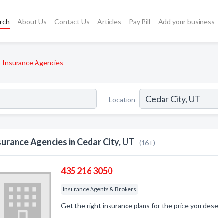
rch
About Us
Contact Us
Articles
Pay Bill
Add your business
Insurance Agencies
Location
surance Agencies in Cedar City, UT
(16+)
435 216 3050
Insurance Agents & Brokers
Get the right insurance plans for the price you dese