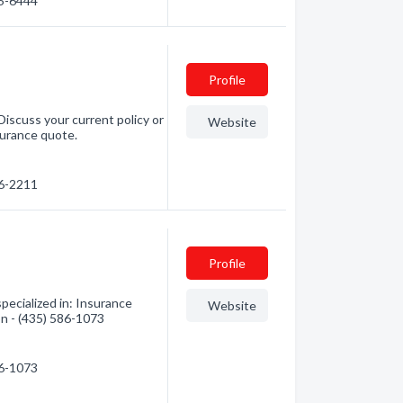
65-6444
Profile
Discuss your current policy or
Website
surance quote.
86-2211
Profile
pecialized in: Insurance
Website
on - (435) 586-1073
86-1073