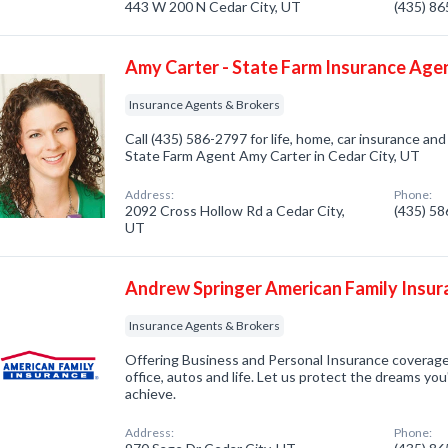
443 W 200 N Cedar City, UT
(435) 8
Amy Carter - State Farm Insurance Age
Insurance Agents & Brokers
Call (435) 586-2797 for life, home, car insurance an
State Farm Agent Amy Carter in Cedar City, UT
Address:
Phone:
2092 Cross Hollow Rd a Cedar City,
(435) 5
UT
Andrew Springer American Family Insur
Insurance Agents & Brokers
Offering Business and Personal Insurance coverage
office, autos and life. Let us protect the dreams yo
achieve.
Address:
Phone: