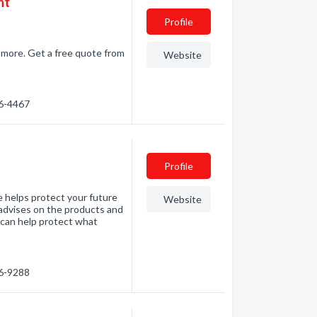
nt
Profile
d more. Get a free quote from
Website
86-4467
Profile
 helps protect your future
Website
advises on the products and
I can help protect what
86-9288