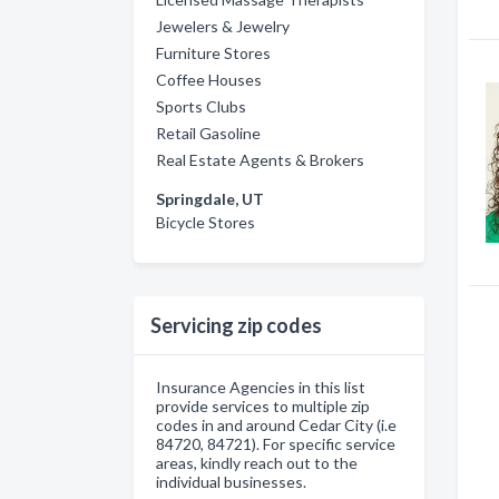
Jewelers & Jewelry
Furniture Stores
Coffee Houses
Sports Clubs
Retail Gasoline
Real Estate Agents & Brokers
Springdale, UT
Bicycle Stores
Servicing zip codes
Insurance Agencies in this list
provide services to multiple zip
codes in and around Cedar City (i.e
84720, 84721). For specific service
areas, kindly reach out to the
individual businesses.