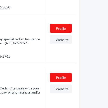
16-3050
Profile
 specialized in: Insurance
Website
on - (435) 865-2761
65-2761
Profile
 Cedar City deals with your
Website
 payroll and financial audits