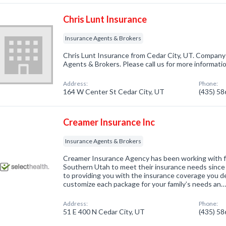
Chris Lunt Insurance
Insurance Agents & Brokers
Chris Lunt Insurance from Cedar City, UT. Company 
Agents & Brokers. Please call us for more informati
Address:
Phone:
164 W Center St Cedar City, UT
(435) 5
Creamer Insurance Inc
Insurance Agents & Brokers
Creamer Insurance Agency has been working with fa
Southern Utah to meet their insurance needs since
to providing you with the insurance coverage you d
customize each package for your family’s needs an
Address:
Phone:
51 E 400 N Cedar City, UT
(435) 5