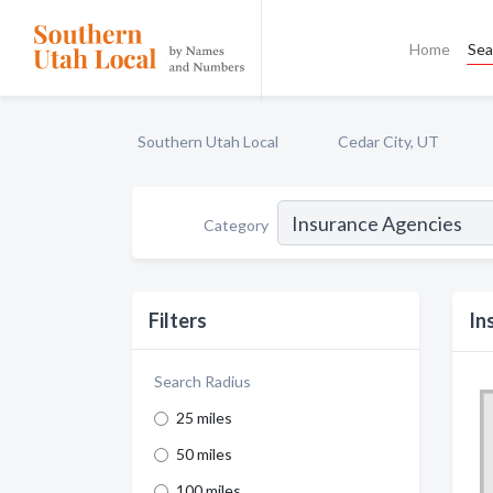
Home
Sea
Southern Utah Local
Cedar City, UT
Category
Filters
In
Search Radius
25 miles
50 miles
100 miles