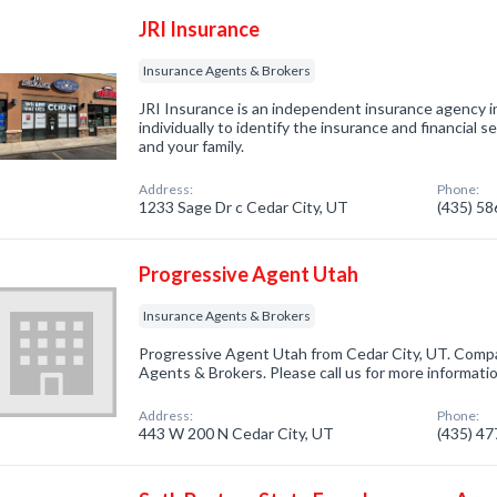
JRI Insurance
Insurance Agents & Brokers
JRI Insurance is an independent insurance agency 
individually to identify the insurance and financial se
and your family.
Address:
Phone:
1233 Sage Dr c Cedar City, UT
(435) 5
Progressive Agent Utah
Insurance Agents & Brokers
Progressive Agent Utah from Cedar City, UT. Compa
Agents & Brokers. Please call us for more informati
Address:
Phone:
443 W 200 N Cedar City, UT
(435) 4