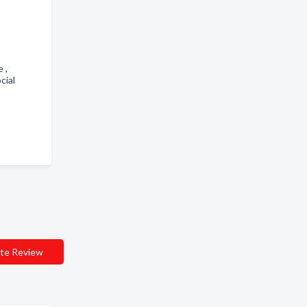
e ,
cial
te Review