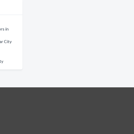
rs in
r City
ty