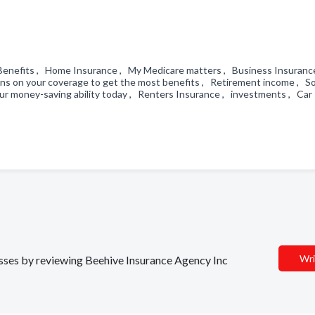
e Benefits , Home Insurance , My Medicare matters , Business Insuranc
ons on your coverage to get the most benefits , Retirement income , So
ur money-saving ability today , Renters Insurance , investments , Car
Wri
nesses by reviewing Beehive Insurance Agency Inc