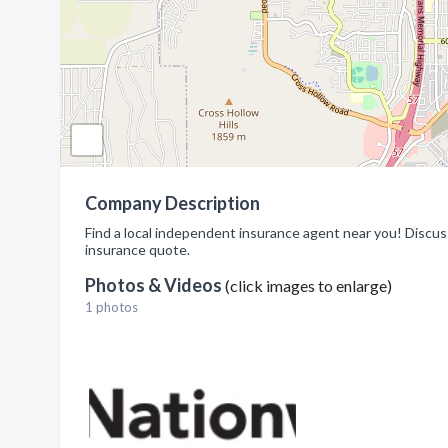
Company Description
Find a local independent insurance agent near you! Discuss
insurance quote.
Photos & Videos
(click images to enlarge)
1 photos