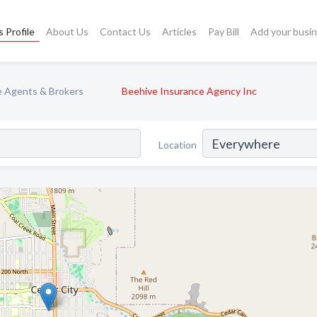
 Profile
About Us
Contact Us
Articles
Pay Bill
Add your busi
e Agents & Brokers
Beehive Insurance Agency Inc
Location