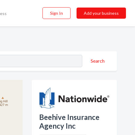
Sign In
Add your business
ness
Search
Beehive Insurance
Agency Inc