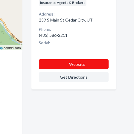
Insurance Agents & Brokers
Address:
239 S Main St Cedar City, UT
Phone:
(435) 586-2211
Social:
ap
contributors
Website
Get Directions