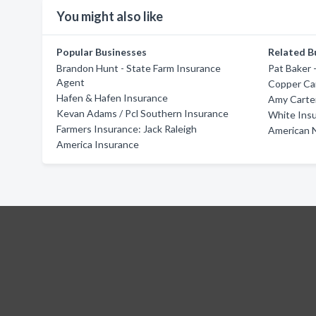
You might also like
Popular Businesses
Related B
Brandon Hunt - State Farm Insurance
Pat Baker 
Agent
Copper Ca
Hafen & Hafen Insurance
Amy Carter
Kevan Adams / Pcl Southern Insurance
White Ins
Farmers Insurance: Jack Raleigh
American N
America Insurance