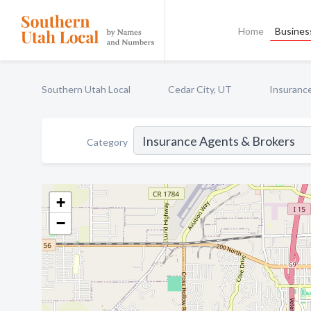
Home
Business
Southern Utah Local
Cedar City, UT
Insuranc
Category
+
−