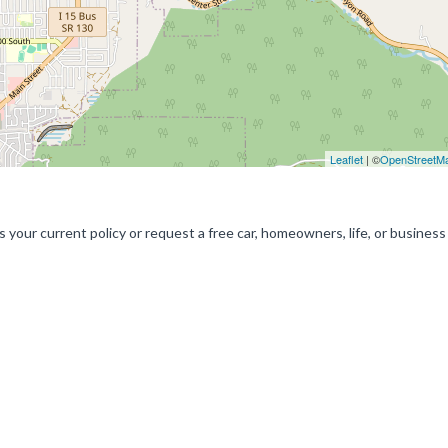
Leaflet
| ©
OpenStreetM
 your current policy or request a free car, homeowners, life, or business