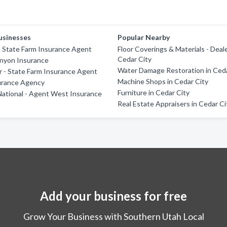
usinesses
Popular Nearby
- State Farm Insurance Agent
Floor Coverings & Materials - Deale
Cedar City
nyon Insurance
Water Damage Restoration in Ceda
 - State Farm Insurance Agent
Machine Shops in Cedar City
urance Agency
Furniture in Cedar City
ational - Agent West Insurance
Real Estate Appraisers in Cedar Ci
Add your business for free
Grow Your Business with Southern Utah Local