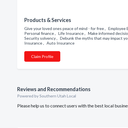
Products & Services
Give your loved ones peace of mind - for free , Employe
Personal finance , Life Insurance , Make informed decisi
Security solvency , Debunk the myths that may impact yo
Insurance , Auto Insurance
Claim Profile
Reviews and Recommendations
Powered by Southern Utah Local
Please help us to connect users with the best local busi