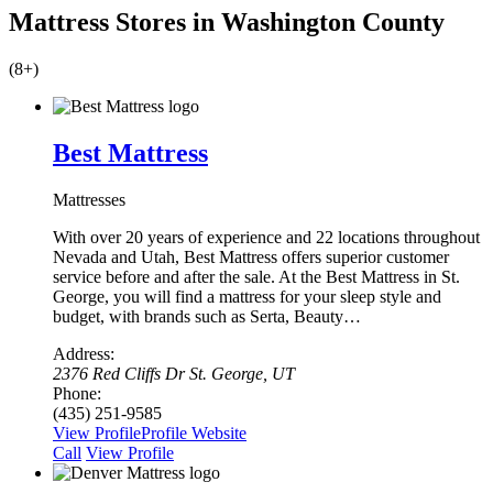
Mattress Stores in Washington County
(8+)
Best Mattress
Mattresses
With over 20 years of experience and 22 locations throughout
Nevada and Utah, Best Mattress offers superior customer
service before and after the sale. At the Best Mattress in St.
George, you will find a mattress for your sleep style and
budget, with brands such as Serta, Beauty…
Address:
2376 Red Cliffs Dr St. George, UT
Phone:
(435) 251-9585
View Profile
Profile
Website
Сall
View Profile