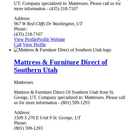
UT. Company specialized in: Mattresses. Please call us for
more information - (435) 218-7107
Address:
967 W Red Cliffs Dr Washington, UT
Phone:
(435) 218-7107
View Profile
Profile
Website
Сall
View Profile
Mattress & Furniture Direct of
Southern Utah
Mattresses
Mattress & Furniture Direct Of Southern Utah from St.
George, UT. Company specialized in: Mattresses. Please call
us for more information - (801) 599-1293
Address:
1509 S 270 E Unit 9 St. George, UT
Phone:
(801) 599-1293