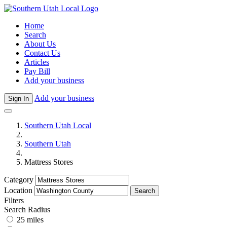
Home
Search
About Us
Contact Us
Articles
Pay Bill
Add your business
Add your business
Sign In
Southern Utah Local
Southern Utah
Mattress Stores
Category
Location
Search
Filters
Search Radius
25 miles