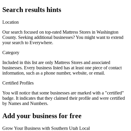
Search results hints
Location
Our search focused on top-rated Mattress Stores in Washington
County. Seeking additional businesses? You might want to extend
your search to Everywhere.
Category
Included in this list are only Mattress Stores and associated
businesses. Every business listed has at least one piece of contact
information, such as a phone number, website, or email.
Certified Profiles
You will notice that some businesses are marked with a "certified"
badge. It indicates that they claimed their profile and were certified
by Names and Numbers.
Add your business for free
Grow Your Business with Southern Utah Local