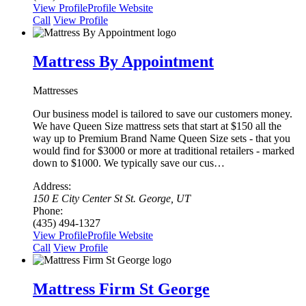
View Profile
Profile
Website
Сall
View Profile
Mattress By Appointment
Mattresses
Our business model is tailored to save our customers money.
We have Queen Size mattress sets that start at $150 all the
way up to Premium Brand Name Queen Size sets - that you
would find for $3000 or more at traditional retailers - marked
down to $1000. We typically save our cus…
Address:
150 E City Center St St. George, UT
Phone:
(435) 494-1327
View Profile
Profile
Website
Сall
View Profile
Mattress Firm St George