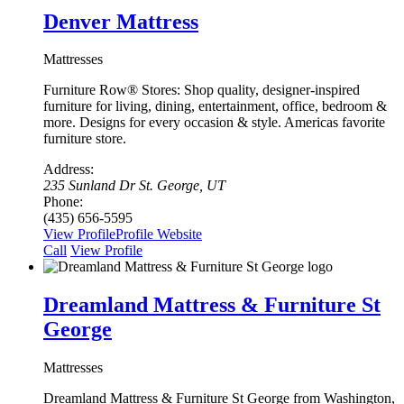
Denver Mattress
Mattresses
Furniture Row® Stores: Shop quality, designer-inspired
furniture for living, dining, entertainment, office, bedroom &
more. Designs for every occasion & style. Americas favorite
furniture store.
Address:
235 Sunland Dr St. George, UT
Phone:
(435) 656-5595
View Profile
Profile
Website
Сall
View Profile
Dreamland Mattress & Furniture St
George
Mattresses
Dreamland Mattress & Furniture St George from Washington,