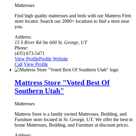
Mattresses
Find high quality mattresses and beds with our Mattress Firm
store locator. Search our 2000+ locations to find a store near
you.
Address:
15 S River Rd Ste 600 St. George, UT
Phone:
(435) 673-5471
View Profile
Profile
Website
Сall
View Profile
Mattress Store "Voted Best Of
Southern Utah"
Mattresses
Mattress Store is a family owned Mattresses, Bedding, and
Furniture store located in St. George, UT. We offer the best in
home Mattresses, Bedding, and Furniture at discount prices.
Address: