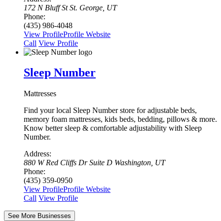
172 N Bluff St St. George, UT
Phone:
(435) 986-4048
View Profile
Profile
Website
Сall
View Profile
Sleep Number
Mattresses
Find your local Sleep Number store for adjustable beds,
memory foam mattresses, kids beds, bedding, pillows & more.
Know better sleep & comfortable adjustability with Sleep
Number.
Address:
880 W Red Cliffs Dr Suite D Washington, UT
Phone:
(435) 359-0950
View Profile
Profile
Website
Сall
View Profile
See More Businesses