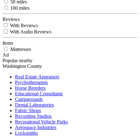
50 miles
100 miles
Reviews
With Reviews
With Audio Reviews
Items
Mattresses
Ad
Popular nearby
Washington County
Real Estate Appraisers
Psychotherapists
Horse Breeders
Educational Consultants
Campgrounds
Dental Laboratories
Fabric Shops
Recording Studios
Recreational Vehicle Parks
Aerospace Industries
Locksmiths