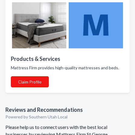
Products & Services
Mattress Firm provides high-quality mattresses and beds.
Claim Profile
Reviews and Recommendations
Powered by Southern Utah Local
Please help us to connect users with the best local
businesses by reviewing Mattress Firm St George