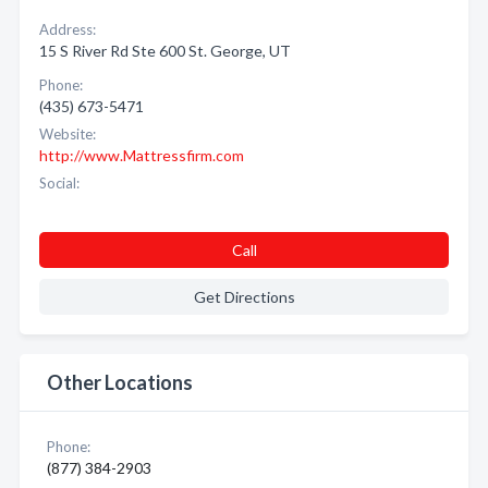
Address:
15 S River Rd Ste 600 St. George, UT
Phone:
(435) 673-5471
Website:
http://www.Mattressfirm.com
Social:
Call
Get Directions
Other Locations
Phone:
(877) 384-2903