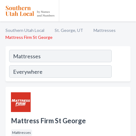
Southern Utah Local
St. George, UT
Mattresses
Mattress Firm St George
Mattress Firm St George
Mattresses