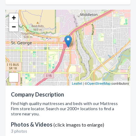
+
−
Leaflet
| ©
OpenStreetMap
contributors
Company Description
Find high quality mattresses and beds with our Mattress
Firm store locator. Search our 2000+ locations to find a
store near you.
Photos & Videos
(click images to enlarge)
3 photos