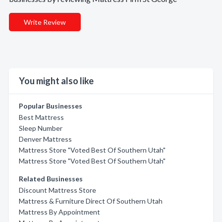
Write Review
You might also like
Popular Businesses
Best Mattress
Sleep Number
Denver Mattress
Mattress Store "Voted Best Of Southern Utah"
Mattress Store "Voted Best Of Southern Utah"
Related Businesses
Discount Mattress Store
Mattress & Furniture Direct Of Southern Utah
Mattress By Appointment