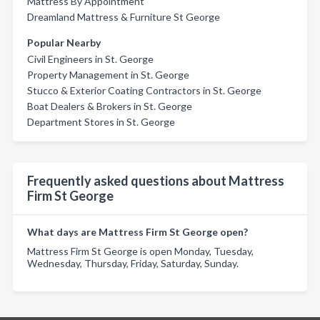
Mattress By Appointment
Dreamland Mattress & Furniture St George
Popular Nearby
Civil Engineers in St. George
Property Management in St. George
Stucco & Exterior Coating Contractors in St. George
Boat Dealers & Brokers in St. George
Department Stores in St. George
Frequently asked questions about Mattress
Firm St George
What days are Mattress Firm St George open?
Mattress Firm St George is open Monday, Tuesday,
Wednesday, Thursday, Friday, Saturday, Sunday.