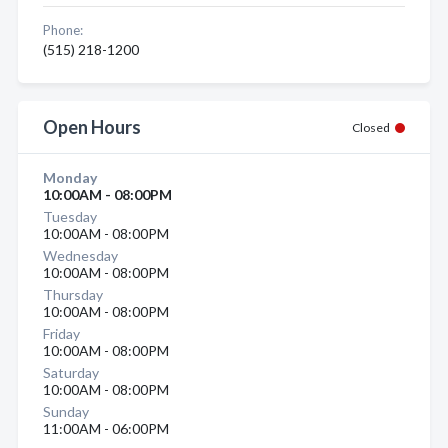
Phone:
(515) 218-1200
Open Hours
Closed
Monday
10:00AM - 08:00PM
Tuesday
10:00AM - 08:00PM
Wednesday
10:00AM - 08:00PM
Thursday
10:00AM - 08:00PM
Friday
10:00AM - 08:00PM
Saturday
10:00AM - 08:00PM
Sunday
11:00AM - 06:00PM