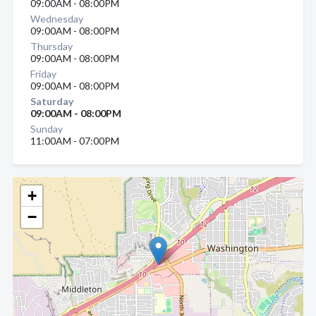
09:00AM - 08:00PM
Wednesday
09:00AM - 08:00PM
Thursday
09:00AM - 08:00PM
Friday
09:00AM - 08:00PM
Saturday
09:00AM - 08:00PM
Sunday
11:00AM - 07:00PM
+
−