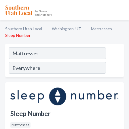
Southern Utah Local
Washington, UT
Mattresses
Sleep Number
Sleep Number
Mattresses