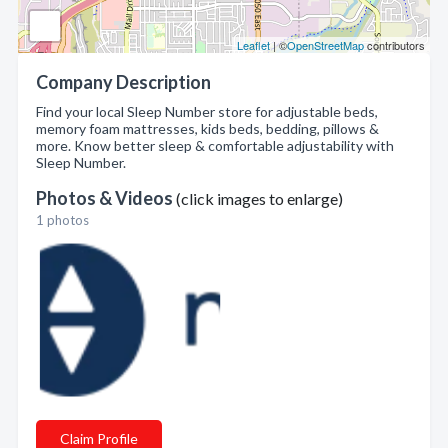
Leaflet
| ©
OpenStreetMap
contributors
Company Description
Find your local Sleep Number store for adjustable beds,
memory foam mattresses, kids beds, bedding, pillows &
more. Know better sleep & comfortable adjustability with
Sleep Number.
Photos & Videos
(click images to enlarge)
1 photos
Claim Profile