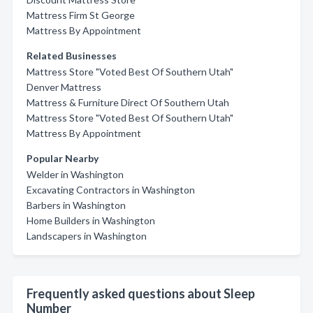
Mattress Firm St George
Mattress By Appointment
Related Businesses
Mattress Store "Voted Best Of Southern Utah"
Denver Mattress
Mattress & Furniture Direct Of Southern Utah
Mattress Store "Voted Best Of Southern Utah"
Mattress By Appointment
Popular Nearby
Welder in Washington
Excavating Contractors in Washington
Barbers in Washington
Home Builders in Washington
Landscapers in Washington
Frequently asked questions about Sleep
Number