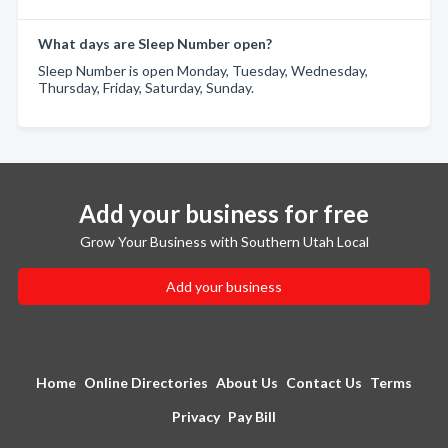
What days are Sleep Number open?
Sleep Number is open Monday, Tuesday, Wednesday,
Thursday, Friday, Saturday, Sunday.
Add your business for free
Grow Your Business with Southern Utah Local
Add your business
Home
Online Directories
About Us
Contact Us
Terms
Privacy
Pay Bill