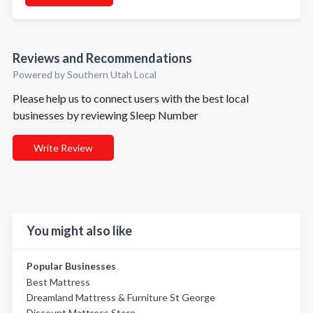
Reviews and Recommendations
Powered by Southern Utah Local
Please help us to connect users with the best local
businesses by reviewing Sleep Number
Write Review
You might also like
Popular Businesses
Best Mattress
Dreamland Mattress & Furniture St George
Discount Mattress Store