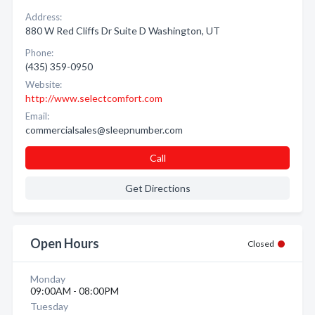
Address:
880 W Red Cliffs Dr Suite D Washington, UT
Phone:
(435) 359-0950
Website:
http://www.selectcomfort.com
Email:
commercialsales@sleepnumber.com
Call
Get Directions
Open Hours
Closed
Monday
09:00AM - 08:00PM
Tuesday