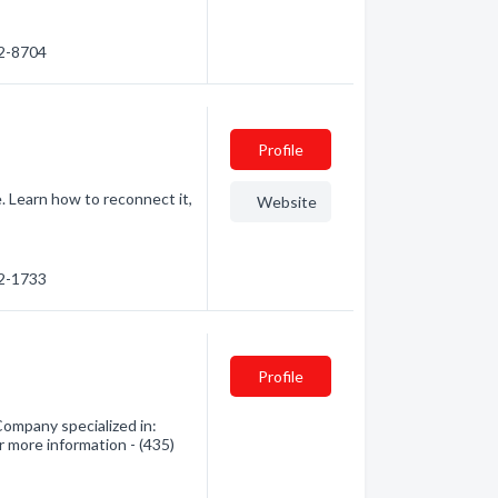
62-8704
Profile
 Learn how to reconnect it,
Website
32-1733
Profile
ompany specialized in:
r more information - (435)