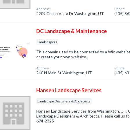
Address:
Phone:
2209 Colina Vista Dr Washington, UT
(435) 8
DC Landscape & Maintenance
Landscapers
This domain used to be connected to a Wix website.
or create your own website.
Address:
Phone:
240 N Main St Washington, UT
(435) 6
Hansen Landscape Services
Landscape Designers & Architects
Hansen Landscape Services from Washington, UT. C
Landscape Designers & Architects. Please call us fo
674-2325