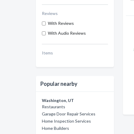
Reviews
With Reviews
With Audio Reviews
Items
Popular nearby
Washington, UT
Restaurants
Garage Door Repair Services
Home Inspection Services
Home Builders