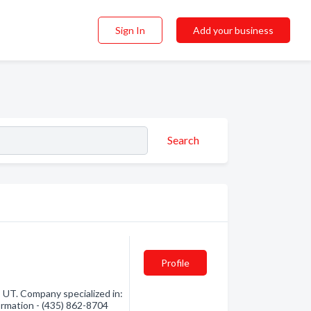
Sign In
Add your business
Search
Profile
UT. Company specialized in:
ormation - (435) 862-8704