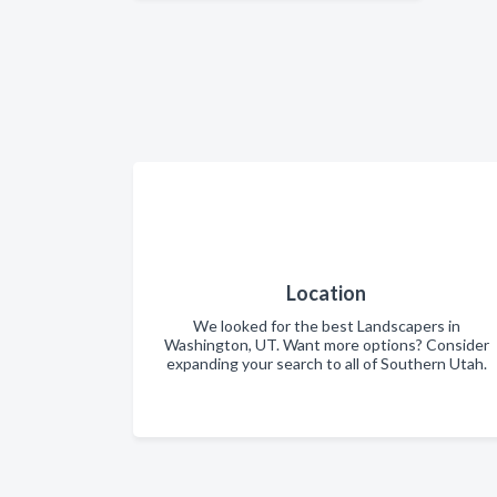
Location
We looked for the best Landscapers in
Washington, UT. Want more options? Consider
expanding your search to all of Southern Utah.