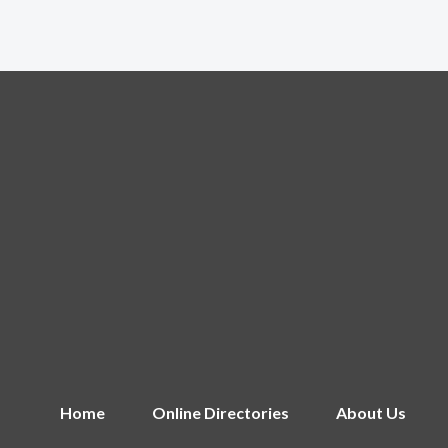
Home
Online Directories
About Us