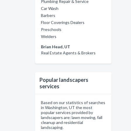
Plumbing Repair & Service
Car Wash
Barbers
Floor Coverings Dealers
Preschools
Welders
Brian Head, UT
Real Estate Agents & Brokers
Popular landscapers
services
Based on our statistics of searches
in Washington, UT the most
popular services provided by
landscapers are: lawn mowing, fall
cleanup and residential
landscaping.