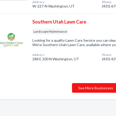
Address:
Phone:
W-227-N Washington, UT
(435) 6
Southern Utah Lawn Care
Landscape Maintenance
Looking for a quality Lawn Care Service you can dep
We're Southern Utah Lawn Care, available where y
Address:
Phone:
288 E 200 N Washington, UT
(435) 4
See More Businesses