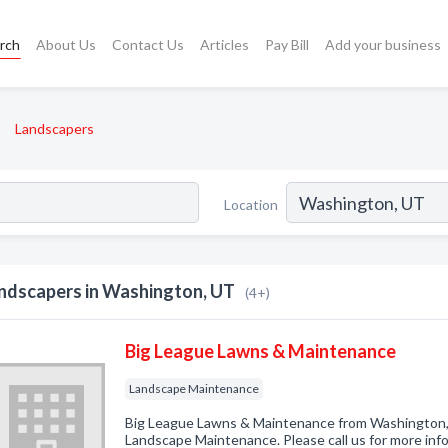
rch
About Us
Contact Us
Articles
Pay Bill
Add your business
Landscapers
Location
ndscapers in Washington, UT
(4+)
Big League Lawns & Maintenance
Landscape Maintenance
Big League Lawns & Maintenance from Washington, 
Landscape Maintenance. Please call us for more inf