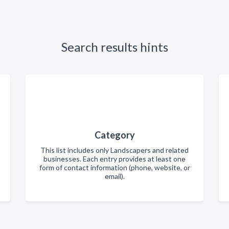
Search results hints
Category
This list includes only Landscapers and related
businesses. Each entry provides at least one
form of contact information (phone, website, or
email).