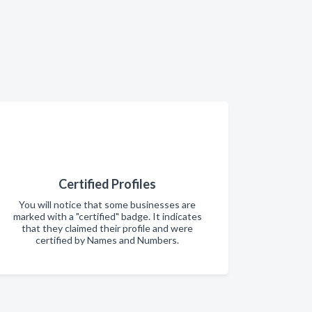
Certified Profiles
You will notice that some businesses are
marked with a "certified" badge. It indicates
that they claimed their profile and were
certified by Names and Numbers.