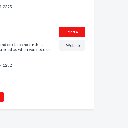
74-2325
Profile
end on? Look no further.
Website
ou need us when you need us.
29-1292