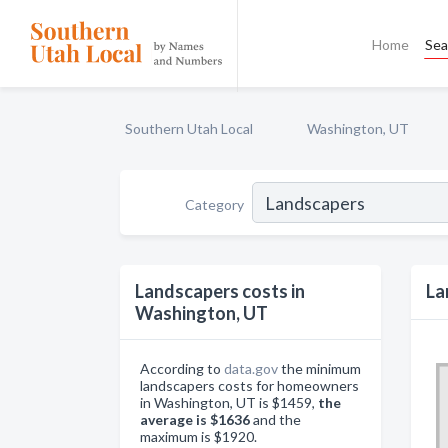
Home
Sea
Southern Utah Local
Washington, UT
Category
Landscapers costs in
La
Washington, UT
According to
data.gov
the minimum
landscapers costs for homeowners
in Washington, UT is $1459,
the
average is $1636
and the
maximum is $1920.