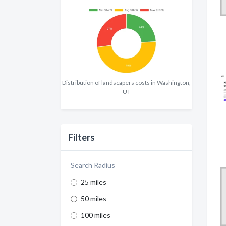
Distribution of landscapers costs in Washington,
UT
Filters
Search Radius
25 miles
50 miles
100 miles