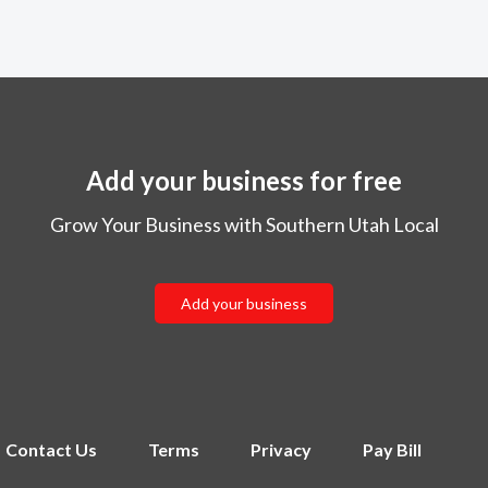
Add your business for free
Grow Your Business with Southern Utah Local
Add your business
Contact Us
Terms
Privacy
Pay Bill