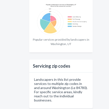
Popular services provided by landscapers in
Washington, UT
Servicing zip codes
Landscapers in this list provide
services to multiple zip codes in
and around Washington (i.e 84780).
For specific service areas, kindly
reach out to the individual
businesses.