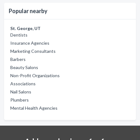
Popular nearby
St. George, UT
Dentists
Insurance Agencies
Marketing Consultants
Barbers
Beauty Salons
Non-Profit Organizations
Associations
Nail Salons
Plumbers
Mental Health Agencies