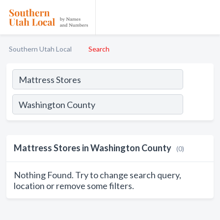
Southern Utah Local
Search
Mattress Stores in Washington County
(0)
Nothing Found. Try to change search query,
location or remove some filters.