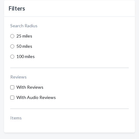
Filters
Search Radius
25 miles
50 miles
100 miles
Reviews
With Reviews
With Audio Reviews
Items