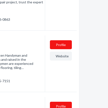
pair project, trust the expert
16-0863
Profile
nsten Handyman and
Website
 and raised in the
dymen are experienced
 flooring, tiling…
15-7151
Profile