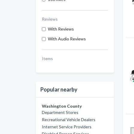
Reviews
With Reviews
With Audio Reviews
Items
Popular nearby
Washington County
Department Stores
Recreational Vehicle Dealers
Internet Service Providers
Disabled Person Services