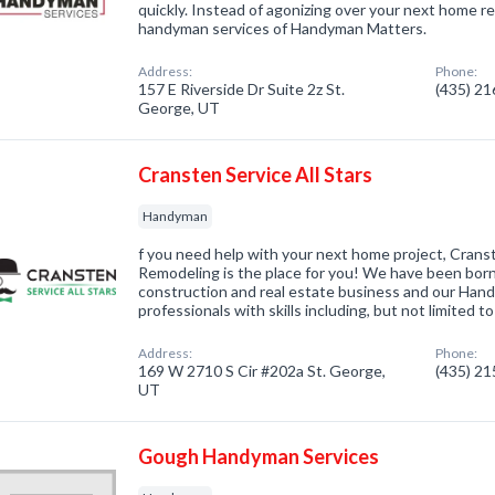
quickly. Instead of agonizing over your next home re
handyman services of Handyman Matters.
Address:
Phone:
157 E Riverside Dr Suite 2z St.
(435) 2
George, UT
Cransten Service All Stars
Handyman
f you need help with your next home project, Cra
Remodeling is the place for you! We have been born
construction and real estate business and our Han
professionals with skills including, but not limited to
Address:
Phone:
169 W 2710 S Cir #202a St. George,
(435) 2
UT
Gough Handyman Services