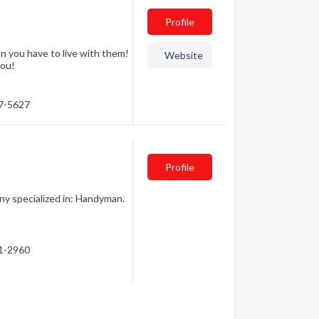
Profile
n you have to live with them!
Website
you!
27-5627
Profile
y specialized in: Handyman.
31-2960