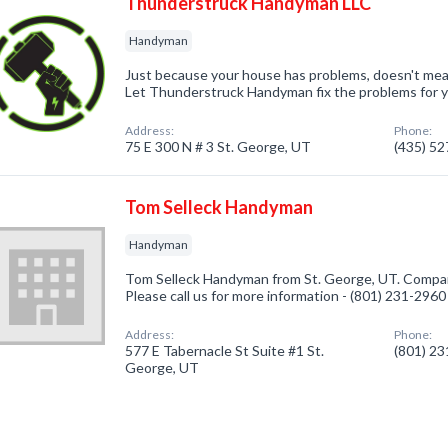
Thunderstruck Handyman LLC
Handyman
Just because your house has problems, doesn't mea
Let Thunderstruck Handyman fix the problems for 
Address:
Phone:
75 E 300 N # 3 St. George, UT
(435) 5
Tom Selleck Handyman
Handyman
Tom Selleck Handyman from St. George, UT. Compan
Please call us for more information - (801) 231-2960
Address:
Phone:
577 E Tabernacle St Suite #1 St.
(801) 2
George, UT