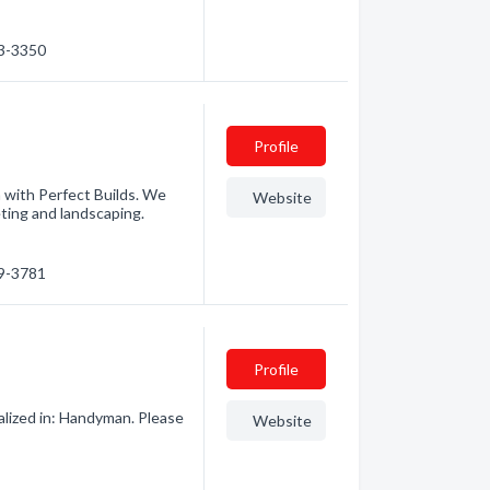
73-3350
Profile
h with Perfect Builds. We
Website
ting and landscaping.
29-3781
Profile
lized in: Handyman. Please
Website