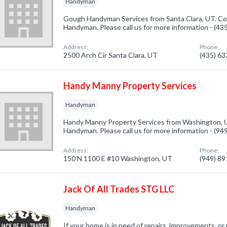
Handyman
Gough Handyman Services from Santa Clara, UT. Com
Handyman. Please call us for more information - (4
Address:
Phone:
2500 Arch Cir Santa Clara, UT
(435) 6
Handy Manny Property Services
Handyman
Handy Manny Property Services from Washington, U
Handyman. Please call us for more information - (9
Address:
Phone:
150 N 1100 E #10 Washington, UT
(949) 8
Jack Of All Trades STG LLC
Handyman
If your home is in need of repairs, improvements, or