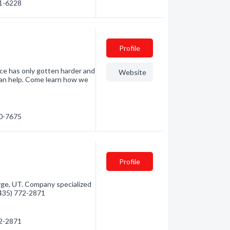
41-6228
Profile
e has only gotten harder and
Website
can help. Come learn how we
00-7675
Profile
e, UT. Company specialized
 (435) 772-2871
72-2871