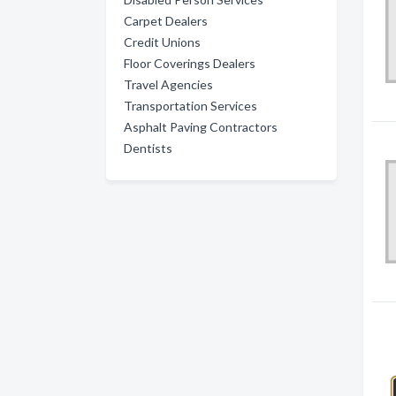
Carpet Dealers
Credit Unions
Floor Coverings Dealers
Travel Agencies
Transportation Services
Asphalt Paving Contractors
Dentists