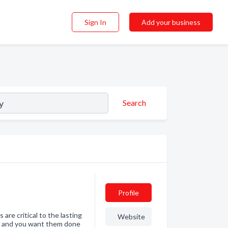
Sign In
Add your business
Search
Profile
re critical to the lasting
Website
ht and you want them done