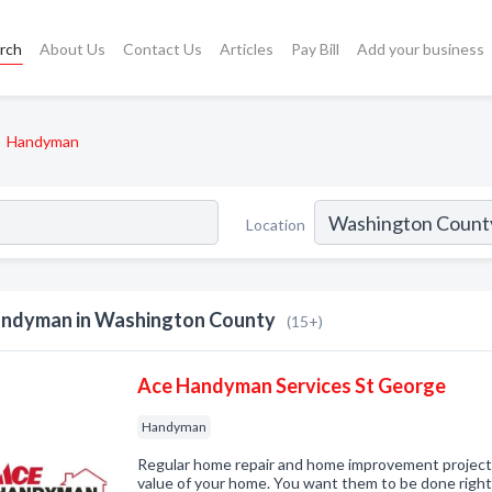
rch
About Us
Contact Us
Articles
Pay Bill
Add your business
Handyman
Location
ndyman in Washington County
(15+)
Ace Handyman Services St George
Handyman
Regular home repair and home improvement projects a
value of your home. You want them to be done rig