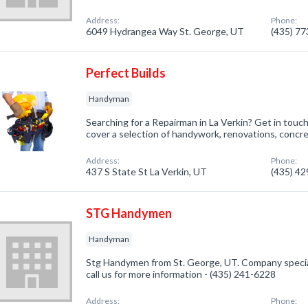
Address:
Phone:
6049 Hydrangea Way St. George, UT
(435) 7
Perfect Builds
Handyman
Searching for a Repairman in La Verkin? Get in touc
cover a selection of handywork, renovations, concre
Address:
Phone:
437 S State St La Verkin, UT
(435) 4
STG Handymen
Handyman
Stg Handymen from St. George, UT. Company specia
call us for more information - (435) 241-6228
Address:
Phone: