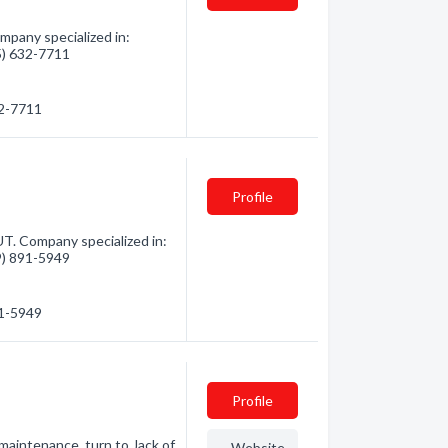
pany specialized in:
35) 632-7711
32-7711
Profile
T. Company specialized in:
49) 891-5949
91-5949
Profile
 maintenance, turn to Jack of
Website