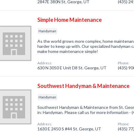
2847E 380N St. George, UT
(435) 2
Simple Home Maintenance
Handyman
As the world grows more complex, home maintenanc
harder to keep up with. Our specialized handyman 
make home maintenance simple!
Address:
Phone:
630 N 3050 E Unit D8 St. George, UT
(435) 9
Southwest Handyman & Maintenance
Handyman
Southwest Handyman & Maintenance from St. Georg
in: Handyman. Please call us for more information -
Address:
Phone:
1630 E 2450 S #44 St. George, UT
(435) 7