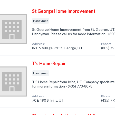
St George Home Improvement
Handyman
St George Home Improvement from St. George, UT. 
Handyman. Please call us for more information - (8
Address:
Phone:
860 S Village Rd St. George, UT
(805) 7
T's Home Repair
Handyman
T'S Home Repair from Ivins, UT. Company specialized
for more information - (435) 773-8078
Address:
Phone:
70 E 490 S Ivins, UT
(435) 7