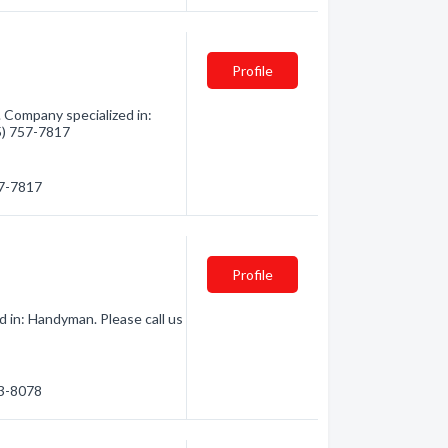
Profile
Company specialized in:
05) 757-7817
57-7817
Profile
 in: Handyman. Please call us
73-8078