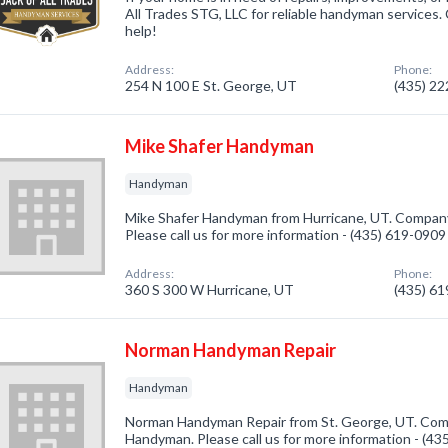
All Trades STG, LLC for reliable handyman services.
help!
Address:
Phone:
254 N 100 E St. George, UT
(435) 2
Mike Shafer Handyman
Handyman
Mike Shafer Handyman from Hurricane, UT. Company
Please call us for more information - (435) 619-0909
Address:
Phone:
360 S 300 W Hurricane, UT
(435) 6
Norman Handyman Repair
Handyman
Norman Handyman Repair from St. George, UT. Comp
Handyman. Please call us for more information - (4