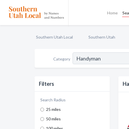
Home
Sea
Southern Utah Local
Southern Utah
Category
Filters
Ha
Search Radius
25 miles
50 miles
100 miles