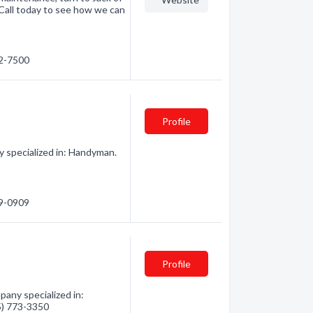
 Call today to see how we can
22-7500
Profile
 specialized in: Handyman.
19-0909
Profile
any specialized in:
35) 773-3350