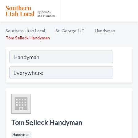
Southern Utah Local
St. George, UT
Handyman
Tom Selleck Handyman
Tom Selleck Handyman
Handyman