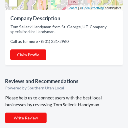
Leaflet
| ©
OpenStreetMap
contributors
Company Description
Tom Selleck Handyman from St. George, UT. Company
specialized in: Handyman.
Call us for more - (801) 231-2960
Claim Profile
Reviews and Recommendations
Powered by Southern Utah Local
Please help us to connect users with the best local
businesses by reviewing Tom Selleck Handyman
Write Review