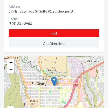
Address:
577 E Tabernacle St Suite #1 St. George, UT
Phone:
(801) 231-2960
Call
Get Directions
+
−