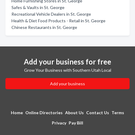
Home Furnishing Stores in St. George
Safes & Vaults in St. George
Recreational Vehicle Dealers in St. George
Health & Diet Food Products - Retail in St. George
Chinese Restaurants in St. George
Add your business for free
Grow Your Business with Southern Utah Local
Add your business
Home
Online Directories
About Us
Contact Us
Terms
Privacy
Pay Bill