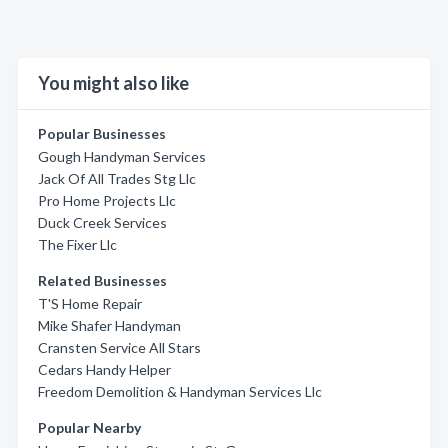
You might also like
Popular Businesses
Gough Handyman Services
Jack Of All Trades Stg Llc
Pro Home Projects Llc
Duck Creek Services
The Fixer Llc
Related Businesses
T'S Home Repair
Mike Shafer Handyman
Cransten Service All Stars
Cedars Handy Helper
Freedom Demolition & Handyman Services Llc
Popular Nearby