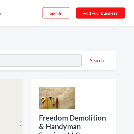
Sign In
Add your business
ness
Search
Freedom Demolition
& Handyman