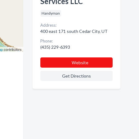
Services LLC
Handyman
Address:
400 east 171 south Cedar City, UT
Phone:
(435) 229-6393
ap
contributors
Website
Get Directions