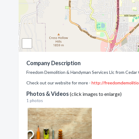
Company Description
Freedom Demolition & Handyman Services Llc from Cedar C
Check out our website for more -
http://freedomdemoliti
Photos & Videos
(click images to enlarge)
1 photos