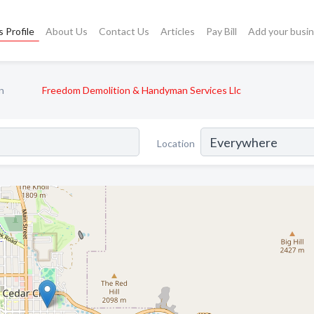
 Profile
About Us
Contact Us
Articles
Pay Bill
Add your busi
n
Freedom Demolition & Handyman Services Llc
Location