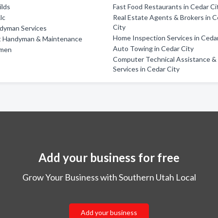
ilds
Fast Food Restaurants in Cedar Ci
lc
Real Estate Agents & Brokers in 
City
dyman Services
Home Inspection Services in Cedar
 Handyman & Maintenance
Auto Towing in Cedar City
ymen
Computer Technical Assistance &
Services in Cedar City
Add your business for free
Grow Your Business with Southern Utah Local
Add your business