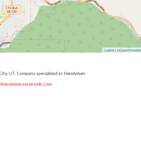
Leaflet
| ©
OpenStreetM
ity, UT. Company specialized in: Handyman.
onhandymanservicesllc.com