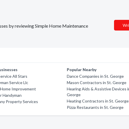
Wri
inesses by reviewing Simple Home Maintenance
usinesses
Popular Nearby
ervice All Stars
Dance Companies in St. George
yman Service Llc
Mason Contractors in St. George
 Home Improvement
Hearing Aids & Assistive Devices i
George
er Handyman
Heating Contractors in St. George
ny Property Services
Pizza Restaurants in St. George