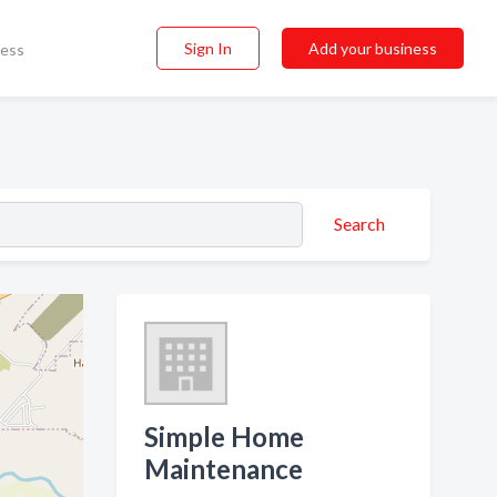
Sign In
Add your business
ness
Search
Simple Home
Maintenance