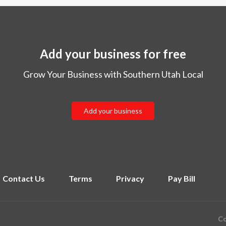
Add your business for free
Grow Your Business with Southern Utah Local
Add your business
Contact Us
Terms
Privacy
Pay Bill
Co