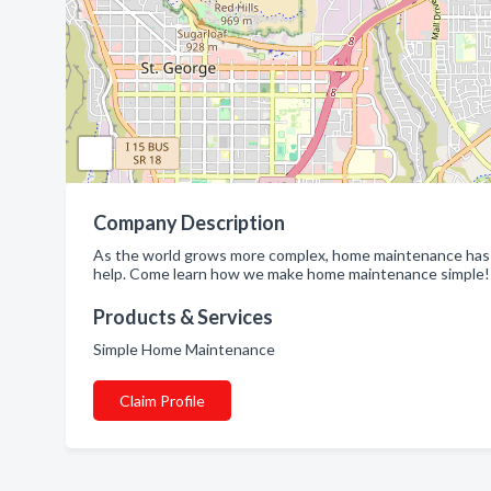
Company Description
As the world grows more complex, home maintenance has o
help. Come learn how we make home maintenance simple!
Products & Services
Simple Home Maintenance
Claim Profile