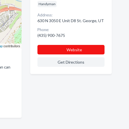
Handyman
Address:
630 N 3050 E Unit D8 St. George, UT
Phone:
(435) 900-7675
ap
contributors
Website
Get Directions
an can