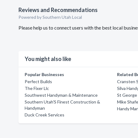
Reviews and Recommendations
Powered by Southern Utah Local
Please help us to connect users with the best local bus
You might also like
Popular Businesses
Related B
Perfect Builds
Cransten S
The Fixer Llc
Silva Hand
Southwest Handyman & Maintenance
St George
Southern Utah'S Finest Construction &
Mike Shaf
Handyman
Handy Man
Duck Creek Services