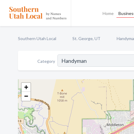
Home
Business
Southern Utah Local
St. George, UT
Handyma
Category
+
−