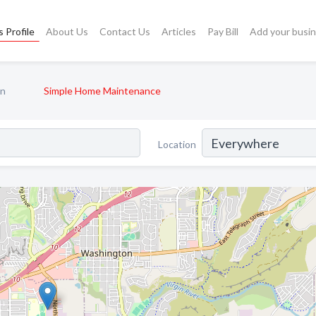
 Profile
About Us
Contact Us
Articles
Pay Bill
Add your busi
n
Simple Home Maintenance
Location