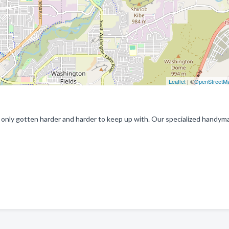
Leaflet
| ©
OpenStreetM
nly gotten harder and harder to keep up with. Our specialized handym