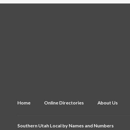
Home
Online Directories
About Us
Southern Utah Local by
Names and Numbers