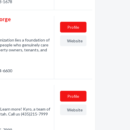
28-1678
eorge
Profile
zation lies a foundation of
Website
d people who genuinely care
perty owners, tenants, and
14-6600
Profile
Learn more! Kyro, a team of
Website
Utah. Call us (435)215-7999
15-7999