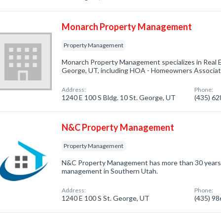
Monarch Property Management
Property Management
Monarch Property Management specializes in Real 
George, UT, including HOA - Homeowners Associatio
Address:
Phone:
1240 E 100 S Bldg. 10 St. George, UT
(435) 6
N&C Property Management
Property Management
N&C Property Management has more than 30 years o
management in Southern Utah.
Address:
Phone:
1240 E 100 S St. George, UT
(435) 9