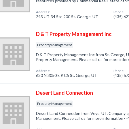
resources provided by Commercial Real Estate of St
Address:
Phone:
243 UT-34 Ste 200 St. George, UT
(435) 6
D & T Property Management Inc
Property Management
D & T Property Management Inc from St. George, UT
Property Management. Please call us for more infor
Address:
Phone:
630 N 3050 E # C5 St. George, UT
(435) 6
Desert Land Connection
Property Management
Desert Land Connection from Veyo, UT. Company spe
Management. Please call us for more information - 