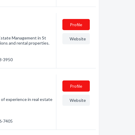
Profile
Estate Management in St
Website
ns and rental properties.
28-3950
Profile
f experience in real estate
Website
86-7405