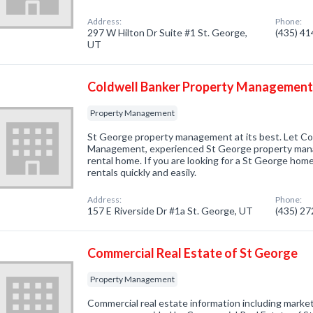
Address:
Phone:
297 W Hilton Dr Suite #1 St. George,
(435) 4
UT
Coldwell Banker Property Management:
Property Management
St George property management at its best. Let Co
Management, experienced St George property mana
rental home. If you are looking for a St George home
rentals quickly and easily.
Address:
Phone:
157 E Riverside Dr #1a St. George, UT
(435) 2
Commercial Real Estate of St George
Property Management
Commercial real estate information including market