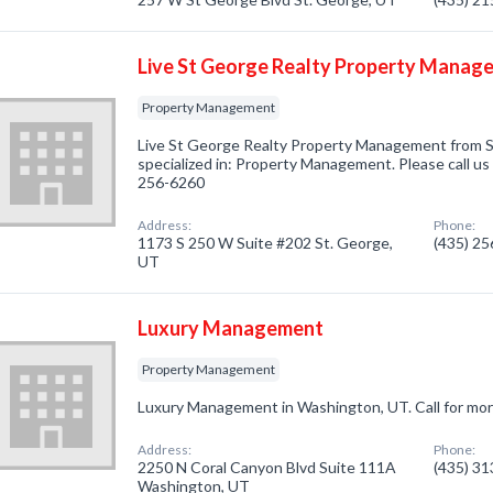
Live St George Realty Property Manag
Property Management
Live St George Realty Property Management from 
specialized in: Property Management. Please call us 
256-6260
Address:
Phone:
1173 S 250 W Suite #202 St. George,
(435) 2
UT
Luxury Management
Property Management
Luxury Management in Washington, UT. Call for mor
Address:
Phone:
2250 N Coral Canyon Blvd Suite 111A
(435) 3
Washington, UT