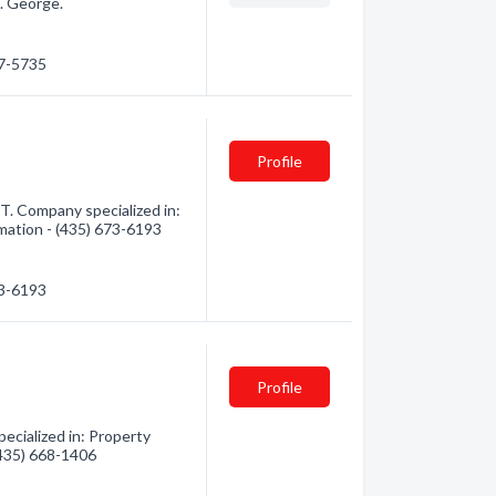
. George.
27-5735
Profile
. Company specialized in:
mation - (435) 673-6193
73-6193
Profile
cialized in: Property
(435) 668-1406