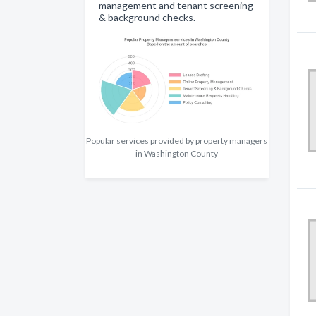
management and tenant screening
& background checks.
Popular services provided by property managers
in Washington County