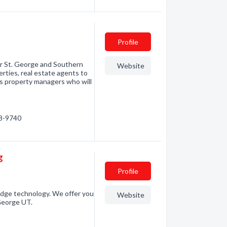
Profile
or St. George and Southern
Website
rties, real estate agents to
 as property managers who will
88-9740
g
Profile
edge technology. We offer you
Website
George UT.