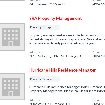
Address:
Phone:
64 E Pioneer Cir Veyo, UT
(435) 6
ERA Property Management
Property Management
Property management issues include tenants not payi
tenant damage to the unit, repairs, etc. We make ow
experience with truly passive returns to you.
Address:
Phone:
201 E St George Blvd St. George, UT
(435) 6
Hurricane Hills Residence Manager
Property Management
Hurricane Hills Residence Manager from Hurricane, 
Property Management. Please call us for more infor
Address:
Phone:
2002 W 200 S Hurricane, UT
(435) 6