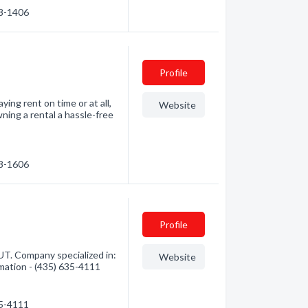
68-1406
Profile
ng rent on time or at all,
Website
ning a rental a hassle-free
28-1606
Profile
UT. Company specialized in:
Website
mation - (435) 635-4111
35-4111