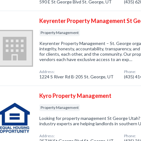
590 E St George Blvd St. George, UT
(435) 6
Keyrenter Property Management St G
Property Management
Keyrenter Property Management – St. George organi
integrity, honesty, accountability, transparency, an
for clients, each other, and the community. Our pro
vendors each have exclusive access to an exp…
Address:
Phone:
1224 S River Rd B-205 St. George, UT
(435) 4
Kyro Property Management
Property Management
Looking for property management St George Utah? 
industry experts are helping landlords in southern 
Address:
Phone:
257 W St George Blvd St. George, UT
(435) 2