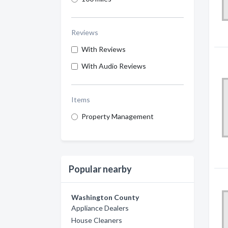
Reviews
With Reviews
With Audio Reviews
Items
Property Management
Popular nearby
Washington County
Appliance Dealers
House Cleaners