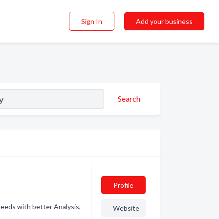
Sign In
Add your business
Search
Profile
needs with better Analysis,
Website