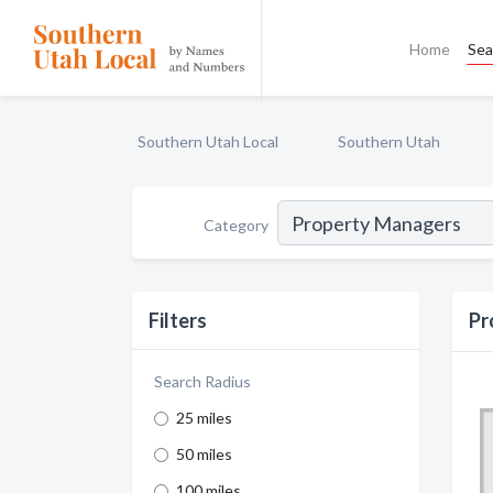
Home
Sea
Southern Utah Local
Southern Utah
Category
Filters
Pr
Search Radius
25 miles
50 miles
100 miles