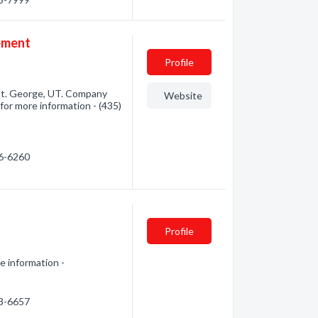
ement
Profile
St. George, UT. Company
Website
for more information - (435)
56-6260
Profile
e information -
13-6657