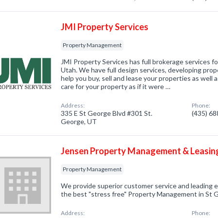
JMI Property Services
Property Management
JMI Property Services has full brokerage services f
Utah. We have full design services, developing prope
help you buy, sell and lease your properties as well
care for your property as if it were …
Address:
Phone:
335 E St George Blvd #301 St.
(435) 6
George, UT
Jensen Property Management & Leasin
Property Management
We provide superior customer service and leading 
the best "stress free" Property Management in St 
Address:
Phone: