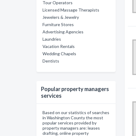
Tour Operators
Licensed Massage Therapists
Jewelers & Jewelry
Furniture Stores
Advertising Agencies
Laundries
Vacation Rentals
Wedding Chapels
Dentists
Popular property managers
services
Based on our statistics of searches
in Washington County the most
popular services provided by
property managers are: leases
drafting, online property