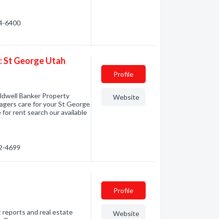
14-6400
 St George Utah
Profile
ldwell Banker Property
Website
gers care for your St George
 for rent search our available
72-4699
Profile
 reports and real estate
Website