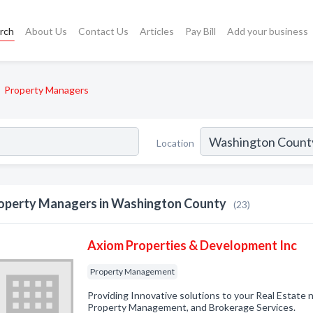
rch
About Us
Contact Us
Articles
Pay Bill
Add your business
Property Managers
Location
operty Managers in Washington County
(23)
Axiom Properties & Development Inc
Property Management
Providing Innovative solutions to your Real Estate 
Property Management, and Brokerage Services.