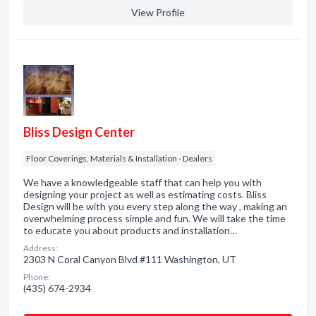
View Profile
Bliss Design Center
Floor Coverings, Materials & Installation - Dealers
We have a knowledgeable staff that can help you with
designing your project as well as estimating costs. Bliss
Design will be with you every step along the way , making an
overwhelming process simple and fun. We will take the time
to educate you about products and installation…
Address:
2303 N Coral Canyon Blvd #111 Washington, UT
Phone:
(435) 674-2934