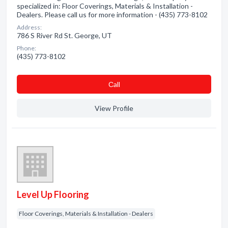
specialized in: Floor Coverings, Materials & Installation -
Dealers. Please call us for more information - (435) 773-8102
Address:
786 S River Rd St. George, UT
Phone:
(435) 773-8102
Сall
View Profile
Level Up Flooring
Floor Coverings, Materials & Installation - Dealers