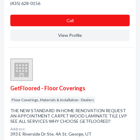
(435) 628-0156
Сall
View Profile
GetFloored - Floor Coverings
Floor Coverings, Materials & Installation - Dealers
THE NEW STANDARD IN HOME RENOVATION REQUEST
AN APPOINTMENT CARPET WOOD LAMINATE TILE LVP
SEE ALL SERVICES WHY CHOOSE GETFLOORED?
Address:
393 E Riverside Dr Ste. 4A St. George, UT