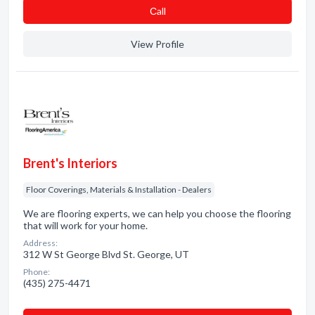
Сall
View Profile
Brent's Interiors
Floor Coverings, Materials & Installation - Dealers
We are flooring experts, we can help you choose the flooring
that will work for your home.
Address:
312 W St George Blvd St. George, UT
Phone:
(435) 275-4471