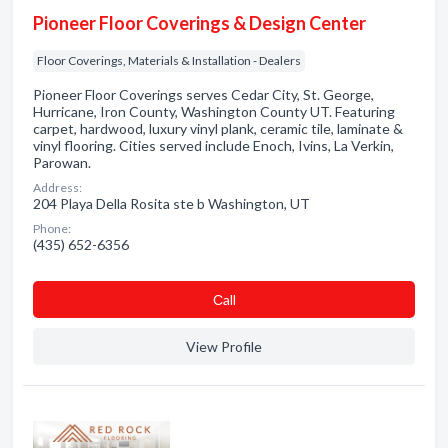
Pioneer Floor Coverings & Design Center
Floor Coverings, Materials & Installation - Dealers
Pioneer Floor Coverings serves Cedar City, St. George,
Hurricane, Iron County, Washington County UT. Featuring
carpet, hardwood, luxury vinyl plank, ceramic tile, laminate &
vinyl flooring. Cities served include Enoch, Ivins, La Verkin,
Parowan.
Address:
204 Playa Della Rosita ste b Washington, UT
Phone:
(435) 652-6356
Сall
View Profile