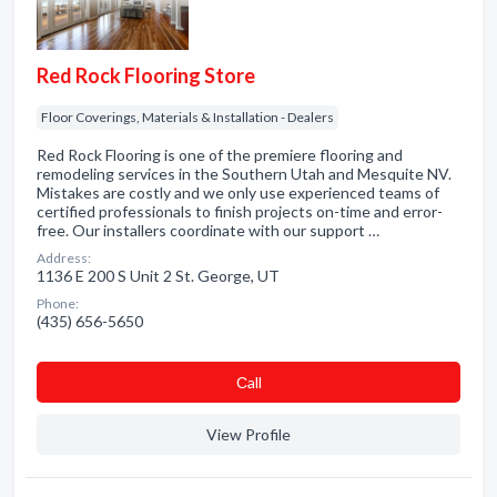
Red Rock Flooring Store
Floor Coverings, Materials & Installation - Dealers
Red Rock Flooring is one of the premiere flooring and
remodeling services in the Southern Utah and Mesquite NV.
Mistakes are costly and we only use experienced teams of
certified professionals to finish projects on-time and error-
free. Our installers coordinate with our support …
Address:
1136 E 200 S Unit 2 St. George, UT
Phone:
(435) 656-5650
Сall
View Profile