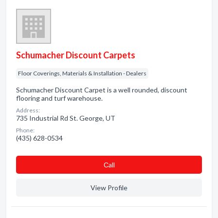
Schumacher Discount Carpets
Floor Coverings, Materials & Installation - Dealers
Schumacher Discount Carpet is a well rounded, discount
flooring and turf warehouse.
Address:
735 Industrial Rd St. George, UT
Phone:
(435) 628-0534
Сall
View Profile