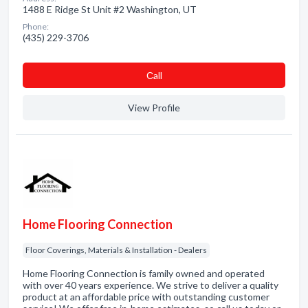
1488 E Ridge St Unit #2 Washington, UT
Phone:
(435) 229-3706
Сall
View Profile
Home Flooring Connection
Floor Coverings, Materials & Installation - Dealers
Home Flooring Connection is family owned and operated
with over 40 years experience. We strive to deliver a quality
product at an affordable price with outstanding customer