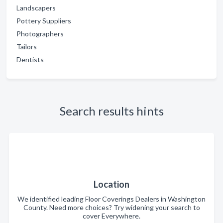
Landscapers
Pottery Suppliers
Photographers
Tailors
Dentists
Search results hints
Location
We identified leading Floor Coverings Dealers in Washington
County. Need more choices? Try widening your search to
cover Everywhere.