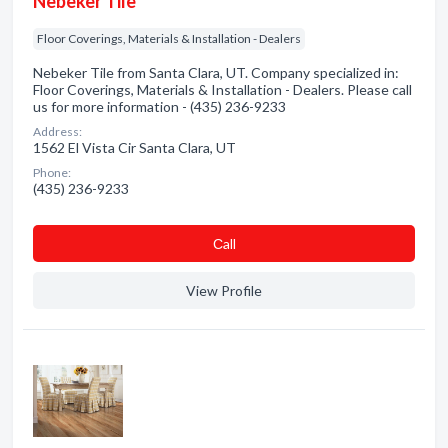
Nebeker Tile
Floor Coverings, Materials & Installation - Dealers
Nebeker Tile from Santa Clara, UT. Company specialized in:
Floor Coverings, Materials & Installation - Dealers. Please call
us for more information - (435) 236-9233
Address:
1562 El Vista Cir Santa Clara, UT
Phone:
(435) 236-9233
Сall
View Profile