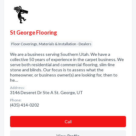
St George Flooring
Floor Coverings, Materials & Installation - Dealers
We are a business serving Southern Utah. We have a
collective 50 years of experience in the carpet business. We
serve both residential and commercial flooring, slim-line
stone and blinds. Our focus is to assess what the
homeowner, or business owner(s) are looking for, then to
he…
Address:
3146 Deseret Dr Ste A St. George, UT
Phone:
(435) 414-0202
Сall
View Profile