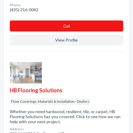
Phone:
(435) 216-0042
Сall
View Profile
HB Flooring Solutions
Floor Coverings, Materials & Installation - Dealers
Whether you need hardwood, resilient, tile, or carpet, HB
Flooring Solutions has you covered. Click to see how we can
help with your next project.
Address: