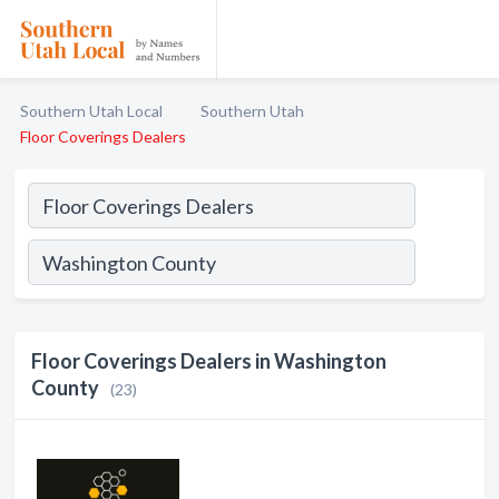
Southern Utah Local
Southern Utah
Floor Coverings Dealers
Floor Coverings Dealers in Washington
County
(23)