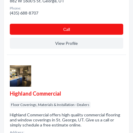
882 W 1600 S St. George, UT
Phone:
(435) 688-8707
Сall
View Profile
Highland Commercial
Floor Coverings, Materials & Installation - Dealers
Highland Commercial offers high quality commercial flooring
and window coverings in St. George, UT. Give us a call or
simply schedule a free estimate online.
Address: