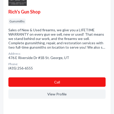
Rich's Gun Shop
Gunsmiths
Sales of New & Used firearms, we give you a LIFETIME
WARRANTY on every gun we sell, new or used! That means
we stand behind our work, and the firearms we sell.
Complete gunsmithing, repair, and restoration services with
two full-time gunsmiths on location to serve you! We also s…
Address:
476 E Riverside Dr #1B St. George, UT
Phone:
(435) 256-6555
Сall
View Profile