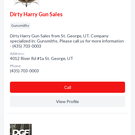
Dirty Harry Gun Sales
Gunsmiths
Dirty Harry Gun Sales from St. George, UT. Company
specialized in: Gunsmiths. Please call us for more information
- (435) 703-0003
Address:
4012 River Rd #1a St. George, UT
Phone:
(435) 703-0003
Сall
View Profile