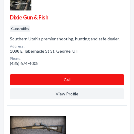
Dixie Gun & Fish
Gunsmiths
Southern Utah's premier shooting, hunting and safe dealer.
Address:
1088 E Tabernacle St St. George, UT
Phone:
(435) 674-4008
Сall
View Profile