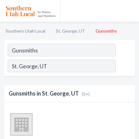
Southern Utah Local
St. George, UT
Gunsmiths
Gunsmiths in St. George, UT
(5+)