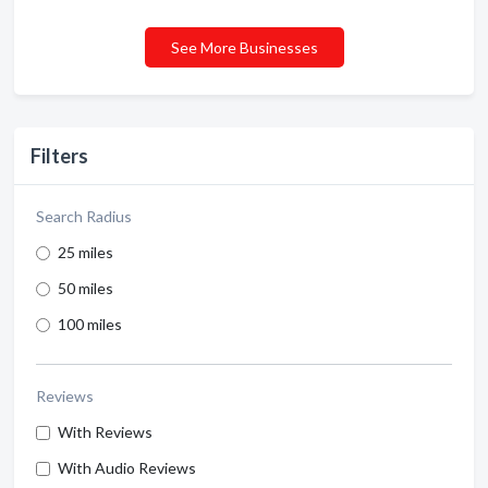
See More Businesses
Filters
Search Radius
25 miles
50 miles
100 miles
Reviews
With Reviews
With Audio Reviews