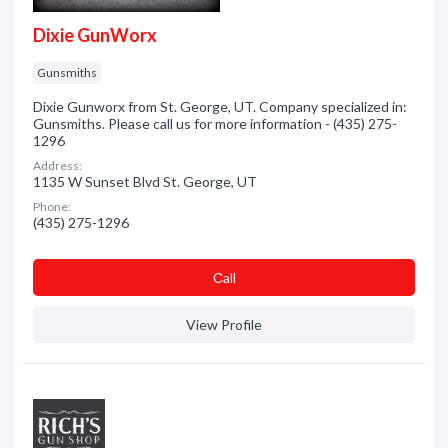
Dixie GunWorx
Gunsmiths
Dixie Gunworx from St. George, UT. Company specialized in:
Gunsmiths. Please call us for more information - (435) 275-
1296
Address:
1135 W Sunset Blvd St. George, UT
Phone:
(435) 275-1296
Сall
View Profile