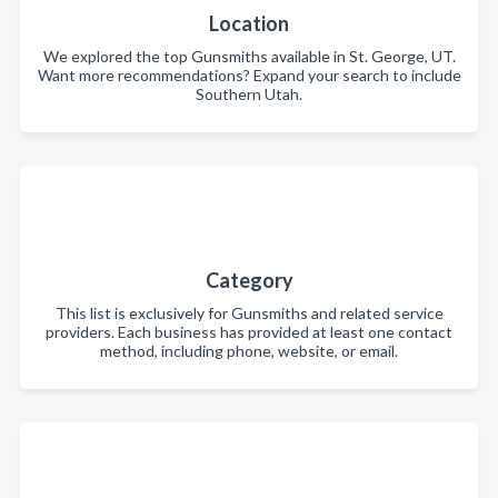
Location
We explored the top Gunsmiths available in St. George, UT.
Want more recommendations? Expand your search to include
Southern Utah.
Category
This list is exclusively for Gunsmiths and related service
providers. Each business has provided at least one contact
method, including phone, website, or email.