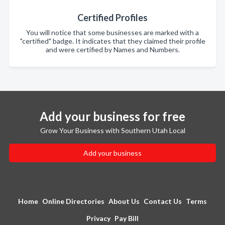
Certified Profiles
You will notice that some businesses are marked with a
"certified" badge. It indicates that they claimed their profile
and were certified by Names and Numbers.
Add your business for free
Grow Your Business with Southern Utah Local
Add your business
Home
Online Directories
About Us
Contact Us
Terms
Privacy
Pay Bill