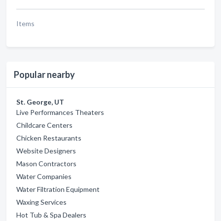
Items
Popular nearby
St. George, UT
Live Performances Theaters
Childcare Centers
Chicken Restaurants
Website Designers
Mason Contractors
Water Companies
Water Filtration Equipment
Waxing Services
Hot Tub & Spa Dealers