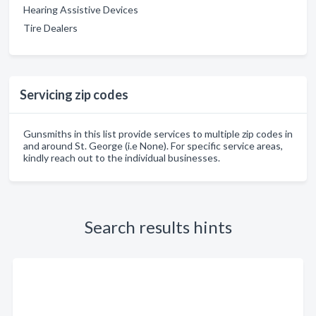
Hearing Assistive Devices
Tire Dealers
Servicing zip codes
Gunsmiths in this list provide services to multiple zip codes in
and around St. George (i.e None). For specific service areas,
kindly reach out to the individual businesses.
Search results hints