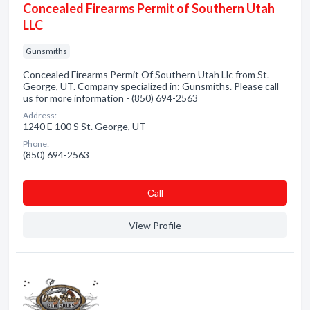
Concealed Firearms Permit of Southern Utah
LLC
Gunsmiths
Concealed Firearms Permit Of Southern Utah Llc from St.
George, UT. Company specialized in: Gunsmiths. Please call
us for more information - (850) 694-2563
Address:
1240 E 100 S St. George, UT
Phone:
(850) 694-2563
Сall
View Profile