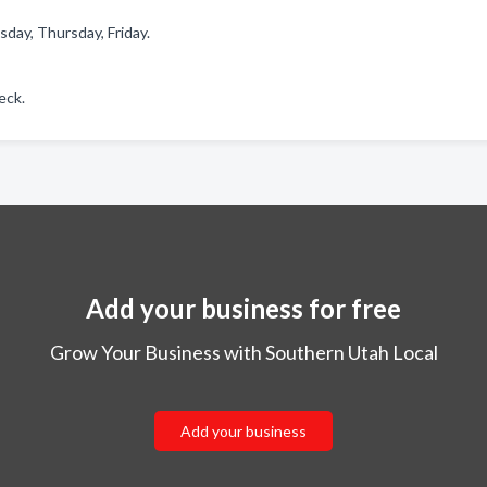
day, Thursday, Friday.
eck.
Add your business for free
Grow Your Business with Southern Utah Local
Add your business