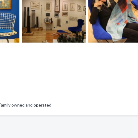
, Family owned and operated