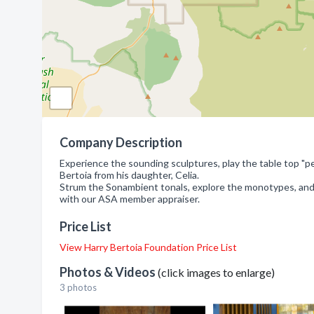
Company Description
Experience the sounding sculptures, play the table top "pet
Bertoia from his daughter, Celia.
Strum the Sonambient tonals, explore the monotypes, and s
with our ASA member appraiser.
Price List
View Harry Bertoia Foundation Price List
Photos & Videos
(click images to enlarge)
3 photos