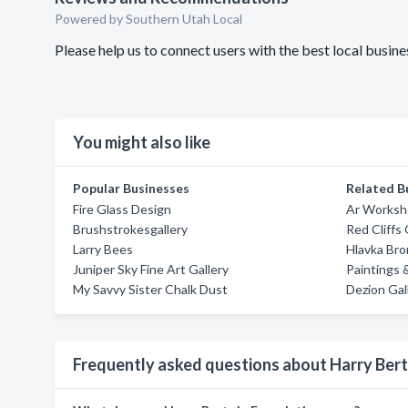
Powered by Southern Utah Local
Please help us to connect users with the best local busi
You might also like
Popular Businesses
Related B
Fire Glass Design
Ar Worksh
Brushstrokesgallery
Red Cliffs 
Larry Bees
Hlavka Bro
Juniper Sky Fine Art Gallery
Paintings
My Savvy Sister Chalk Dust
Dezion Gal
Frequently asked questions about Harry Ber