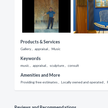
Products & Services
Gallery , appraisal , Music
Keywords
music , appraisal , sculpture , consult
Amenities and More
Providing free estimates , Locally owned and operated 
Reviews and Recommendations