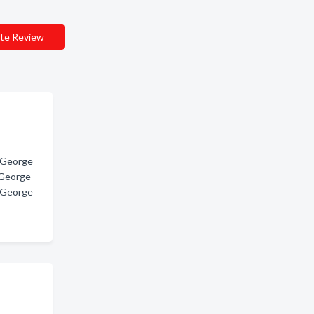
te Review
t George
 George
t George