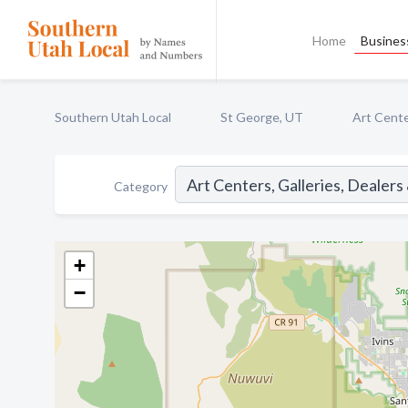
Home
Business
Southern Utah Local
St George, UT
Art Cente
Category
+
−