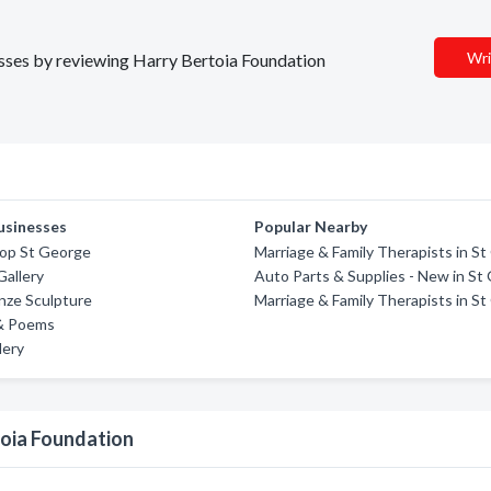
Wri
nesses by reviewing Harry Bertoia Foundation
usinesses
Popular Nearby
op St George
Marriage & Family Therapists in S
Gallery
Auto Parts & Supplies - New in St
nze Sculpture
Marriage & Family Therapists in S
 & Poems
lery
toia Foundation