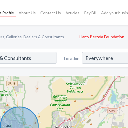
 Profile
About Us
Contact Us
Articles
Pay Bill
Add your busi
rs, Galleries, Dealers & Consultants
Harry Bertoia Foundation
Location