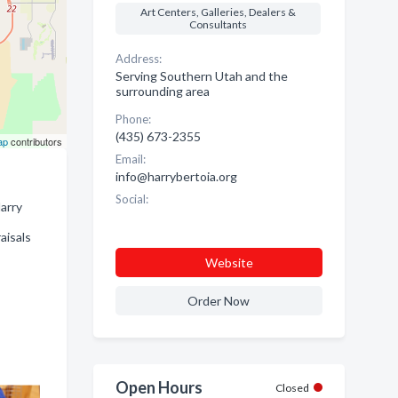
Art Centers, Galleries, Dealers &
Consultants
Address:
Serving Southern Utah and the
surrounding area
Phone:
(435) 673-2355
ap
contributors
Email:
info@harrybertoia.org
Social:
Harry
aisals
Website
Order Now
Open Hours
Closed