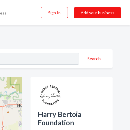
Sign In
Add your business
ness
Search
Harry Bertoia
Foundation