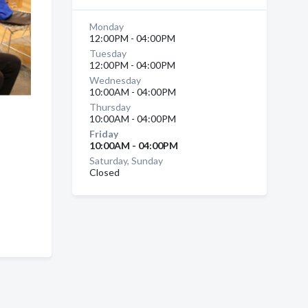
Monday
12:00PM - 04:00PM
Tuesday
12:00PM - 04:00PM
Wednesday
10:00AM - 04:00PM
Thursday
10:00AM - 04:00PM
Friday
10:00AM - 04:00PM
Saturday, Sunday
Closed