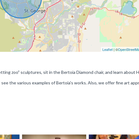
Leaflet
| ©
OpenStreetM
ting zoo" sculptures, sit in the Bertoia Diamond chair, and learn about 
ee the various examples of Bertoia's works. Also, we offer fine art appr