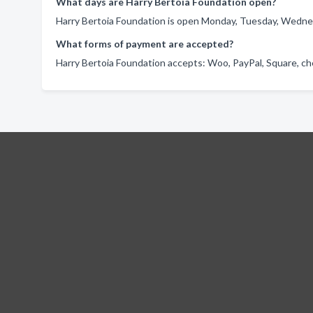
What days are Harry Bertoia Foundation open?
Harry Bertoia Foundation is open Monday, Tuesday, Wednes
What forms of payment are accepted?
Harry Bertoia Foundation accepts: Woo, PayPal, Square, ch