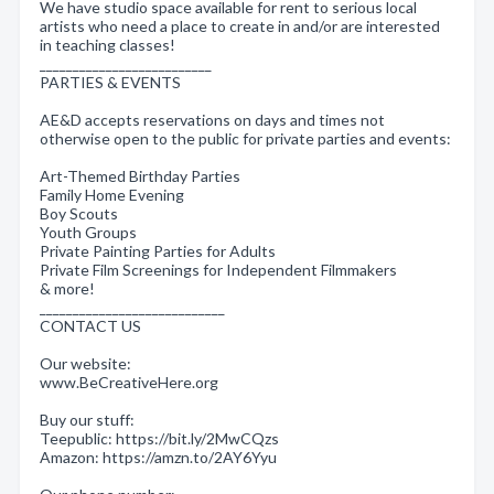
We have studio space available for rent to serious local
artists who need a place to create in and/or are interested
in teaching classes!
__________________________
PARTIES & EVENTS
AE&D accepts reservations on days and times not
otherwise open to the public for private parties and events:
Art-Themed Birthday Parties
Family Home Evening
Boy Scouts
Youth Groups
Private Painting Parties for Adults
Private Film Screenings for Independent Filmmakers
& more!
____________________________
CONTACT US
Our website:
www.BeCreativeHere.org
Buy our stuff:
Teepublic: https://bit.ly/2MwCQzs
Amazon: https://amzn.to/2AY6Yyu