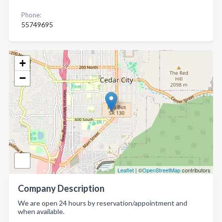
Phone:
55749695
+
−
Leaflet
| ©
OpenStreetMap
contributors
Company Description
We are open 24 hours by reservation/appointment and
when available.