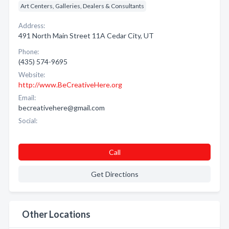
Art Centers, Galleries, Dealers & Consultants
Address:
491 North Main Street 11A Cedar City, UT
Phone:
(435) 574-9695
Website:
http://www.BeCreativeHere.org
Email:
becreativehere@gmail.com
Social:
Call
Get Directions
Other Locations