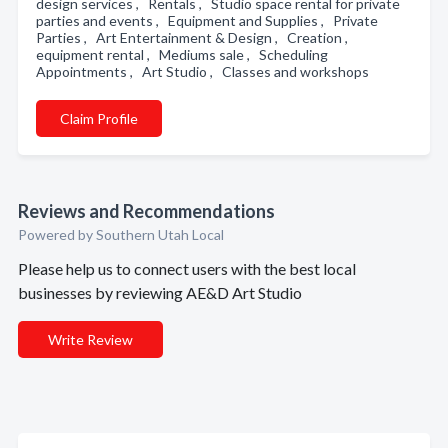
design services , Rentals , Studio space rental for private
parties and events , Equipment and Supplies , Private
Parties , Art Entertainment & Design , Creation ,
equipment rental , Mediums sale , Scheduling
Appointments , Art Studio , Classes and workshops
Claim Profile
Reviews and Recommendations
Powered by Southern Utah Local
Please help us to connect users with the best local
businesses by reviewing AE&D Art Studio
Write Review