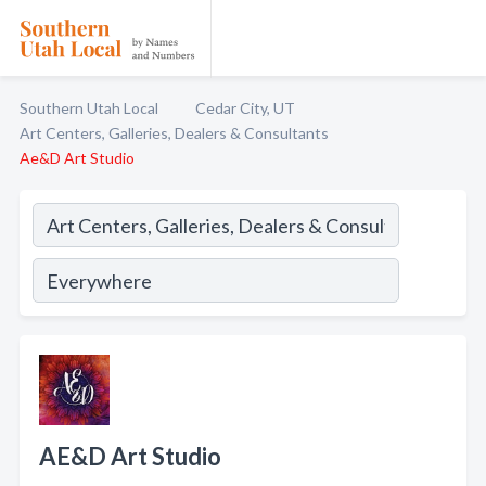
Southern Utah Local
Cedar City, UT
Art Centers, Galleries, Dealers & Consultants
Ae&D Art Studio
AE&D Art Studio