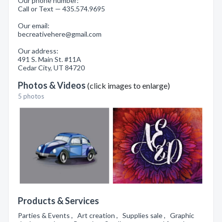
Our phone number:
Call or Text — 435.574.9695
Our email:
becreativehere@gmail.com
Our address:
491 S. Main St. #11A
Cedar City, UT 84720
Photos & Videos
(click images to enlarge)
5 photos
Products & Services
Parties & Events , Art creation , Supplies sale , Graphic