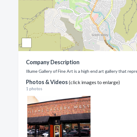
Company Description
Illume Gallery of Fine Art is a high end art gallery that r
Photos & Videos
(click images to enlarge)
1 photos