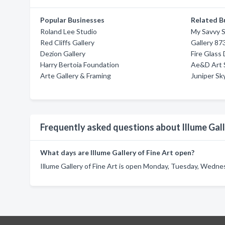
Popular Businesses
Related B
Roland Lee Studio
My Savvy S
Red Cliffs Gallery
Gallery 87
Dezion Gallery
Fire Glass
Harry Bertoia Foundation
Ae&D Art 
Arte Gallery & Framing
Juniper Sky
Frequently asked questions about Illume Gall
What days are Illume Gallery of Fine Art open?
Illume Gallery of Fine Art is open Monday, Tuesday, Wednes