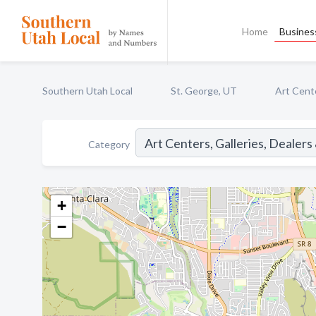
Home
Business
Southern Utah Local
St. George, UT
Art Cente
Category
+
−