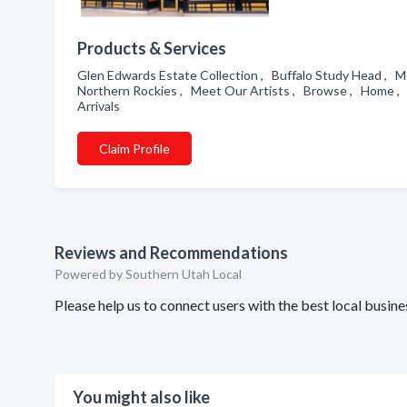
Products & Services
Glen Edwards Estate Collection , Buffalo Study Head , Me
Northern Rockies , Meet Our Artists , Browse , Home , I
Arrivals
Claim Profile
Reviews and Recommendations
Powered by Southern Utah Local
Please help us to connect users with the best local busine
You might also like