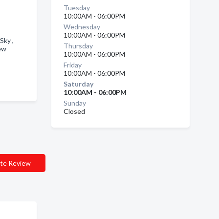
Tuesday
10:00AM - 06:00PM
Wednesday
10:00AM - 06:00PM
 Sky ,
Thursday
ew
10:00AM - 06:00PM
Friday
10:00AM - 06:00PM
Saturday
10:00AM - 06:00PM
Sunday
Closed
te Review