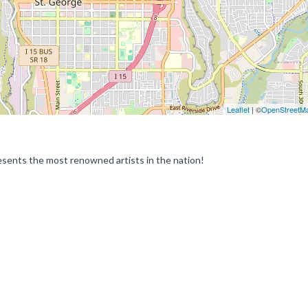
Leaflet
| ©
OpenStreetM
epresents the most renowned artists in the nation!