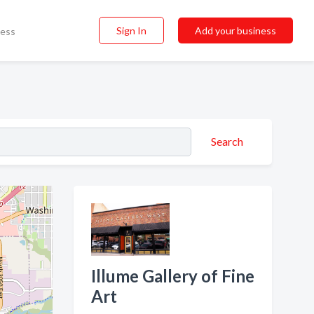
Sign In
Add your business
ness
Search
Illume Gallery of Fine
Art