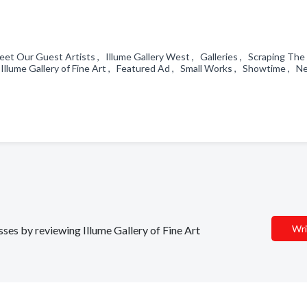
et Our Guest Artists , Illume Gallery West , Galleries , Scraping The
llume Gallery of Fine Art , Featured Ad , Small Works , Showtime , N
Wri
sses by reviewing Illume Gallery of Fine Art