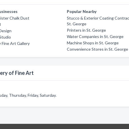
usinesses
Popular Nearby
ister Chalk Dust
Stucco & Exterior Coating Contrac
St. George
3
Printers in St. George
 Design
Water Companies in St. George
Studio
Machine Shops in St. George
 Fine Art Gallery
Convenience Stores in St. George
ery of Fine Art
day, Thursday, Friday, Saturday.