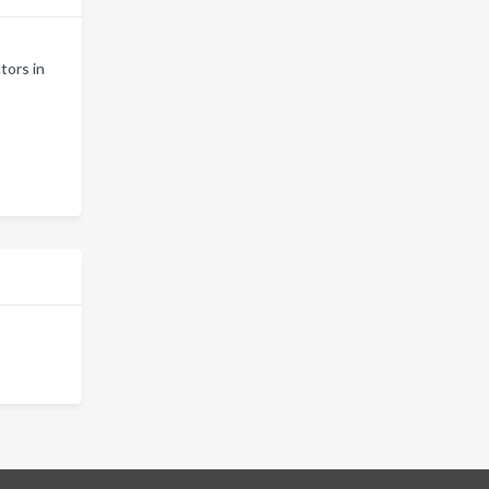
tors in