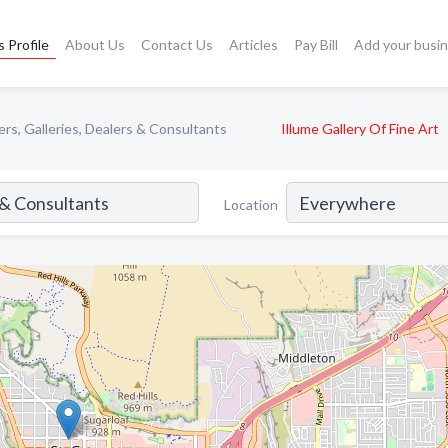
 Profile
About Us
Contact Us
Articles
Pay Bill
Add your busi
rs, Galleries, Dealers & Consultants
Illume Gallery Of Fine Art
Location