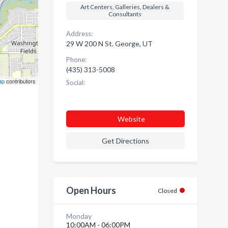
Art Centers, Galleries, Dealers &
Consultants
Address:
29 W 200 N St. George, UT
Phone:
(435) 313-5008
ap
contributors
Social:
Website
Get Directions
Open Hours
Closed
Monday
10:00AM - 06:00PM