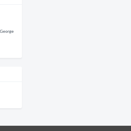
. George