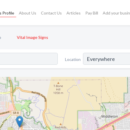
 Profile
About Us
Contact Us
Articles
Pay Bill
Add your busi
p
Vital Image Signs
Location