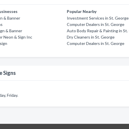
usinesses
Popular Nearby
gn & Banner
Investment Services in St. George
ns
Computer Dealers in St. George
ign & Banner
Auto Body Repair & Painting in St
r Neon & Sign Inc
Dry Cleaners in St. George
sign
Computer Dealers in St. George
e Signs
y, Friday.