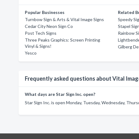
Popular Businesses
Related B
Turnbow Sign & Arts & Vital Image Signs
Speedy Si
Cedar City Neon Sign Co
Stapel Sig
Post Tech Signs
Rainbow S
Three Peaks Graphics: Screen Printing
Lightbende
Vinyl & Signs!
Gilberg De
Yesco
Frequently asked questions about Vital Imag
What days are Star Sign Inc. open?
Star Sign Inc. is open Monday, Tuesday, Wednesday, Thursda