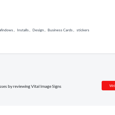
indows , Installs , Design , Business Cards , stickers
Wri
esses by reviewing Vital Image Signs