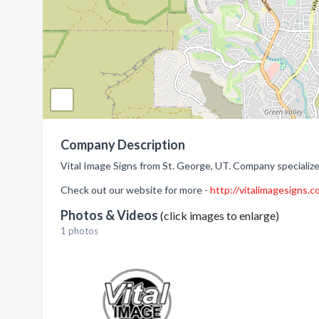
Company Description
Vital Image Signs from St. George, UT. Company specialize
Check out our website for more -
http://vitalimagesigns.
Photos & Videos
(click images to enlarge)
1 photos