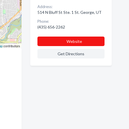
Address:
514 N Bluff St Ste. 1 St. George, UT
Phone:
(435) 656-2262
Website
ap
contributors
Get Directions