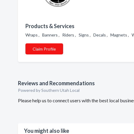
Products & Services
Wraps , Banners , Riders , Signs , Decals , Magnets , W
Claim Profile
Reviews and Recommendations
Powered by Southern Utah Local
Please help us to connect users with the best local busin
You might also like