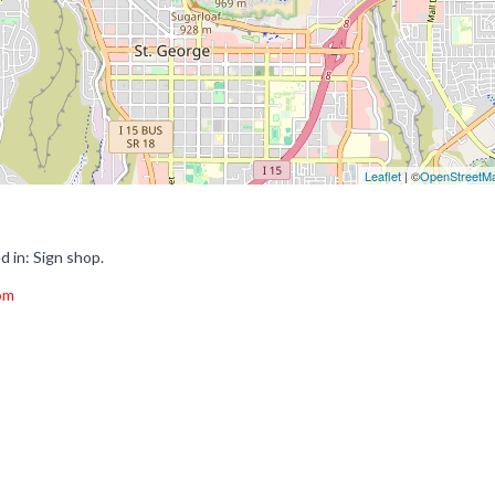
Leaflet
| ©
OpenStreetM
d in: Sign shop.
com