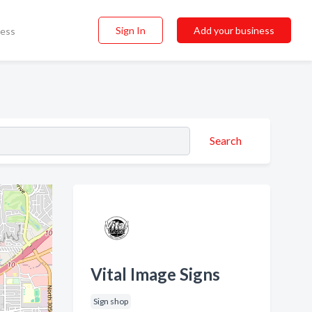
Sign In
Add your business
ness
Search
Vital Image Signs
Sign shop