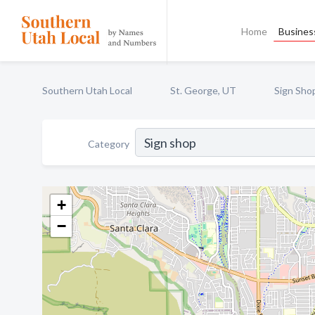
Home
Business
Southern Utah Local
St. George, UT
Sign Sho
Category
+
−