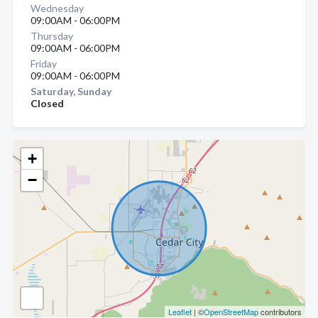
Wednesday
09:00AM - 06:00PM
Thursday
09:00AM - 06:00PM
Friday
09:00AM - 06:00PM
Saturday, Sunday
Closed
+
−
Leaflet
| ©
OpenStreetMap
contributors