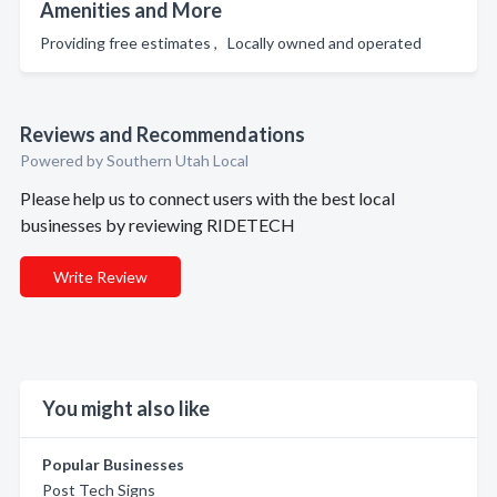
Amenities and More
Providing free estimates , Locally owned and operated
Reviews and Recommendations
Powered by Southern Utah Local
Please help us to connect users with the best local
businesses by reviewing RIDETECH
Write Review
You might also like
Popular Businesses
Post Tech Signs