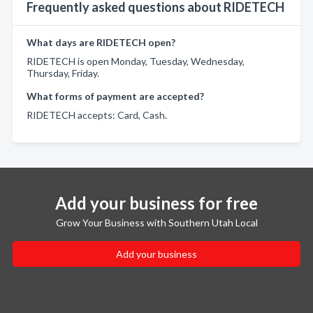
Frequently asked questions about RIDETECH
What days are RIDETECH open?
RIDETECH is open Monday, Tuesday, Wednesday,
Thursday, Friday.
What forms of payment are accepted?
RIDETECH accepts: Card, Cash.
Add your business for free
Grow Your Business with Southern Utah Local
Add your business