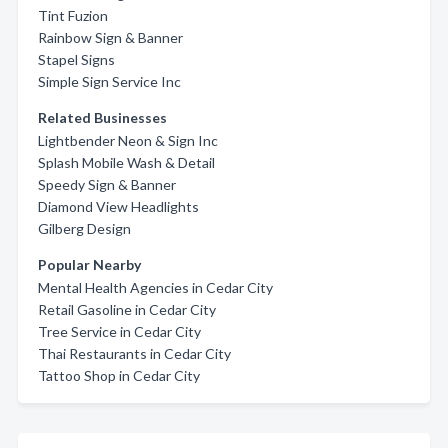
Tint Fuzion
Rainbow Sign & Banner
Stapel Signs
Simple Sign Service Inc
Related Businesses
Lightbender Neon & Sign Inc
Splash Mobile Wash & Detail
Speedy Sign & Banner
Diamond View Headlights
Gilberg Design
Popular Nearby
Mental Health Agencies in Cedar City
Retail Gasoline in Cedar City
Tree Service in Cedar City
Thai Restaurants in Cedar City
Tattoo Shop in Cedar City