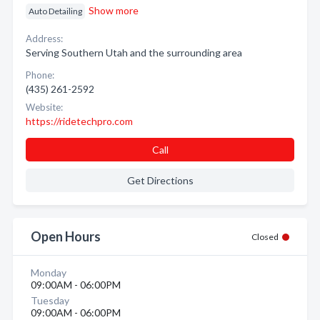
Show more
Auto Detailing
Address:
Serving Southern Utah and the surrounding area
Phone:
(435) 261-2592
Website:
https://ridetechpro.com
Call
Get Directions
Open Hours
Closed
Monday
09:00AM - 06:00PM
Tuesday
09:00AM - 06:00PM