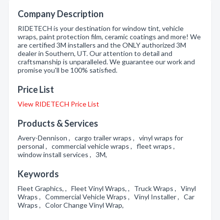
Company Description
RIDETECH is your destination for window tint, vehicle
wraps, paint protection film, ceramic coatings and more! We
are certified 3M installers and the ONLY authorized 3M
dealer in Southern, UT. Our attention to detail and
craftsmanship is unparalleled. We guarantee our work and
promise you'll be 100% satisfied.
Price List
View RIDETECH Price List
Products & Services
Avery-Dennison , cargo trailer wraps , vinyl wraps for
personal , commercial vehicle wraps , fleet wraps ,
window install services , 3M,
Keywords
Fleet Graphics, , Fleet Vinyl Wraps, , Truck Wraps , Vinyl
Wraps , Commercial Vehicle Wraps , Vinyl Installer , Car
Wraps , Color Change Vinyl Wrap,