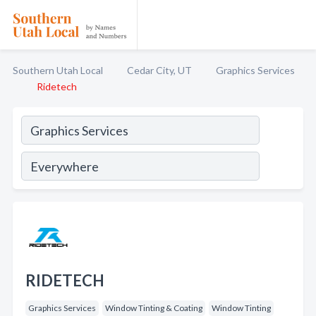
Southern Utah Local
Cedar City, UT
Graphics Services
Ridetech
RIDETECH
Graphics Services
Window Tinting & Coating
Window Tinting