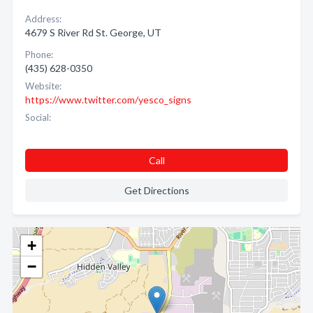
Address:
4679 S River Rd St. George, UT
Phone:
(435) 628-0350
Website:
https://www.twitter.com/yesco_signs
Social:
Call
Get Directions
+
−