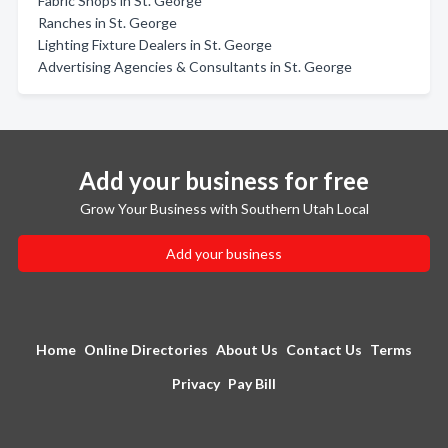
Fabric Shops in St. George
Ranches in St. George
Lighting Fixture Dealers in St. George
Advertising Agencies & Consultants in St. George
Add your business for free
Grow Your Business with Southern Utah Local
Add your business
Home
Online Directories
About Us
Contact Us
Terms
Privacy
Pay Bill