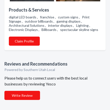
Products & Services
digital LED boards , franchise , custom signs , Print
Signage , outdoor billboards , gaming displays ,
Architectural Solutions , interior displays , Lighting ,
Electronic Displays , Billboards , spectacular skyline signs
Claim Profile
Reviews and Recommendations
Powered by Southern Utah Local
Please help us to connect users with the best local
businesses by reviewing Yesco
Write Review