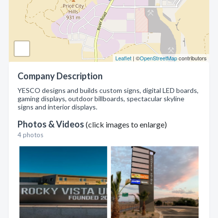
Leaflet
| ©
OpenStreetMap
contributors
Company Description
YESCO designs and builds custom signs, digital LED boards,
gaming displays, outdoor billboards, spectacular skyline
signs and interior displays.
Photos & Videos
(click images to enlarge)
4 photos