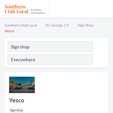
Southern Utah Local
St. George, UT
Sign Shop
Yesco
Yesco
Sign shop