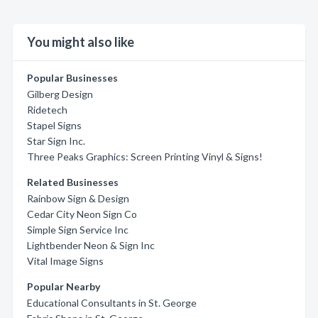
You might also like
Popular Businesses
Gilberg Design
Ridetech
Stapel Signs
Star Sign Inc.
Three Peaks Graphics: Screen Printing Vinyl & Signs!
Related Businesses
Rainbow Sign & Design
Cedar City Neon Sign Co
Simple Sign Service Inc
Lightbender Neon & Sign Inc
Vital Image Signs
Popular Nearby
Educational Consultants in St. George