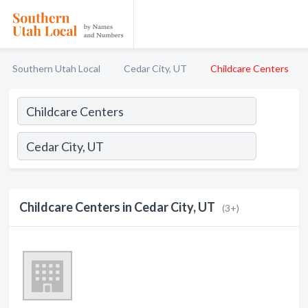
Southern Utah Local
Cedar City, UT
Childcare Centers
Childcare Centers in Cedar City, UT
(3+)