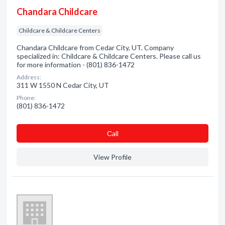
Chandara Childcare
Childcare & Childcare Centers
Chandara Childcare from Cedar City, UT. Company
specialized in: Childcare & Childcare Centers. Please call us
for more information - (801) 836-1472
Address:
311 W 1550 N Cedar City, UT
Phone:
(801) 836-1472
Сall
View Profile