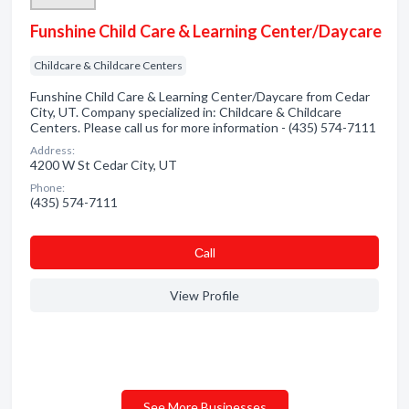
Funshine Child Care & Learning Center/Daycare
Childcare & Childcare Centers
Funshine Child Care & Learning Center/Daycare from Cedar
City, UT. Company specialized in: Childcare & Childcare
Centers. Please call us for more information - (435) 574-7111
Address:
4200 W St Cedar City, UT
Phone:
(435) 574-7111
Сall
View Profile
See More Businesses