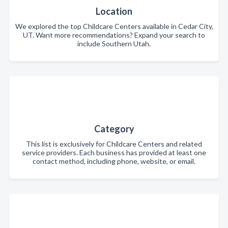
Location
We explored the top Childcare Centers available in Cedar City,
UT. Want more recommendations? Expand your search to
include Southern Utah.
Category
This list is exclusively for Childcare Centers and related
service providers. Each business has provided at least one
contact method, including phone, website, or email.