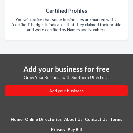
Certified Profiles
You will notice that some businesses are marked with a
"certified" badge. It indicates that they claimed their profile
and were certified by Names and Numbers.
Add your business for free
Grow Your Business with Southern Utah Local
Add your business
Home
Online Directories
About Us
Contact Us
Terms
Privacy
Pay Bill