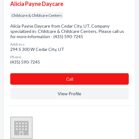
Alicia Payne Daycare
Childcare & Childcare Centers
Alicia Payne Daycare from Cedar City, UT. Company
specialized in: Childcare & Childcare Centers. Please call us
for more information - (435) 590-7245
Address:
294 S 300 W Cedar City, UT
Phone:
(435) 590-7245
Сall
View Profile