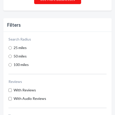
Filters
Search Radius
25 miles
50 miles
100 miles
Reviews
With Reviews
With Audio Reviews