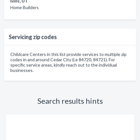
Ivins, UT
Home Builders
Servicing zip codes
Childcare Centers in this list provide services to multiple zip
codes in and around Cedar City (i.e 84720, 84721). For
specific service areas, kindly reach out to the individual
businesses.
Search results hints