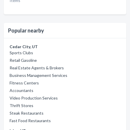
Items
Popular nearby
Cedar City, UT
Sports Clubs
Retail Gasoline
Real Estate Agents & Brokers
Business Management Services
Fitness Centers
Accountants
Video Production Services
Thrift Stores
Steak Restaurants
Fast Food Restaurants