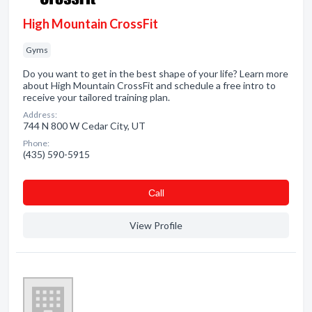
High Mountain CrossFit
Gyms
Do you want to get in the best shape of your life? Learn more
about High Mountain CrossFit and schedule a free intro to
receive your tailored training plan.
Address:
744 N 800 W Cedar City, UT
Phone:
(435) 590-5915
Сall
View Profile