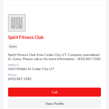
Spirit Fitness Club
Gyms
Spirit Fitness Club from Cedar City, UT. Company specialized
in: Gyms. Please call us for more information - (435) 867-5582
Address:
1615 N Main St Cedar City, UT
Phone:
(435) 867-5582
Сall
View Profile