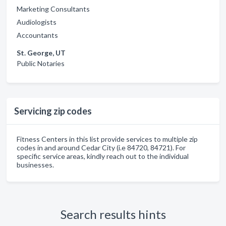
Marketing Consultants
Audiologists
Accountants
St. George, UT
Public Notaries
Servicing zip codes
Fitness Centers in this list provide services to multiple zip
codes in and around Cedar City (i.e 84720, 84721). For
specific service areas, kindly reach out to the individual
businesses.
Search results hints