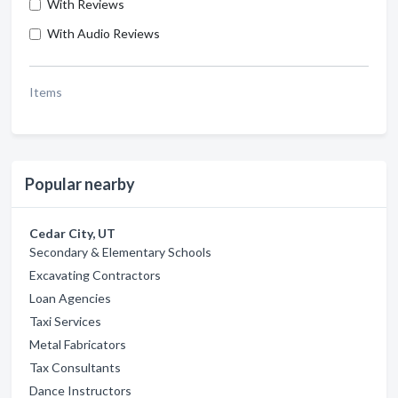
With Reviews
With Audio Reviews
Items
Popular nearby
Cedar City, UT
Secondary & Elementary Schools
Excavating Contractors
Loan Agencies
Taxi Services
Metal Fabricators
Tax Consultants
Dance Instructors