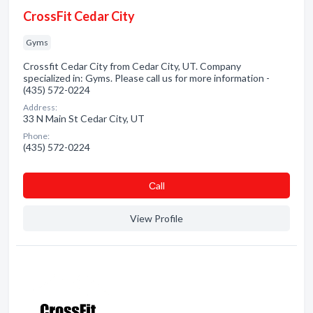
CrossFit Cedar City
Gyms
Crossfit Cedar City from Cedar City, UT. Company
specialized in: Gyms. Please call us for more information -
(435) 572-0224
Address:
33 N Main St Cedar City, UT
Phone:
(435) 572-0224
Сall
View Profile