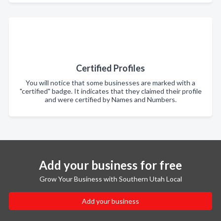
Certified Profiles
You will notice that some businesses are marked with a
"certified" badge. It indicates that they claimed their profile
and were certified by Names and Numbers.
Add your business for free
Grow Your Business with Southern Utah Local
Add your business