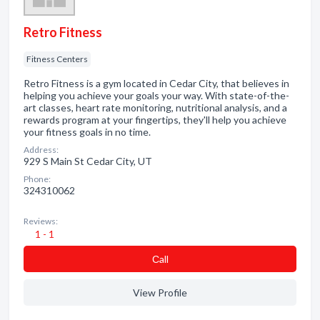
Retro Fitness
Fitness Centers
Retro Fitness is a gym located in Cedar City, that believes in
helping you achieve your goals your way. With state-of-the-
art classes, heart rate monitoring, nutritional analysis, and a
rewards program at your fingertips, they'll help you achieve
your fitness goals in no time.
Address:
929 S Main St Cedar City, UT
Phone:
324310062
Reviews:
1 - 1
Сall
View Profile