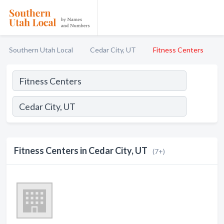
Southern Utah Local
Cedar City, UT
Fitness Centers
Fitness Centers in Cedar City, UT
(7+)