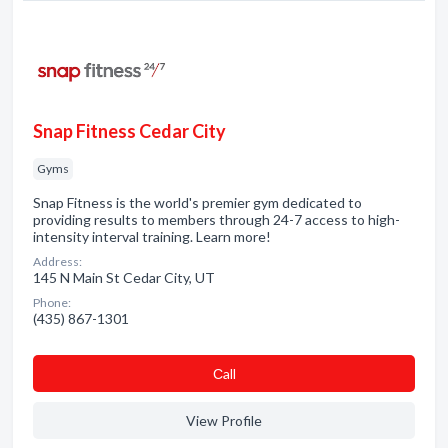
Snap Fitness Cedar City
Gyms
Snap Fitness is the world's premier gym dedicated to
providing results to members through 24-7 access to high-
intensity interval training. Learn more!
Address:
145 N Main St Cedar City, UT
Phone:
(435) 867-1301
Сall
View Profile