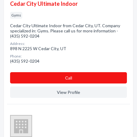
Cedar City Ultimate Indoor
Gyms
Cedar City Ultimate Indoor from Cedar City, UT. Company
specialized in: Gyms. Please call us for more information -
(435) 592-0204
Address:
898 N 2225 W Cedar City, UT
Phone:
(435) 592-0204
Сall
View Profile