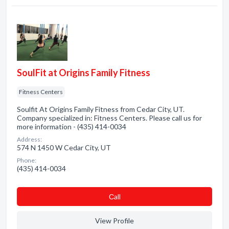
SoulFit at Origins Family Fitness
Fitness Centers
Soulfit At Origins Family Fitness from Cedar City, UT.
Company specialized in: Fitness Centers. Please call us for
more information - (435) 414-0034
Address:
574 N 1450 W Cedar City, UT
Phone:
(435) 414-0034
Сall
View Profile