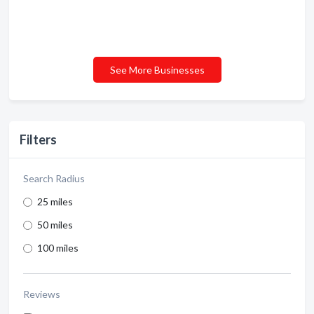
See More Businesses
Filters
Search Radius
25 miles
50 miles
100 miles
Reviews