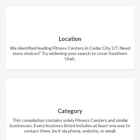
Location
We identified leading Fitness Centers in Cedar City, UT. Need
more choices? Try widening your search to cover Southern
Utah.
Category
This compilation contains solely Fitness Centers and similar
businesses. Every business listed includes at least one way to
contact them, be it via phone, website, or email.