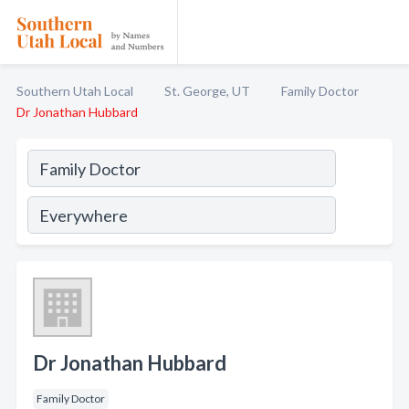
Southern Utah Local
St. George, UT
Family Doctor
Dr Jonathan Hubbard
Dr Jonathan Hubbard
Family Doctor