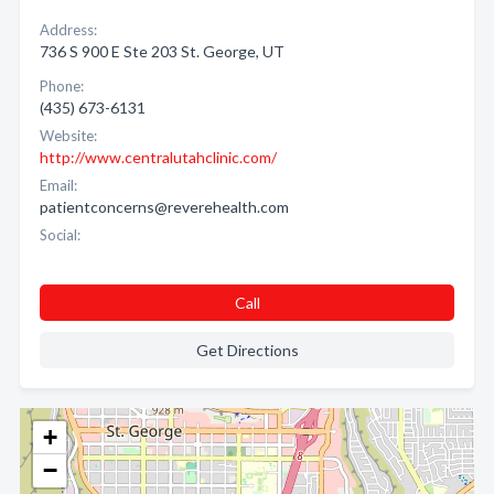
Address:
736 S 900 E Ste 203 St. George, UT
Phone:
(435) 673-6131
Website:
http://www.centralutahclinic.com/
Email:
patientconcerns@reverehealth.com
Social:
Call
Get Directions
+
−