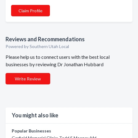
Claim Profile
Reviews and Recommendations
Powered by Southern Utah Local
Please help us to connect users with the best local
businesses by reviewing Dr Jonathan Hubbard
Write Review
You might also like
Popular Businesses
Garfield Memorial Clinic: Todd S Mooney Md