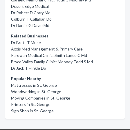
Desert Edge Medical
Dr Robert D Corry Md
Colburn T Callahan Do
Dr Daniel G Davie Md
Related Businesses
Dr Brett T Muse
Axxis Med Management & Primary Care
Parowan Medical Clinic: Smith Lance C Md
Bryce Valley Family Clinic: Mooney Todd S Md
Dr Jack T Hinkle Do
Popular Nearby
Mattresses in St. George
Woodworking in St. George
Moving Companies in St. George
Printers in St. George
Sign Shop in St. George