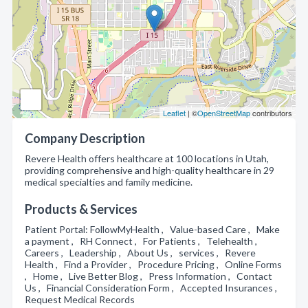
Leaflet
| ©
OpenStreetMap
contributors
Company Description
Revere Health offers healthcare at 100 locations in Utah,
providing comprehensive and high-quality healthcare in 29
medical specialties and family medicine.
Products & Services
Patient Portal: FollowMyHealth , Value-based Care , Make
a payment , RH Connect , For Patients , Telehealth ,
Careers , Leadership , About Us , services , Revere
Health , Find a Provider , Procedure Pricing , Online Forms
, Home , Live Better Blog , Press Information , Contact
Us , Financial Consideration Form , Accepted Insurances ,
Request Medical Records