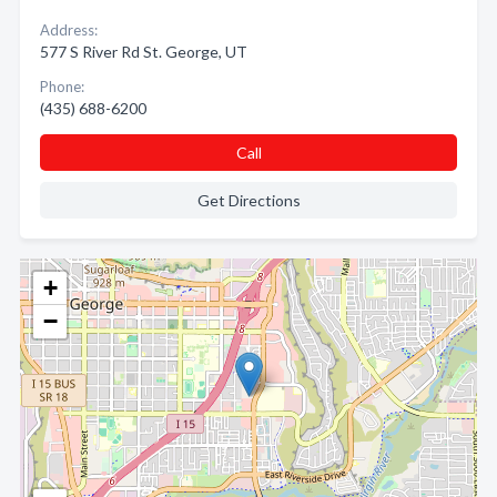
Address:
577 S River Rd St. George, UT
Phone:
(435) 688-6200
Call
Get Directions
+
−