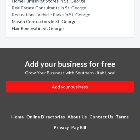
Home Furnishing Stores in St. George
Real Estate Consultants in St. George
Recreational Vehicle Parks in St. George
Mason Contractors in St. George
Hair Removal in St. George
Add your business for free
Grow Your Business with Southern Utah Local
Add your business
Home
Online Directories
About Us
Contact Us
Terms
Privacy
Pay Bill