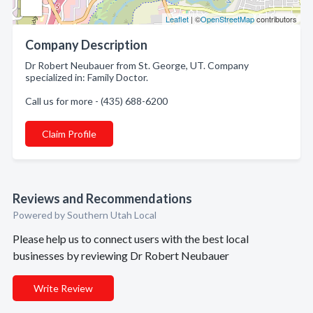
Leaflet
| ©
OpenStreetMap
contributors
Company Description
Dr Robert Neubauer from St. George, UT. Company
specialized in: Family Doctor.
Call us for more - (435) 688-6200
Claim Profile
Reviews and Recommendations
Powered by Southern Utah Local
Please help us to connect users with the best local
businesses by reviewing Dr Robert Neubauer
Write Review