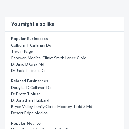
You might also like
Popular Businesses
Colburn T Callahan Do
Trevor Page
Parowan Medical Clinic: Smith Lance C Md
Dr Jarid D Gray Md
Dr Jack T Hinkle Do
Related Businesses
Douglas D Callahan Do
Dr Brett T Muse
Dr Jonathan Hubbard
Bryce Valley Family Clinic: Mooney Todd S Md
Desert Edge Medical
Popular Nearby