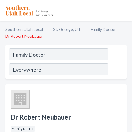
Southern Utah Local
St. George, UT
Family Doctor
Dr Robert Neubauer
Dr Robert Neubauer
Family Doctor